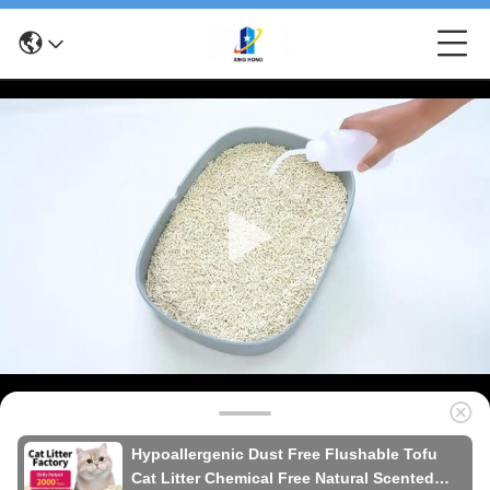
Hypoallergenic Dust Free Flushable Tofu
Cat Litter Chemical Free Natural Scented