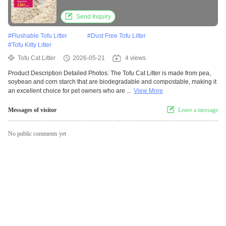
Safe Kitten Pellets
Send Inquiry
#
Flushable Tofu Litter
#
Dust Free Tofu Litter
#
Tofu Kitty Litter
Tofu Cat Litter
2026-05-21
4 views
Product Description Detailed Photos: The Tofu Cat Litter is made from pea,
soybean and corn starch that are biodegradable and compostable, making it
an excellent choice for pet owners who are ...
View More
Messages of visitor
Leave a message
No public comments yet