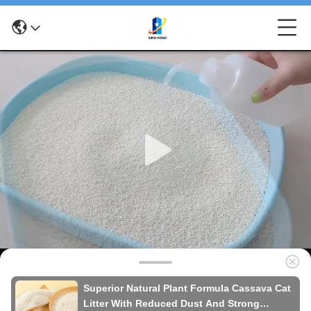
Superior Natural Plant Formula Cassava Cat
Litter With Reduced Dust And Strong