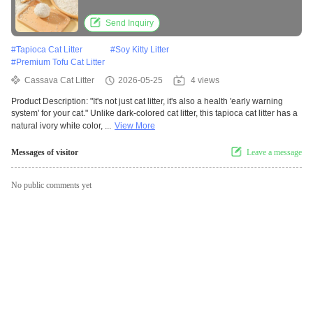
Clumping
Send Inquiry
#
Tapioca Cat Litter
#
Soy Kitty Litter
#
Premium Tofu Cat Litter
Cassava Cat Litter
2026-05-25
4 views
Product Description: "It's not just cat litter, it's also a health 'early warning
system' for your cat." Unlike dark-colored cat litter, this tapioca cat litter has a
natural ivory white color, ...
View More
Messages of visitor
Leave a message
No public comments yet