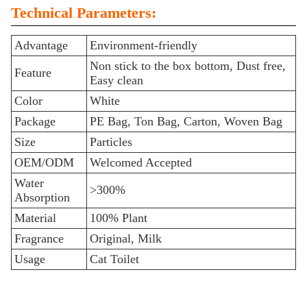
Technical Parameters:
Advantage
Environment-friendly
Non stick to the box bottom, Dust free,
Feature
Easy clean
Color
White
Package
PE Bag, Ton Bag, Carton, Woven Bag
Size
Particles
OEM/ODM
Welcomed Accepted
Water
>300%
Absorption
Material
100% Plant
Fragrance
Original, Milk
Usage
Cat Toilet