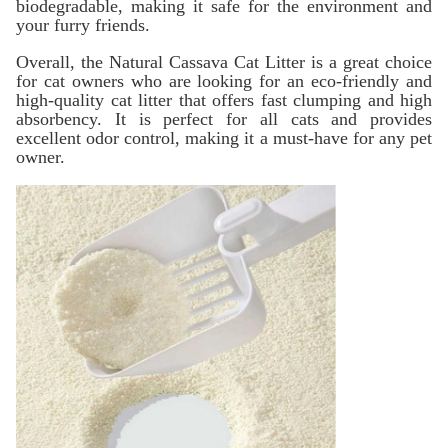
biodegradable, making it safe for the environment and
your furry friends.
Overall, the Natural Cassava Cat Litter is a great choice
for cat owners who are looking for an eco-friendly and
high-quality cat litter that offers fast clumping and high
absorbency. It is perfect for all cats and provides
excellent odor control, making it a must-have for any pet
owner.