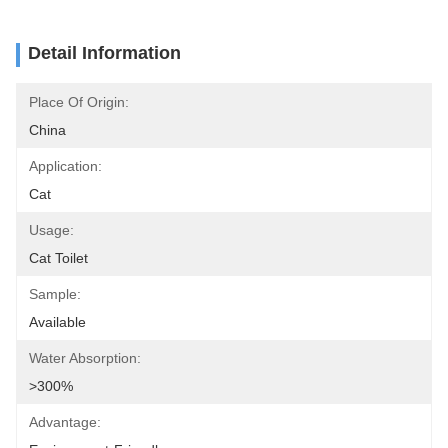
Detail Information
Place Of Origin:
China
Application:
Cat
Usage:
Cat Toilet
Sample:
Available
Water Absorption:
>300%
Advantage: