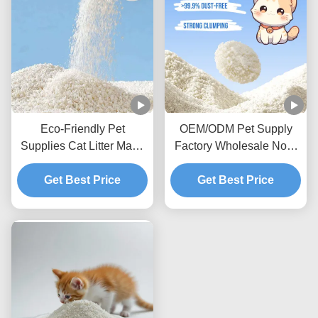
Eco-Friendly Pet
OEM/ODM Pet Supply
Supplies Cat Litter Made
Factory Wholesale Non-
From Natural Cassava
Sticky Bottom Premium
Starch Clumping
Get Best Price
Biodegradable Natural
Get Best Price
Cassava Cat Litter
Deodorizing Cassava Cat
Litter