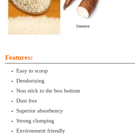
Features:
Easy to scoop
Deodorizing
Non stick to the box bottom
Dust free
Superior absorbency
Strong clumping
Environment friendly