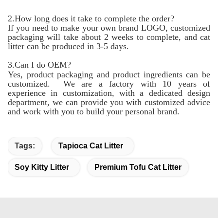
2.How long does it take to complete the order?
If you need to make your own brand LOGO, customized
packaging will take about 2 weeks to complete, and cat
litter can be produced in 3-5 days.
3.Can I do OEM?
Yes, product packaging and product ingredients can be
customized. We are a factory with 10 years of
experience in customization, with a dedicated design
department, we can provide you with customized advice
and work with you to build your personal brand.
Tags:
Tapioca Cat Litter
Soy Kitty Litter
Premium Tofu Cat Litter