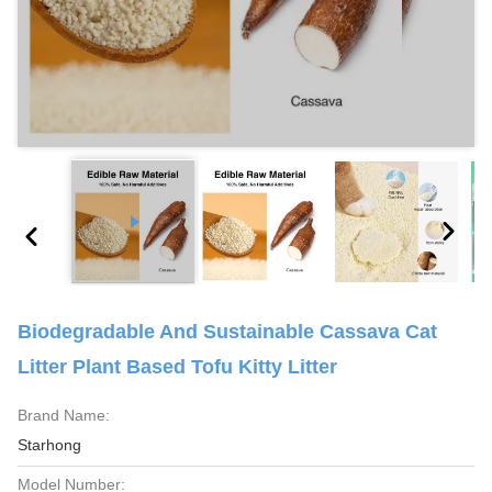
Biodegradable And Sustainable Cassava Cat
Litter Plant Based Tofu Kitty Litter
Brand Name:
Starhong
Model Number: