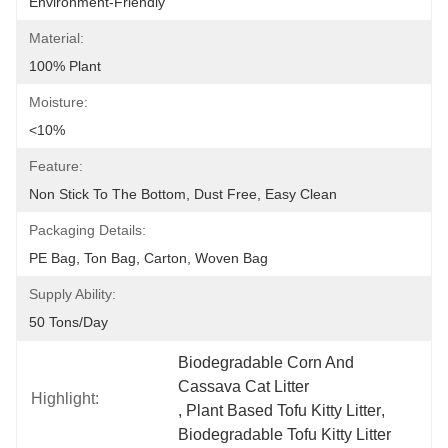
Environment-Friendly
Material:
100% Plant
Moisture:
<10%
Feature:
Non Stick To The Bottom, Dust Free, Easy Clean
Packaging Details:
PE Bag, Ton Bag, Carton, Woven Bag
Supply Ability:
50 Tons/day
Biodegradable Corn And 
Cassava Cat Litter
Highlight:
, 
Plant Based Tofu Kitty Litter
, 
Biodegradable Tofu Kitty Litter