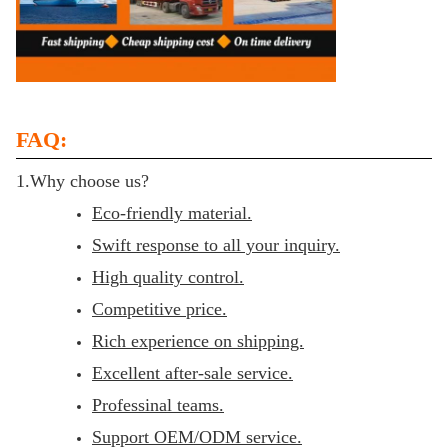
FAQ:
1.Why choose us?
Eco-friendly material.
Swift response to all your inquiry.
High quality control.
Competitive price.
Rich experience on shipping.
Excellent after-sale service.
Professinal teams.
Support OEM/ODM service.