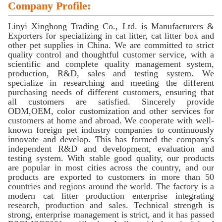
Company Profile:
Linyi Xinghong Trading Co., Ltd. is Manufacturers &
Exporters for specializing in cat litter, cat litter box and
other pet supplies in China. We are committed to strict
quality control and thoughtful customer service, with a
scientific and complete quality management system,
production, R&D, sales and testing system. We
specialize in researching and meeting the different
purchasing needs of different customers, ensuring that
all customers are satisfied. Sincerely provide
ODM,OEM, color customization and other services for
customers at home and abroad. We cooperate with well-
known foreign pet industry companies to continuously
innovate and develop. This has formed the company's
independent R&D and development, evaluation and
testing system. With stable good quality, our products
are popular in most cities across the country, and our
products are exported to customers in more than 50
countries and regions around the world. The factory is a
modern cat litter production enterprise integrating
research, production and sales. Technical strength is
strong, enterprise management is strict, and it has passed