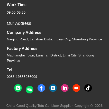
Work Time
09:00-05:30
Our Address
Company Address
Nanjing Road, Lanshan District, Linyi City, Shandong Province
Factory Address
Machanghu Town, Lanshan District, Linyi City, Shandong
Province
Tel
0086-19853936009
China Good Quality Tofu Cat Litter Supplier. Copyright © -2026