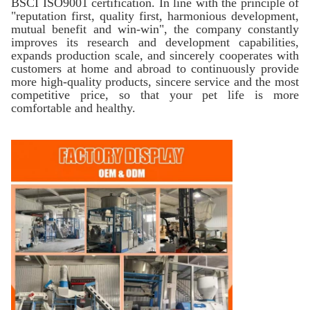
BSCI ISO9001 certification. In line with the principle of
"reputation first, quality first, harmonious development,
mutual benefit and win-win", the company constantly
improves its research and development capabilities,
expands production scale, and sincerely cooperates with
customers at home and abroad to continuously provide
more high-quality products, sincere service and the most
competitive price, so that your pet life is more
comfortable and healthy.