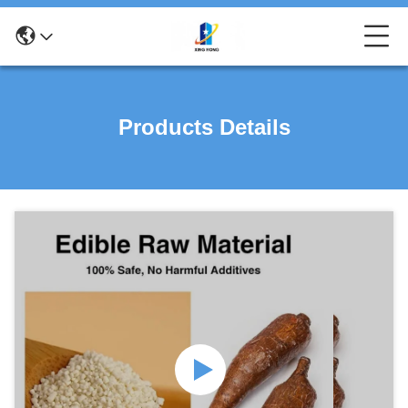
Products Details