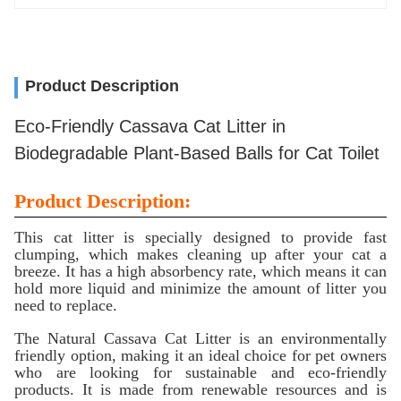
Product Description
Eco-Friendly Cassava Cat Litter in
Biodegradable Plant-Based Balls for Cat Toilet
Product Description:
This cat litter is specially designed to provide fast
clumping, which makes cleaning up after your cat a
breeze. It has a high absorbency rate, which means it can
hold more liquid and minimize the amount of litter you
need to replace.
The Natural Cassava Cat Litter is an environmentally
friendly option, making it an ideal choice for pet owners
who are looking for sustainable and eco-friendly
products. It is made from renewable resources and is