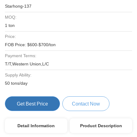
Starhong-137
MOQ:
1 ton
Price:
FOB Price: $600-$700/ton
Payment Terms:
T/T,Western Union,L/C
Supply Ability:
50 tons/day
Get Best Price
Contact Now
Detail Information
Product Description