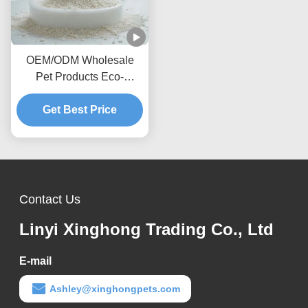
OEM/ODM Wholesale
Pet Products Eco-
Friendly Highly
Absorbent Dust-Free
Get Best Price
Natural Cassava Cat
Litter
Contact Us
Linyi Xinghong Trading Co., Ltd
E-mail
Ashley@xinghongpets.com