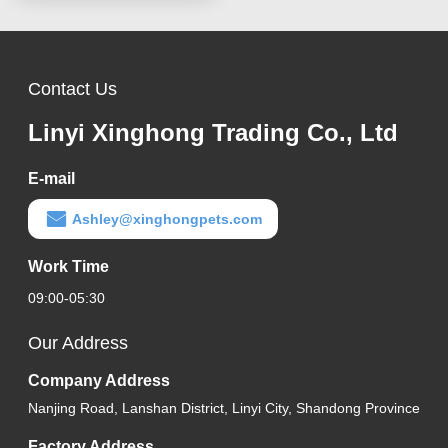
Contact Us
Linyi Xinghong Trading Co., Ltd
E-mail
Ashley@xinghongpets.com
Work Time
09:00-05:30
Our Address
Company Address
Nanjing Road, Lanshan District, Linyi City, Shandong Province
Factory Address