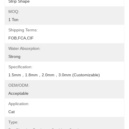
Strip Shape
MOQ:
1 Ton
Shipping Terms:
FOB,FCA,CIF
Water Absorption:
Strong
Specification:
1.5mm，1.8mm，2.0mm，3.0mm (Customizable)
OEM/ODM:
Acceptable
Application:
Cat
Type: