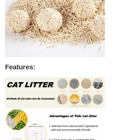
Features: