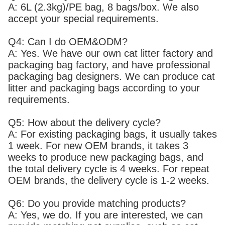
A: 6L (2.3kg)/PE bag, 8 bags/box. We also
accept your special requirements.
Q4: Can I do OEM&ODM?
A: Yes. We have our own cat litter factory and
packaging bag factory, and have professional
packaging bag designers. We can produce cat
litter and packaging bags according to your
requirements.
Q5: How about the delivery cycle?
A: For existing packaging bags, it usually takes
1 week. For new OEM brands, it takes 3
weeks to produce new packaging bags, and
the total delivery cycle is 4 weeks. For repeat
OEM brands, the delivery cycle is 1-2 weeks.
Q6: Do you provide matching products?
A: Yes, we do. If you are interested, we can