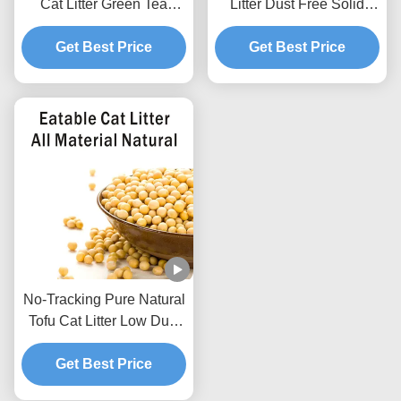
Cat Litter Green Tea
Litter Dust Free Solid
Scented Natural Pet Litter
Clumping Soybean
Get Best Price
Sand
Pellets For Pet Shop
Get Best Price
No-Tracking Pure Natural
Tofu Cat Litter Low Dust
Hard Clumping Clean
Get Best Price
Paws Formula