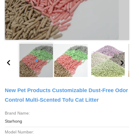
New Pet Products Customizable Dust-Free Odor
Control Multi-Scented Tofu Cat Litter
Brand Name:
Starhong
Model Number: