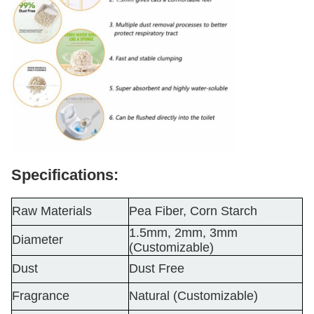
Specifications:
Raw Materials
Pea Fiber, Corn Starch
1.5mm, 2mm, 3mm
Diameter
(Customizable)
Dust
Dust Free
Fragrance
Natural (Customizable)