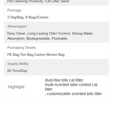
Pet Cleaning Products, Cat Litter Sand
Package:
2.5kg/bag, 8 Bags/carton
Advantages:
Easy Clean, Long Lasting Odor Control, Strong Water 
Absorption, Biodegradable, Flushable
Packaging Details:
PE Bag,Ton Bag,Carton,Woven Bag
Supply Ability:
50 Tons/day
dust-free tofu cat litter
, 
multi-scented odor control cat 
Highlight:
litter
, 
customizable scented tofu litter