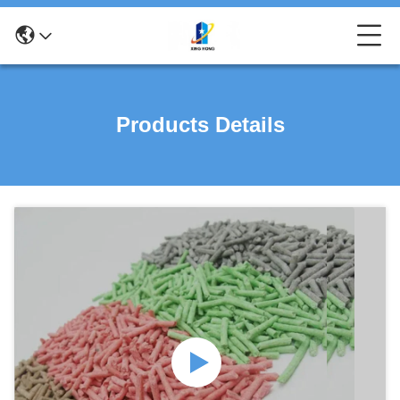
Products Details