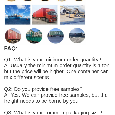
FAQ:
Q1: What is your minimum order quantity?
A: Usually the minimum order quantity is 1 ton,
but the price will be higher. One container can
mix different scents.
Q2: Do you provide free samples?
A: Yes. We can provide free samples, but the
freight needs to be borne by you.
Q3: What is your common packaging size?