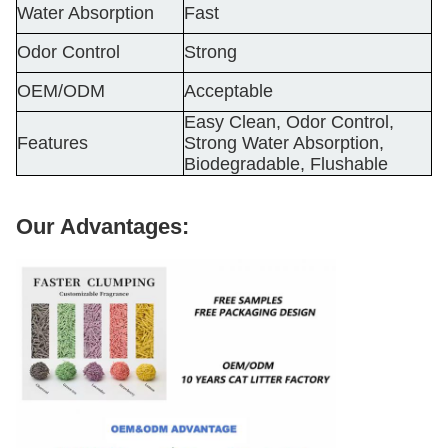
Water Absorption
Fast
Odor Control
Strong
OEM/ODM
Acceptable
Easy Clean, Odor Control,
Features
Strong Water Absorption,
Biodegradable, Flushable
Our Advantages: