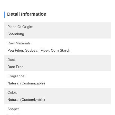
Detail Information
Place Of Origin:
Shandong
Raw Materials:
Pea Fiber, Soybean Fiber, Corn Starch
Dust:
Dust Free
Fragrance:
Natural (Customizable)
Color:
Natural (Customizable)
Shape: