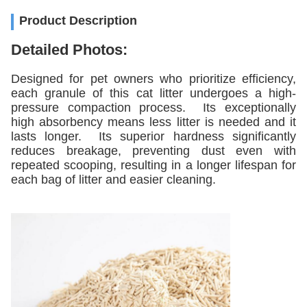
Product Description
Detailed Photos:
Designed for pet owners who prioritize efficiency,
each granule of this cat litter undergoes a high-
pressure compaction process. Its exceptionally
high absorbency means less litter is needed and it
lasts longer. Its superior hardness significantly
reduces breakage, preventing dust even with
repeated scooping, resulting in a longer lifespan for
each bag of litter and easier cleaning.