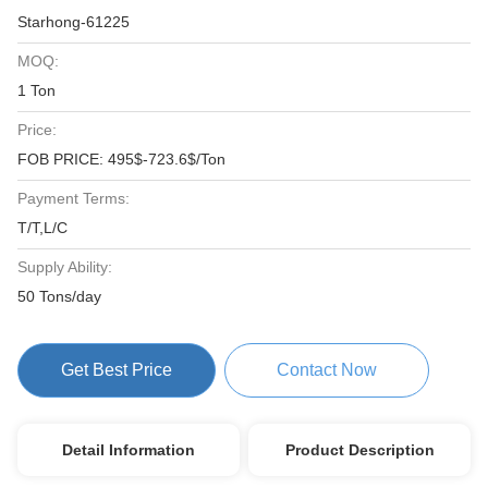
Starhong-61225
MOQ:
1 Ton
Price:
FOB PRICE: 495$-723.6$/Ton
Payment Terms:
T/T,L/C
Supply Ability:
50 Tons/day
Get Best Price
Contact Now
Detail Information
Product Description