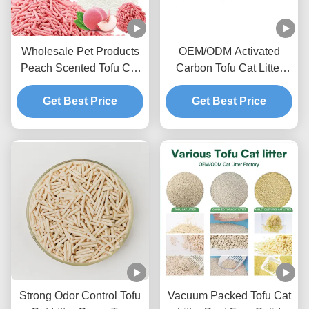
Wholesale Pet Products
OEM/ODM Activated
Peach Scented Tofu Cat
Carbon Tofu Cat Litter
Litter Ultra Clumping
Advanced Deodorizing
Sweet Fragrance Toilet
Get Best Price
Formula Odor Lock Pet
Get Best Price
Sand
Litter Sand
Strong Odor Control Tofu
Vacuum Packed Tofu Cat