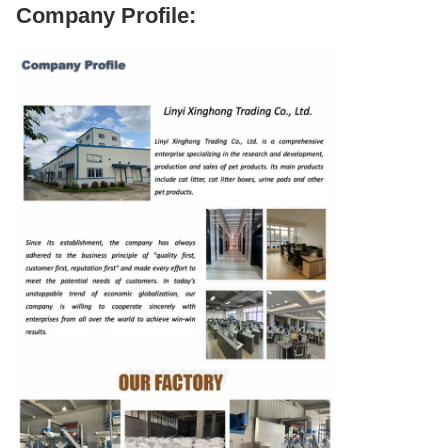
Company Profile: