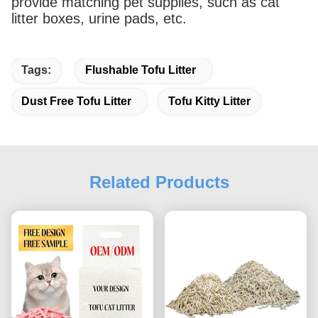
provide matching pet supplies, such as cat
litter boxes, urine pads, etc.
Tags:
Flushable Tofu Litter
Dust Free Tofu Litter
Tofu Kitty Litter
Related Products