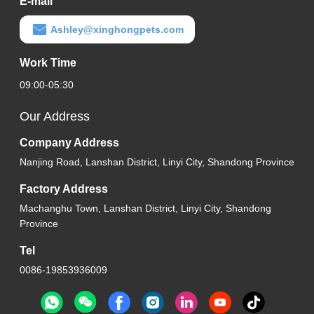
E-mail
Ashley@xinghongpets.com
Work Time
09:00-05:30
Our Address
Company Address
Nanjing Road, Lanshan District, Linyi City, Shandong Province
Factory Address
Machanghu Town, Lanshan District, Linyi City, Shandong
Province
Tel
0086-19853936009