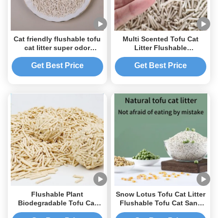
Cat friendly flushable tofu
Multi Scented Tofu Cat
cat litter super odor
Litter Flushable
control strong clumping
Biodegradable Litter
Get Best Price
Get Best Price
Flushable Plant
Snow Lotus Tofu Cat Litter
Biodegradable Tofu Cat
Flushable Tofu Cat Sand
Litter Fast clumping OEM
Odor Control