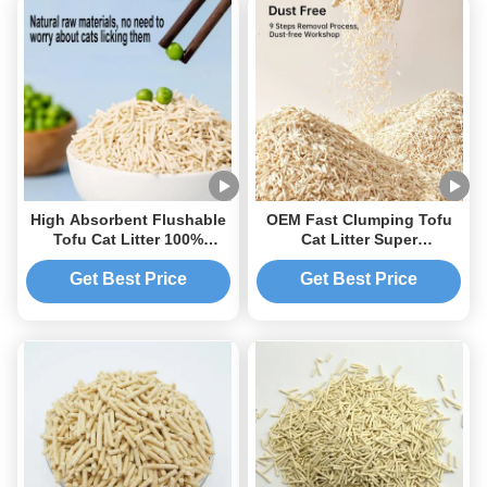
High Absorbent Flushable
OEM Fast Clumping Tofu
Tofu Cat Litter 100%
Cat Litter Super
Natural Environmentally
Absorbency Easy Clean
Friendly
Flushable
Get Best Price
Get Best Price