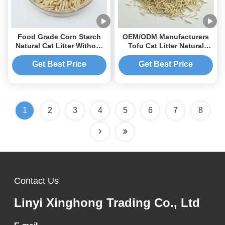
Food Grade Corn Starch
OEM/ODM Manufacturers
Natural Cat Litter Without
Tofu Cat Litter Natural
Additives and Dust High-
Absorbent Dust Free
End Customizable Corn
Flushable Cat Litter Tofu
Get Best Price
Get Best Price
Tofu Cat Litter
1
2
3
4
5
6
7
8
Contact Us
Linyi Xinghong Trading Co., Ltd