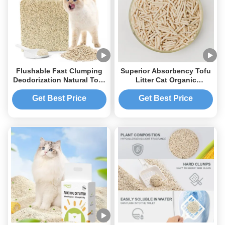
Flushable Fast Clumping
Superior Absorbency Tofu
Deodorization Natural Tofu
Litter Cat Organic
Cat Litter for Pet Cat
Flushable Tofu Clumping
Litter
Get Best Price
Get Best Price