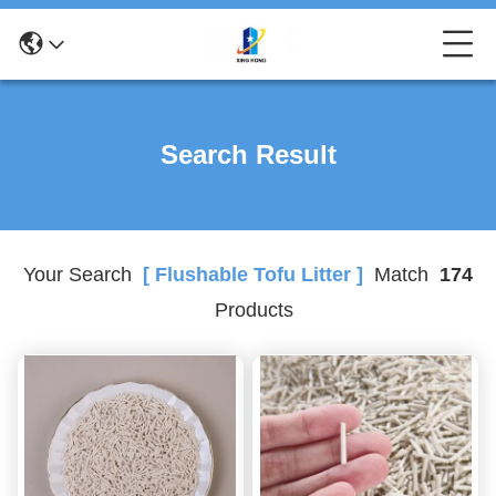
Search Result
Your Search
[ Flushable Tofu Litter ]
Match
174
Products