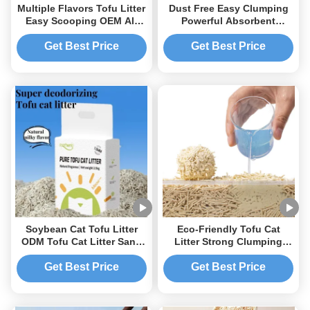
Multiple Flavors Tofu Litter
Dust Free Easy Clumping
Easy Scooping OEM All
Powerful Absorbent
Natural Clumping Cat Litter
Flushable Pure Tofu Cat
Litter
Get Best Price
Get Best Price
Soybean Cat Tofu Litter
Eco-Friendly Tofu Cat
ODM Tofu Cat Litter Sand
Litter Strong Clumping
Environment Friendly
Ultra Absorbent Fast
Drying Flushable Pet Litter
Get Best Price
Get Best Price