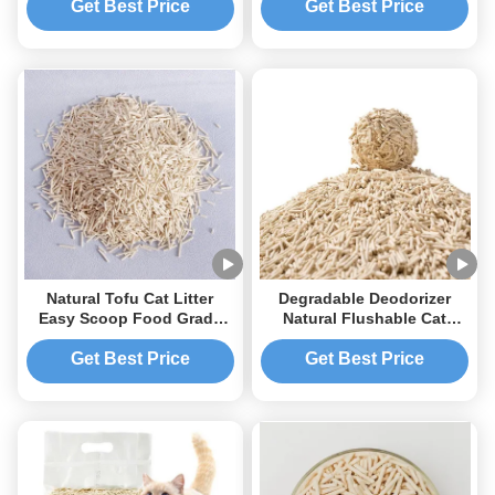
Customized bag
Get Best Price
Get Best Price
Natural Tofu Cat Litter
Degradable Deodorizer
Easy Scoop Food Grade
Natural Flushable Cat
Ingredient Flushable
Litter Biodegradable Tofu
Degradable
Cat Litter
Get Best Price
Get Best Price