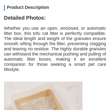
Product Description
Detailed Photos:
Whether you use an open, enclosed, or automatic
litter box, this tofu cat litter is perfectly compatible.
The ideal length and weight of the granules ensure
smooth sifting through the filter, preventing clogging
and leaving no residue. The highly durable granules
can withstand the mechanical pushing and pulling of
automatic litter boxes, making it an excellent
companion for those seeking a smart pet care
lifestyle.