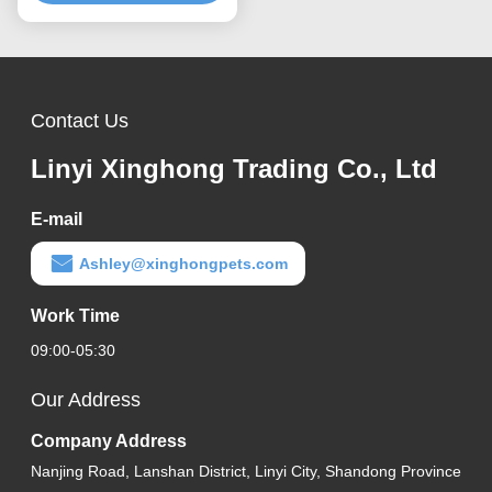
Contact Us
Linyi Xinghong Trading Co., Ltd
E-mail
Ashley@xinghongpets.com
Work Time
09:00-05:30
Our Address
Company Address
Nanjing Road, Lanshan District, Linyi City, Shandong Province