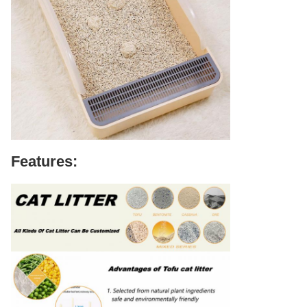
Features: