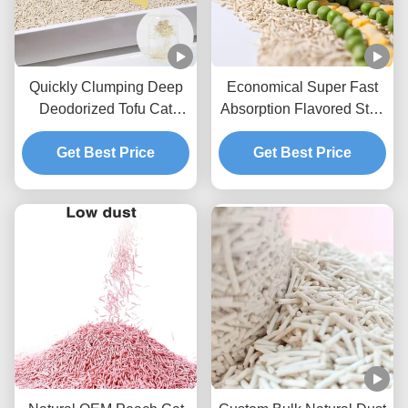
Quickly Clumping Deep
Economical Super Fast
Deodorized Tofu Cat
Absorption Flavored Strip
Litter With Fresh And
Shape Tofu Cat Litter
Natural Material
Get Best Price
Strong Clumping OEM
Get Best Price
ODM Pet Supplies