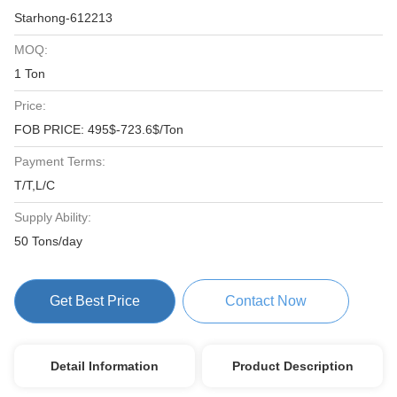
Starhong-612213
MOQ:
1 Ton
Price:
FOB PRICE: 495$-723.6$/Ton
Payment Terms:
T/T,L/C
Supply Ability:
50 Tons/day
Get Best Price
Contact Now
Detail Information
Product Description