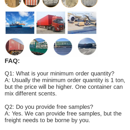
FAQ:
Q1: What is your minimum order quantity?
A: Usually the minimum order quantity is 1 ton,
but the price will be higher. One container can
mix different scents.
Q2: Do you provide free samples?
A: Yes. We can provide free samples, but the
freight needs to be borne by you.