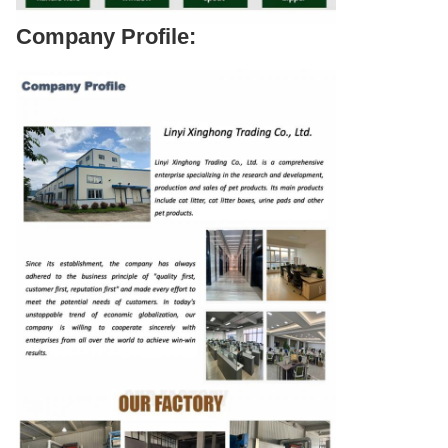
Company Profile: