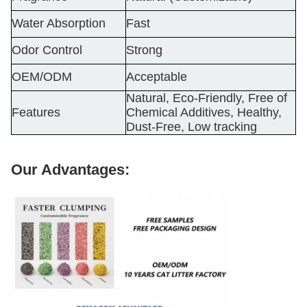
Water Absorption
Fast
Odor Control
Strong
OEM/ODM
Acceptable
Natural, Eco-Friendly, Free of
Features
Chemical Additives, Healthy,
Dust-Free, Low tracking
Our Advantages: