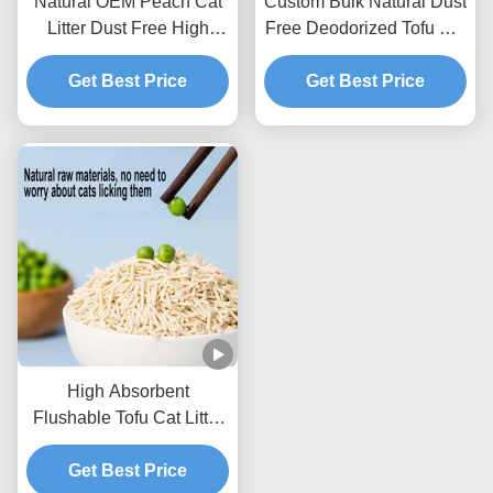
Natural OEM Peach Cat
Custom Bulk Natural Dust
Litter Dust Free High
Free Deodorized Tofu Cat
Absorbency Odor Control
Litter Sands
Get Best Price
For Cats
Get Best Price
High Absorbent
Flushable Tofu Cat Litter
100% Natural
Environmentally Friendly
Get Best Price