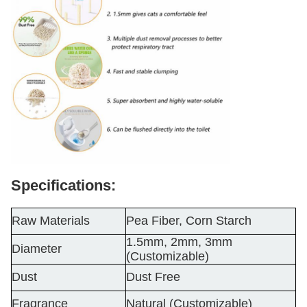
Specifications:
Raw Materials
Pea Fiber, Corn Starch
1.5mm, 2mm, 3mm
Diameter
(Customizable)
Dust
Dust Free
Fragrance
Natural (Customizable)