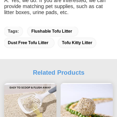
A: Yes, we do. If you are interested, we can
provide matching pet supplies, such as cat
litter boxes, urine pads, etc.
Tags:
Flushable Tofu Litter
Dust Free Tofu Litter
Tofu Kitty Litter
Related Products