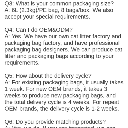
Q3: What is your common packaging size?
A: 6L (2.3kg)/PE bag, 8 bags/box. We also
accept your special requirements.
Q4: Can I do OEM&ODM?
A: Yes. We have our own cat litter factory and
packaging bag factory, and have professional
packaging bag designers. We can produce cat
litter and packaging bags according to your
requirements.
Q5: How about the delivery cycle?
A: For existing packaging bags, it usually takes
1 week. For new OEM brands, it takes 3
weeks to produce new packaging bags, and
the total delivery cycle is 4 weeks. For repeat
OEM brands, the delivery cycle is 1-2 weeks.
Q6: Do you provide matching products?