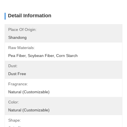
Detail Information
Place Of Origin:
Shandong
Raw Materials:
Pea Fiber, Soybean Fiber, Corn Starch
Dust:
Dust Free
Fragrance:
Natural (Customizable)
Color:
Natural (Customizable)
Shape: