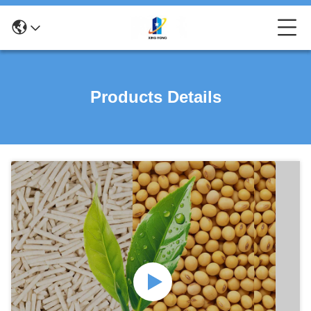
Products Details