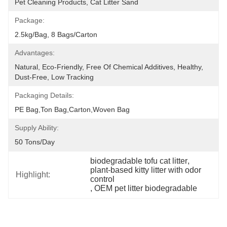
Pet Cleaning Products, Cat Litter Sand
Package:
2.5kg/bag, 8 Bags/carton
Advantages:
Natural, Eco-Friendly, Free Of Chemical Additives, Healthy, 
Dust-Free, Low Tracking
Packaging Details:
PE Bag,Ton Bag,Carton,Woven Bag
Supply Ability:
50 Tons/day
biodegradable tofu cat litter
, 
plant-based kitty litter with odor 
Highlight:
control
, 
OEM pet litter biodegradable