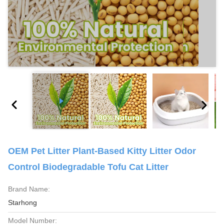
OEM Pet Litter Plant-Based Kitty Litter Odor
Control Biodegradable Tofu Cat Litter
Brand Name:
Starhong
Model Number: