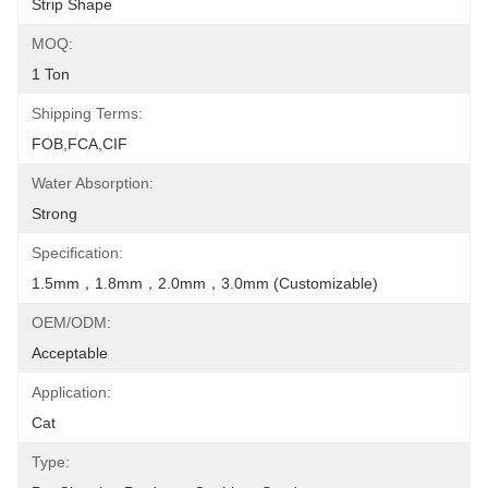
Strip Shape
MOQ:
1 Ton
Shipping Terms:
FOB,FCA,CIF
Water Absorption:
Strong
Specification:
1.5mm，1.8mm，2.0mm，3.0mm (Customizable)
OEM/ODM:
Acceptable
Application:
Cat
Type: