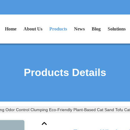
Home
About Us
Products
News
Blog
Solutions
Products Details
ng Odor Control Clumping Eco-Friendly Plant-Based Cat Sand Tofu Cat 