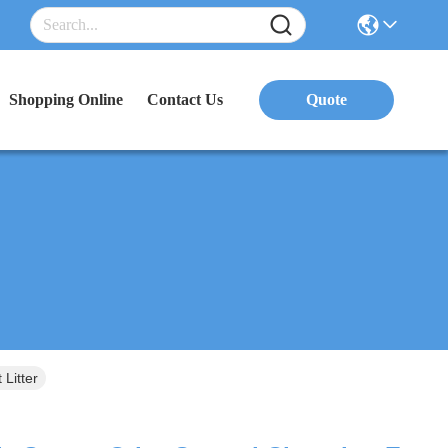
Shopping Online
Contact Us
Quote
Litter