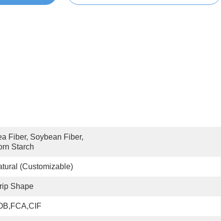
a Fiber, Soybean Fiber, 
rn Starch
tural (Customizable)
rip Shape
OB,FCA,CIF