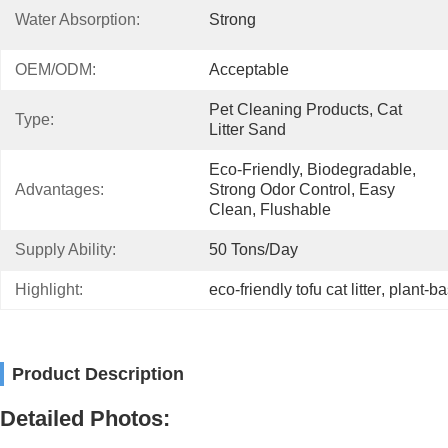
Water Absorption:
Strong
OEM/ODM:
Acceptable
Pet Cleaning Products, Cat 
Type:
Litter Sand
Eco-Friendly, Biodegradable, 
Advantages:
Strong Odor Control, Easy 
Clean, Flushable
Supply Ability:
50 Tons/day
Highlight:
eco-friendly tofu cat litter
, 
plant-ba
Product Description
Detailed Photos: