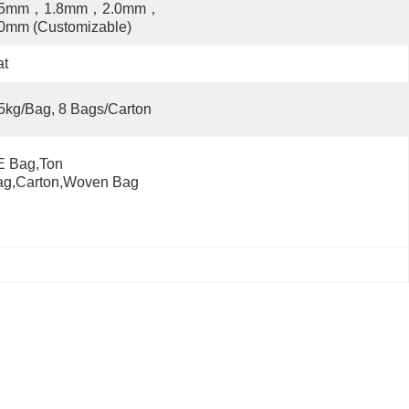
.5mm，1.8mm，2.0mm，
0mm (Customizable)
at
5kg/bag, 8 Bags/carton
 Bag,Ton 
ag,Carton,Woven Bag