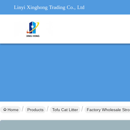
Linyi Xinghong Trading Co., Ltd
Home
Products
Tofu Cat Litter
Factory Wholesale Stro