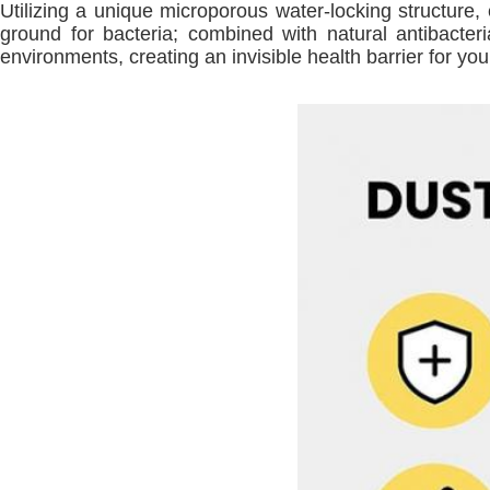
Utilizing a unique microporous water-locking structure, 
ground for bacteria; combined with natural antibacteri
environments, creating an invisible health barrier for you