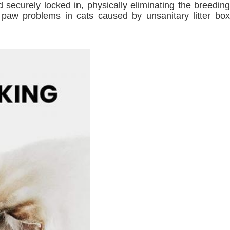
 securely locked in, physically eliminating the breeding
nd paw problems in cats caused by unsanitary litter box