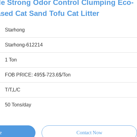
le Strong Odor Control Clumping Eco-
ased Cat Sand Tofu Cat Litter
Starhong
Starhong-612214
1 Ton
FOB PRICE: 495$-723.6$/Ton
T/T,L/C
50 Tons/day
e
Contact Now