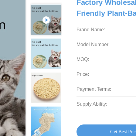
Factory Wholesa
Friendly Plant-B
Brand Name:
Model Number:
MOQ:
Price:
Payment Terms:
Supply Ability:
Get Best Pric