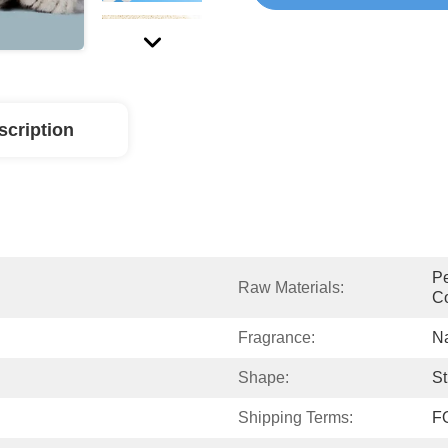
scription
Pe
Raw Materials:
Co
Fragrance:
Na
Shape:
St
Shipping Terms:
F