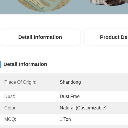
Detail Information
Product De
Detail Information
Place Of Origin:
Shandong
Dust:
Dust Free
Color:
Natural (Customizable)
MOQ:
1 Ton