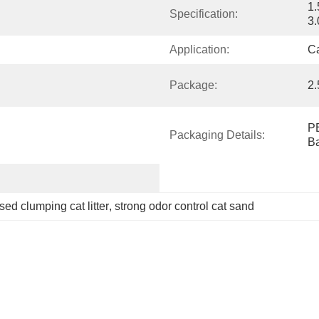
1
Specification:
3.
Application:
C
Package:
2.
PE
Packaging Details:
B
sed clumping cat litter
, 
strong odor control cat sand