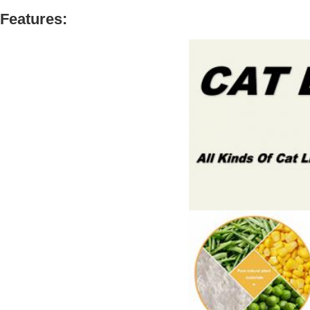
Features: