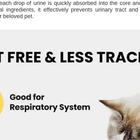
each drop of urine is quickly absorbed into the core and
al ingredients, it effectively prevents urinary tract a
r beloved pet.