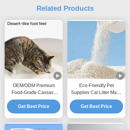
Related Products
OEM/ODM Premium
Eco-Friendly Pet
Food-Grade Cassava
Supplies Cat Litter Made
Fibre High-Quality
From Natural Cassava
Cassava Cat Litter
Get Best Price
Starch Clumping
Get Best Price
Comfortable Toileting for
Cassava Cat Litter
Cats