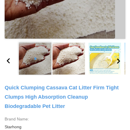
Quick Clumping Cassava Cat Litter Firm Tight
Clumps High Absorption Cleanup
Biodegradable Pet Litter
Brand Name:
Starhong