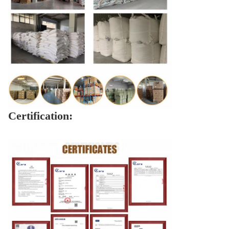
Certification: