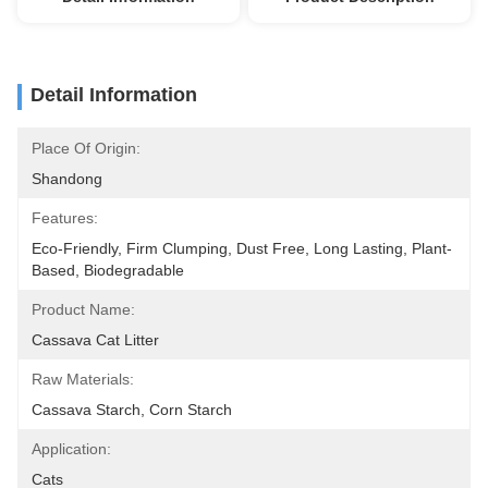
Detail Information
Place Of Origin:
Shandong
Features:
Eco-Friendly, Firm Clumping, Dust Free, Long Lasting, Plant-
Based, Biodegradable
Product Name:
Cassava Cat Litter
Raw Materials:
Cassava Starch, Corn Starch
Application:
Cats