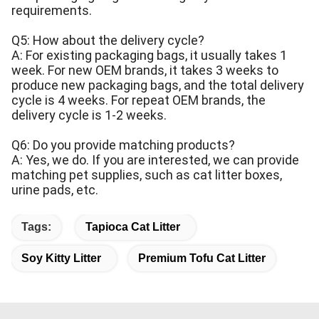
requirements.
Q5: How about the delivery cycle?
A: For existing packaging bags, it usually takes 1
week. For new OEM brands, it takes 3 weeks to
produce new packaging bags, and the total delivery
cycle is 4 weeks. For repeat OEM brands, the
delivery cycle is 1-2 weeks.
Q6: Do you provide matching products?
A: Yes, we do. If you are interested, we can provide
matching pet supplies, such as cat litter boxes,
urine pads, etc.
Tags:
Tapioca Cat Litter
Soy Kitty Litter
Premium Tofu Cat Litter