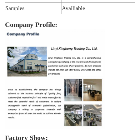
Samples
Availiable
Company Profile:
Factory Show: