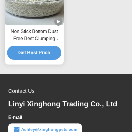
Non Stick Bottom Dust
Free Best Clumping
Natural Plant Kitty Sand
Cassava Cat Litter
Get Best Price
Contact Us
Linyi Xinghong Trading Co., Ltd
E-mail
Ashley@xinghongpets.com