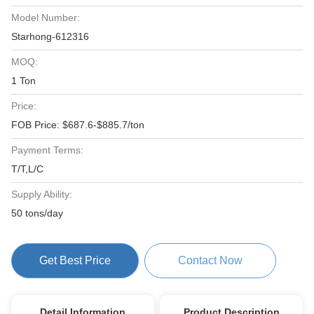
Model Number:
Starhong-612316
MOQ:
1 Ton
Price:
FOB Price: $687.6-$885.7/ton
Payment Terms:
T/T,L/C
Supply Ability:
50 tons/day
Get Best Price
Contact Now
Detail Information
Product Description