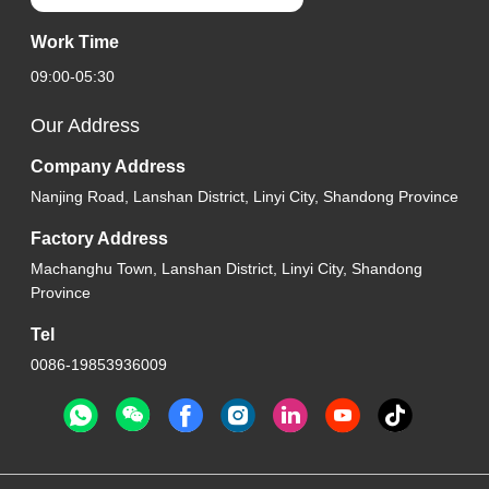
Work Time
09:00-05:30
Our Address
Company Address
Nanjing Road, Lanshan District, Linyi City, Shandong Province
Factory Address
Machanghu Town, Lanshan District, Linyi City, Shandong
Province
Tel
0086-19853936009