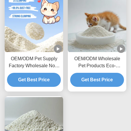
OEM/ODM Pet Supply
OEM/ODM Wholesale
Factory Wholesale Non-
Pet Products Eco-
Sticky Bottom Premium
Friendly Highly
Biodegradable Natural
Get Best Price
Absorbent Dust-Free
Get Best Price
Deodorizing Cassava Cat
Natural Cassava Cat
Litter
Litter