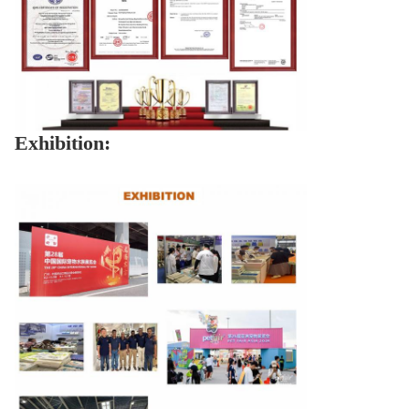
Exhibition: