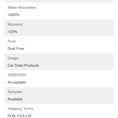
Water Absorption:
>300%
Moisture:
<10%
Dust:
Dust Free
Usage:
Cat Toilet Products
OEM/ODM:
Acceptable
Samples:
Available
Shipping Terms:
FOB, FCA,CIF