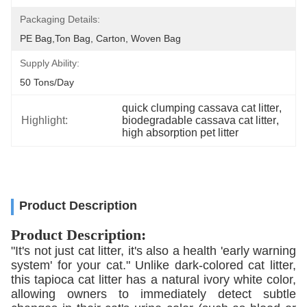
Packaging Details:
PE Bag,Ton Bag, Carton, Woven Bag
Supply Ability:
50 Tons/day
quick clumping cassava cat litter
, 
Highlight:
biodegradable cassava cat litter
, 
high absorption pet litter
Product Description
Product Description:
"It's not just cat litter, it's also a health 'early warning
system' for your cat." Unlike dark-colored cat litter,
this tapioca cat litter has a natural ivory white color,
allowing owners to immediately detect subtle