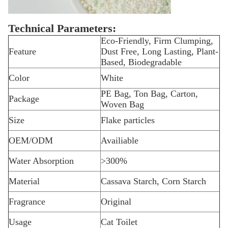
Technical Parameters:
Eco-Friendly, Firm Clumping,
Feature
Dust Free, Long Lasting, Plant-
Based, Biodegradable
Color
White
PE Bag, Ton Bag, Carton,
Package
Woven Bag
Size
Flake particles
OEM/ODM
Availiable
Water Absorption
>300%
Material
Cassava Starch, Corn Starch
Fragrance
Original
Usage
Cat Toilet