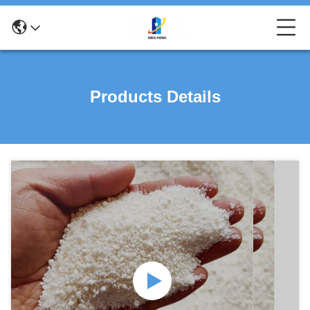
Products Details