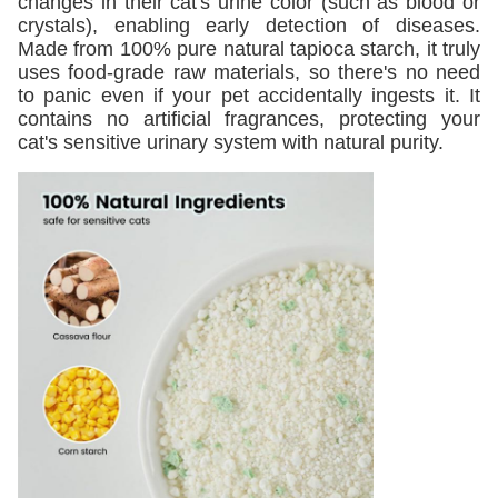
changes in their cat's urine color (such as blood or
crystals), enabling early detection of diseases.
Made from 100% pure natural tapioca starch, it truly
uses food-grade raw materials, so there's no need
to panic even if your pet accidentally ingests it. It
contains no artificial fragrances, protecting your
cat's sensitive urinary system with natural purity.