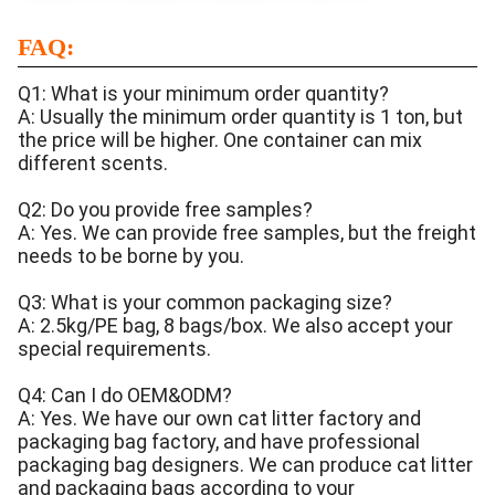
FAQ:
Q1: What is your minimum order quantity?
A: Usually the minimum order quantity is 1 ton, but
the price will be higher. One container can mix
different scents.
Q2: Do you provide free samples?
A: Yes. We can provide free samples, but the freight
needs to be borne by you.
Q3: What is your common packaging size?
A: 2.5kg/PE bag, 8 bags/box. We also accept your
special requirements.
Q4: Can I do OEM&ODM?
A: Yes. We have our own cat litter factory and
packaging bag factory, and have professional
packaging bag designers. We can produce cat litter
and packaging bags according to your