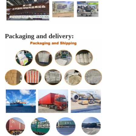
Packaging and delivery: