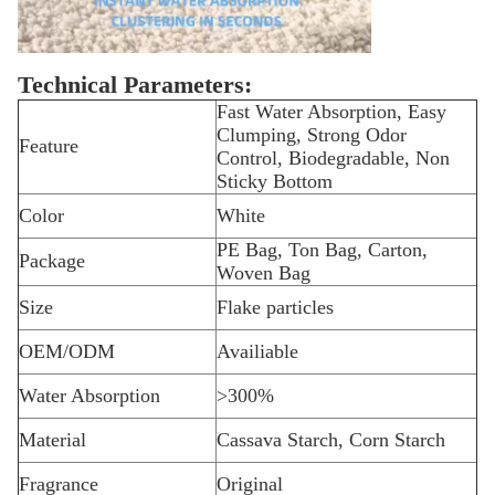
Technical Parameters:
Fast Water Absorption, Easy
Clumping, Strong Odor
Feature
Control, Biodegradable, Non
Sticky Bottom
Color
White
PE Bag, Ton Bag, Carton,
Package
Woven Bag
Size
Flake particles
OEM/ODM
Availiable
Water Absorption
>300%
Material
Cassava Starch, Corn Starch
Fragrance
Original