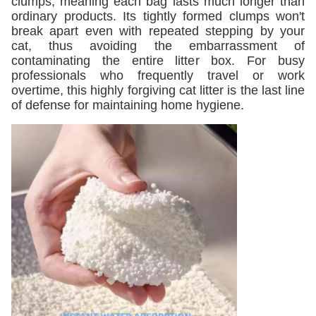
clumps, meaning each bag lasts much longer than
ordinary products. Its tightly formed clumps won't
break apart even with repeated stepping by your
cat, thus avoiding the embarrassment of
contaminating the entire litter box. For busy
professionals who frequently travel or work
overtime, this highly forgiving cat litter is the last line
of defense for maintaining home hygiene.