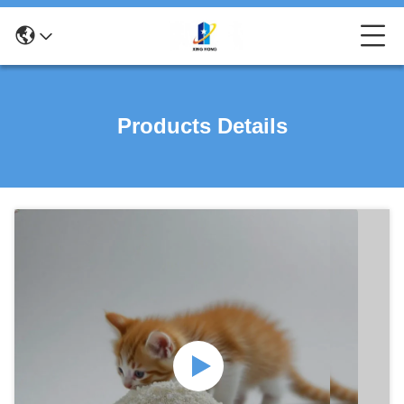
Products Details