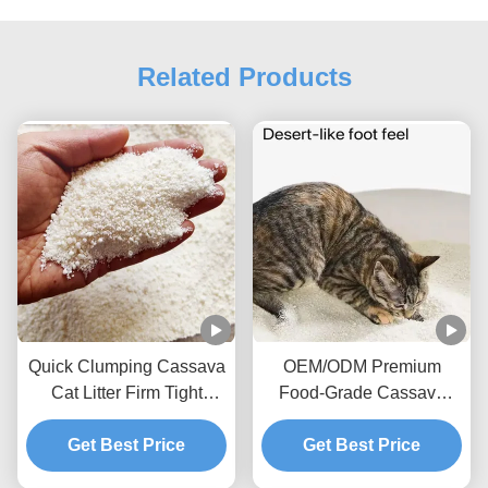
Related Products
Quick Clumping Cassava
OEM/ODM Premium
Cat Litter Firm Tight
Food-Grade Cassava
Clumps High Absorption
Fibre High-Quality
Cleanup Biodegradable
Get Best Price
Cassava Cat Litter
Get Best Price
Pet Litter
Comfortable Toileting for