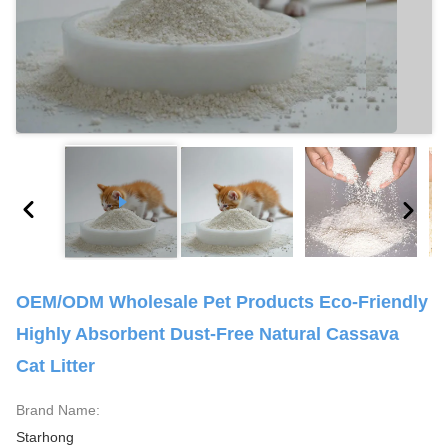
OEM/ODM Wholesale Pet Products Eco-Friendly
Highly Absorbent Dust-Free Natural Cassava
Cat Litter
Brand Name:
Starhong