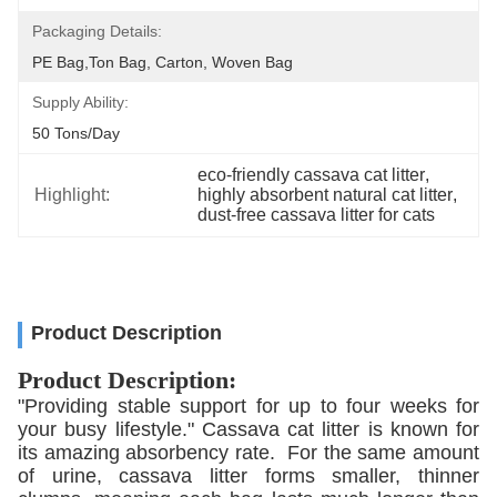
Packaging Details:
PE Bag,Ton Bag, Carton, Woven Bag
Supply Ability:
50 Tons/day
eco-friendly cassava cat litter
, 
Highlight:
highly absorbent natural cat litter
, 
dust-free cassava litter for cats
Product Description
Product Description:
"Providing stable support for up to four weeks for
your busy lifestyle." Cassava cat litter is known for
its amazing absorbency rate. For the same amount
of urine, cassava litter forms smaller, thinner