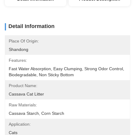
Detail Information
Place Of Origin:
Shandong
Features:
Fast Water Absorption, Easy Clumping, Strong Odor Control, 
Biodegradable, Non Sticky Bottom
Product Name:
Cassava Cat Litter
Raw Materials:
Cassava Starch, Corn Starch
Application:
Cats