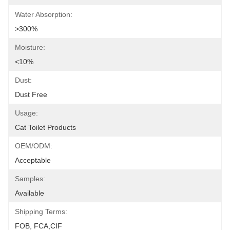
Water Absorption:
>300%
Moisture:
<10%
Dust:
Dust Free
Usage:
Cat Toilet Products
OEM/ODM:
Acceptable
Samples:
Available
Shipping Terms:
FOB, FCA,CIF