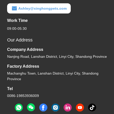
Ashley@xinghongpets.com
Work Time
09:00-05:30
Our Address
Company Address
Nanjing Road, Lanshan District, Linyi City, Shandong Province
Factory Address
Machanghu Town, Lanshan District, Linyi City, Shandong
Province
Tel
0086-19853936009