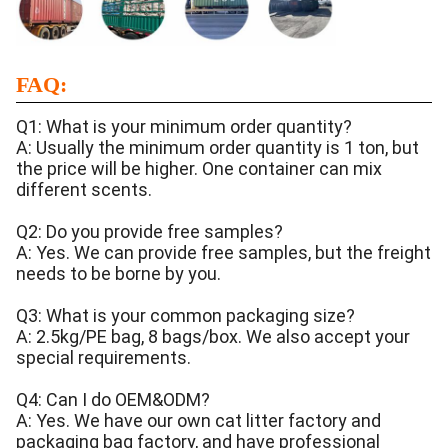
FAQ:
Q1: What is your minimum order quantity?
A: Usually the minimum order quantity is 1 ton, but
the price will be higher. One container can mix
different scents.
Q2: Do you provide free samples?
A: Yes. We can provide free samples, but the freight
needs to be borne by you.
Q3: What is your common packaging size?
A: 2.5kg/PE bag, 8 bags/box. We also accept your
special requirements.
Q4: Can I do OEM&ODM?
A: Yes. We have our own cat litter factory and
packaging bag factory, and have professional