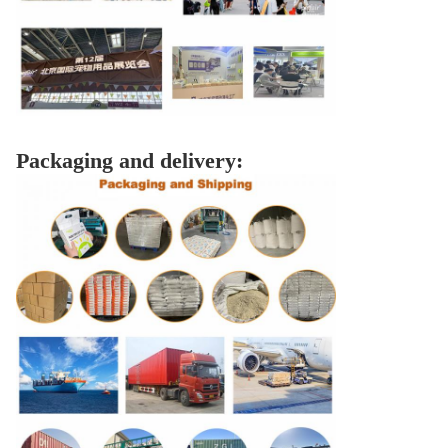
Packaging and delivery: