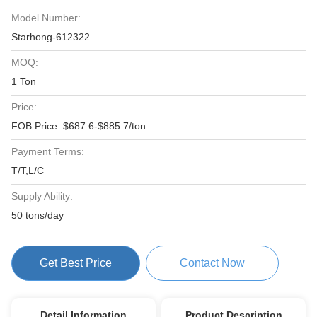
Model Number:
Starhong-612322
MOQ:
1 Ton
Price:
FOB Price: $687.6-$885.7/ton
Payment Terms:
T/T,L/C
Supply Ability:
50 tons/day
Get Best Price
Contact Now
Detail Information
Product Description