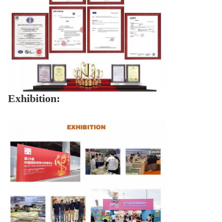
Exhibition: