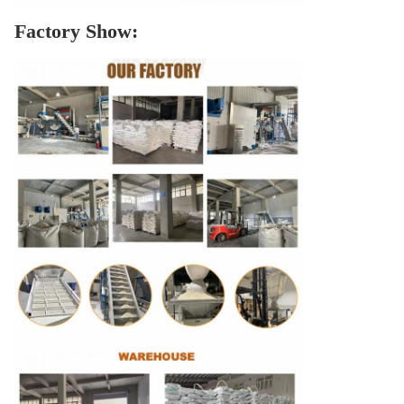
Factory Show: