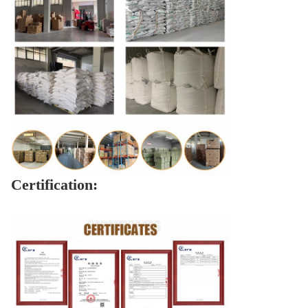
Certification: