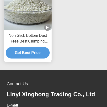
Non Stick Bottom Dust
Free Best Clumping
Natural Plant Kitty Sand
Cassava Cat Litter
Get Best Price
Contact Us
Linyi Xinghong Trading Co., Ltd
E-mail