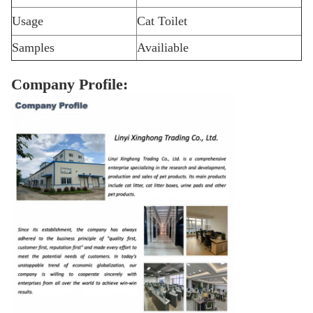
Usage
Cat Toilet
Samples
Availiable
Company Profile: