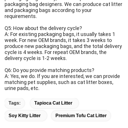
packaging bag designers. We can produce cat litter
and packaging bags according to your
requirements.
Q5: How about the delivery cycle?
A: For existing packaging bags, it usually takes 1
week. For new OEM brands, it takes 3 weeks to
produce new packaging bags, and the total delivery
cycle is 4 weeks. For repeat OEM brands, the
delivery cycle is 1-2 weeks.
Q6: Do you provide matching products?
A: Yes, we do. If you are interested, we can provide
matching pet supplies, such as cat litter boxes,
urine pads, etc.
Tags:
Tapioca Cat Litter
Soy Kitty Litter
Premium Tofu Cat Litter