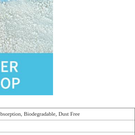
bsorption, Biodegradable, Dust Free