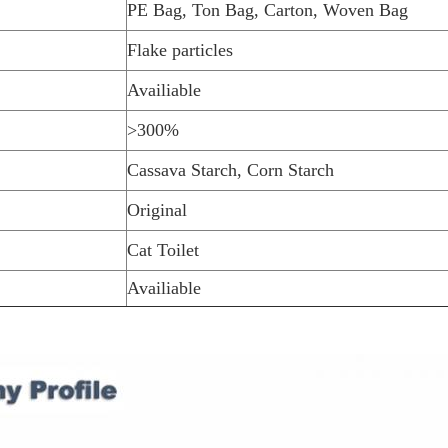
PE Bag, Ton Bag, Carton, Woven Bag
Flake particles
Availiable
>300%
Cassava Starch, Corn Starch
Original
Cat Toilet
Availiable