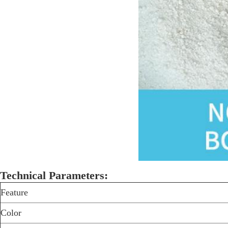
Technical Parameters:
Feature
Color