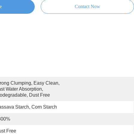
e
Contact Now
rong Clumping, Easy Clean, 
st Water Absorption, 
odegradable, Dust Free
ssava Starch, Corn Starch
300%
st Free