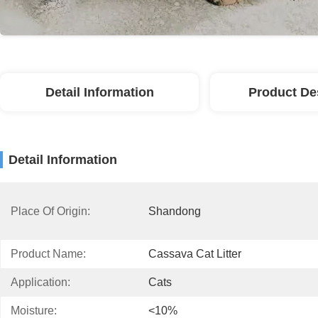
Detail Information
Product De
Detail Information
Place Of Origin:
Shandong
Product Name:
Cassava Cat Litter
Application:
Cats
Moisture:
<10%