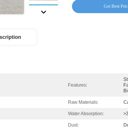
Get Best Pric
scription
St
Features:
Fa
Bi
Raw Materials:
Ca
Water Absorption:
>
Dust:
Du