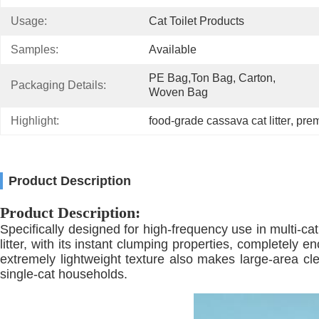
Usage:
Cat Toilet Products
Samples:
Available
PE Bag,Ton Bag, Carton, 
Packaging Details:
Woven Bag
Highlight:
food-grade cassava cat litter
, 
prem
Product Description
Product Description:
Specifically designed for high-frequency use in multi-ca
litter, with its instant clumping properties, completely e
extremely lightweight texture also makes large-area cle
single-cat households.