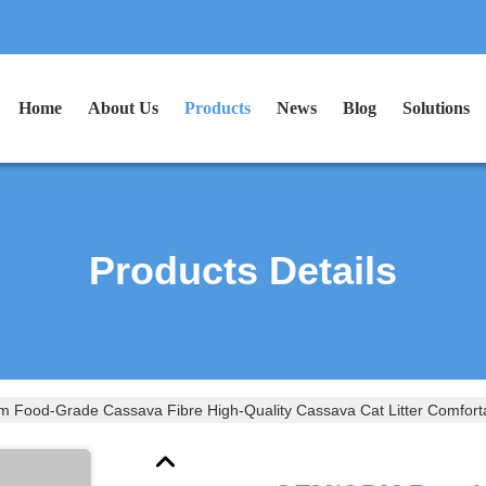
Home
About Us
Products
News
Blog
Solutions
Products Details
ood-Grade Cassava Fibre High-Quality Cassava Cat Litter Comfortab