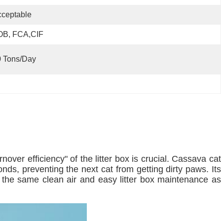
ceptable
OB, FCA,CIF
0 Tons/day
ver efficiency" of the litter box is crucial. Cassava cat
onds, preventing the next cat from getting dirty paws. Its
y the same clean air and easy litter box maintenance as