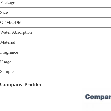
Package
Size
OEM/ODM
Water Absorption
Material
Fragrance
Usage
Samples
Company Profile: