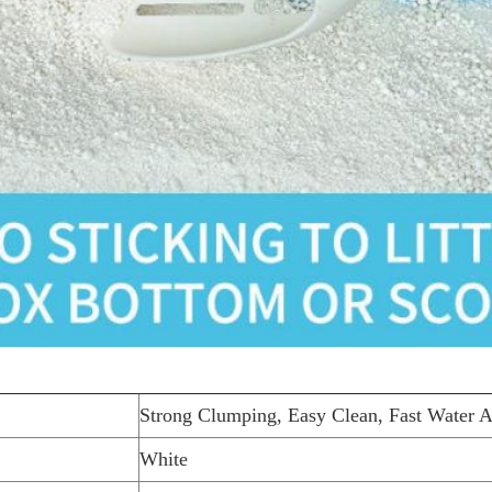
Strong Clumping, Easy Clean, Fast Water A
White