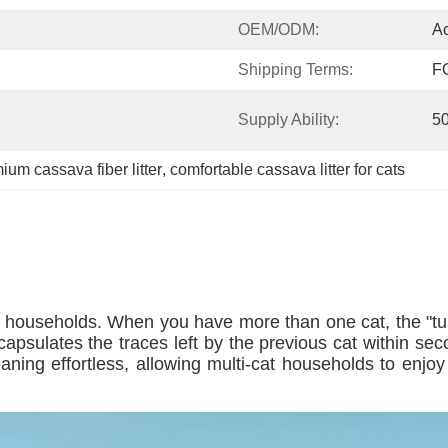
OEM/ODM:
Ac
Shipping Terms:
F
Supply Ability:
5
ium cassava fiber litter
, 
comfortable cassava litter for cats
t households. When you have more than one cat, the "turno
ncapsulates the traces left by the previous cat within sec
aning effortless, allowing multi-cat households to enjo