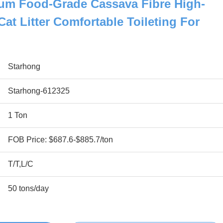
m Food-Grade Cassava Fibre High-
at Litter Comfortable Toileting For
Starhong
Starhong-612325
1 Ton
FOB Price: $687.6-$885.7/ton
T/T,L/C
50 tons/day