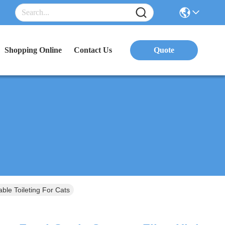
Shopping Online
Contact Us
Quote
le Toileting For Cats