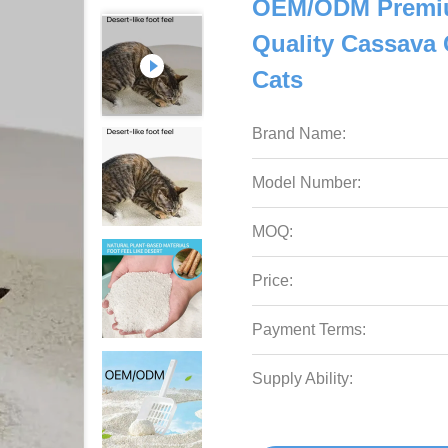
OEM/ODM Premiu
Quality Cassava C
Cats
Brand Name:
Model Number:
MOQ:
Price:
Payment Terms:
Supply Ability: