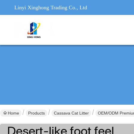
Linyi Xinghong Trading Co., Ltd
Home
Products
Cassava Cat Litter
OEM/ODM Premium F