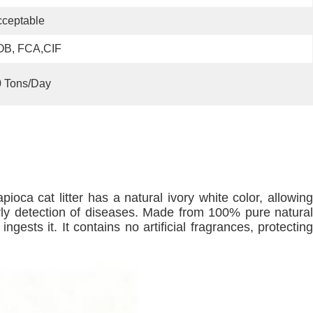
ceptable
OB, FCA,CIF
0 Tons/day
 tapioca cat litter has a natural ivory white color, allowing
arly detection of diseases. Made from 100% pure natural
gests it. It contains no artificial fragrances, protecting