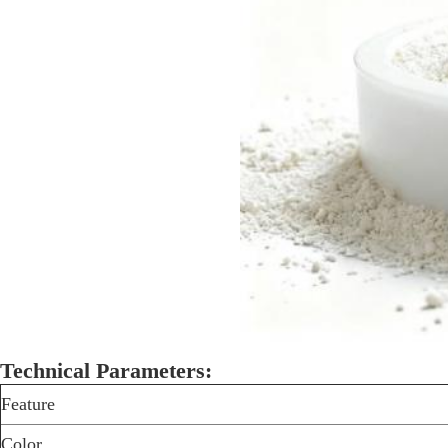
Technical Parameters:
Feature
Color