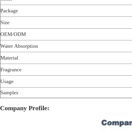
Package
Size
OEM/ODM
Water Absorption
Material
Fragrance
Usage
Samples
Company Profile: