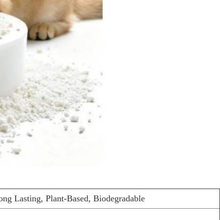
ong Lasting, Plant-Based, Biodegradable