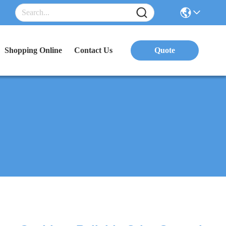
Shopping Online
Contact Us
Quote