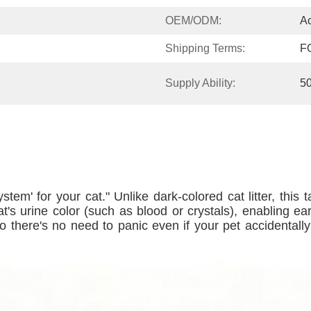
OEM/ODM:
Ac
Shipping Terms:
F
Supply Ability:
5
 system' for your cat." Unlike dark-colored cat litter, this
t's urine color (such as blood or crystals), enabling e
 there's no need to panic even if your pet accidentally in