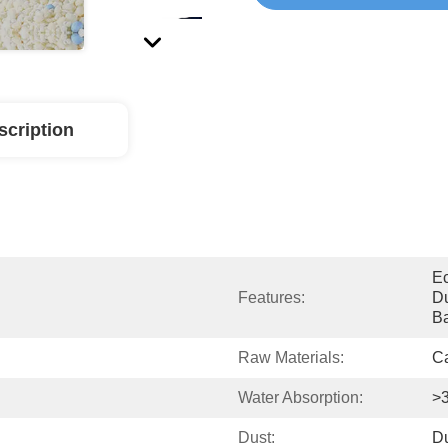
scription
Ec
Features:
Du
Ba
Raw Materials:
Ca
Water Absorption:
>
Dust:
Du