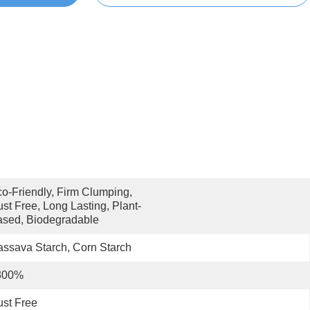
o-Friendly, Firm Clumping, 
st Free, Long Lasting, Plant-
sed, Biodegradable
ssava Starch, Corn Starch
300%
st Free