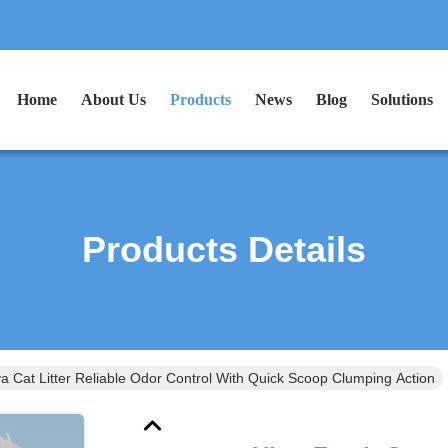
Home
About Us
Products
News
Blog
Solutions
Products Details
a Cat Litter Reliable Odor Control With Quick Scoop Clumping Action