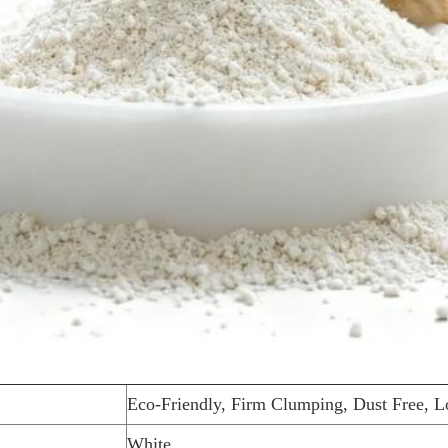
Eco-Friendly, Firm Clumping, Dust Free, L
White