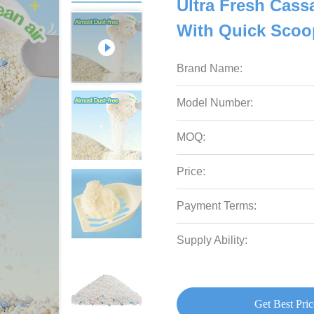
Ultra Fresh Cassa
With Quick Scoo
Brand Name:
Model Number:
MOQ:
Price:
Payment Terms:
Supply Ability:
Get Best Pric