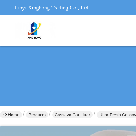
Linyi Xinghong Trading Co., Ltd
Home
Products
Cassava Cat Litter
Ultra Fresh Cassav