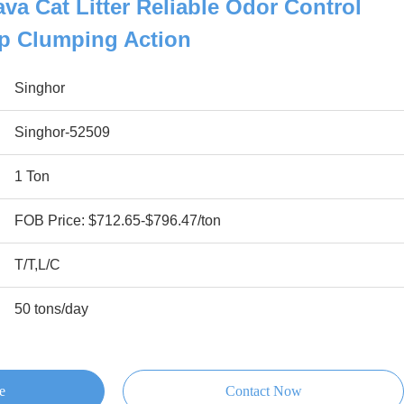
va Cat Litter Reliable Odor Control
p Clumping Action
Singhor
Singhor-52509
1 Ton
FOB Price: $712.65-$796.47/ton
T/T,L/C
50 tons/day
e
Contact Now