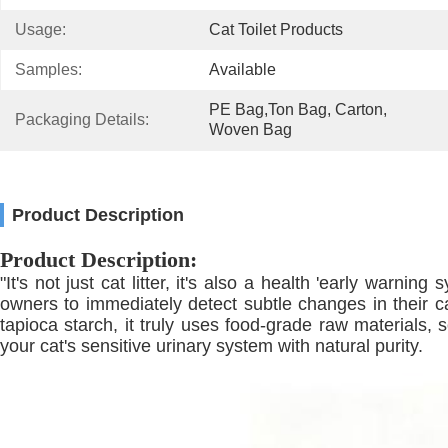
Usage:
Cat Toilet Products
Samples:
Available
PE Bag,Ton Bag, Carton, 
Packaging Details:
Woven Bag
Product Description
Product Description:
"It's not just cat litter, it's also a health 'early warning
owners to immediately detect subtle changes in their ca
tapioca starch, it truly uses food-grade raw materials, so
your cat's sensitive urinary system with natural purity.