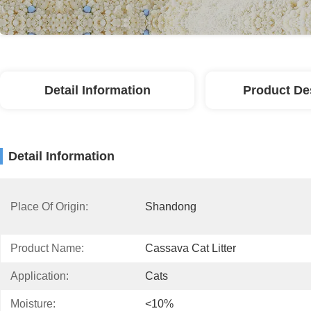
Detail Information
Product De
Detail Information
Place Of Origin:
Shandong
Product Name:
Cassava Cat Litter
Application:
Cats
Moisture:
<10%