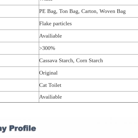
PE Bag, Ton Bag, Carton, Woven Bag
Flake particles
Availiable
>300%
Cassava Starch, Corn Starch
Original
Cat Toilet
Availiable