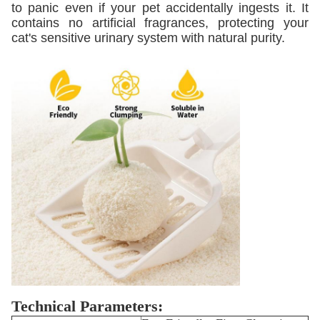
to panic even if your pet accidentally ingests it. It
contains no artificial fragrances, protecting your
cat's sensitive urinary system with natural purity.
Technical Parameters: