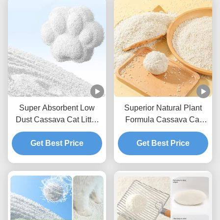
Super Absorbent Low
Superior Natural Plant
Dust Cassava Cat Litter
Formula Cassava Cat
Natural Deodorizing Easy
Litter With Reduced Dust
Scoop Formula
Get Best Price
And Strong Clumping
Get Best Price