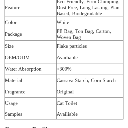
Eco-Friendly, Firm Clumping,
Feature
Dust Free, Long Lasting, Plant-
Based, Biodegradable
Color
White
PE Bag, Ton Bag, Carton,
Package
Woven Bag
Size
Flake particles
OEM/ODM
Availiable
Water Absorption
>300%
Material
Cassava Starch, Corn Starch
Fragrance
Original
Usage
Cat Toilet
Samples
Availiable