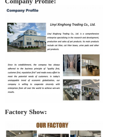
Company Profile:
Factory Show: