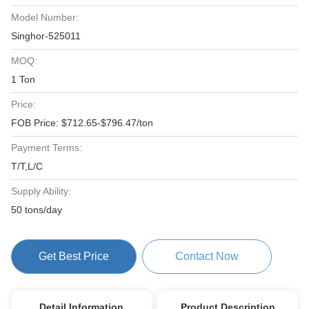
Model Number:
Singhor-525011
MOQ:
1 Ton
Price:
FOB Price: $712.65-$796.47/ton
Payment Terms:
T/T,L/C
Supply Ability:
50 tons/day
Get Best Price
Contact Now
Detail Information
Product Description