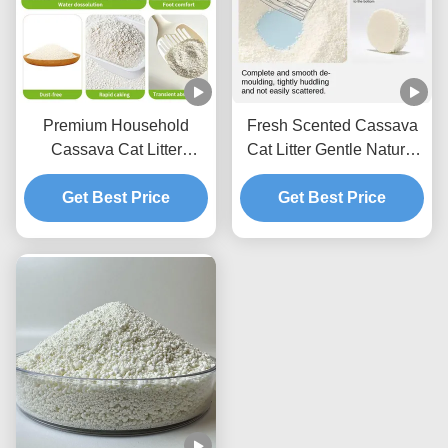
Premium Household
Fresh Scented Cassava
Cassava Cat Litter
Cat Litter Gentle Natural
Lightweight Texture With
Granules With Excellent
Fast Acting Clumping
Get Best Price
Clumping Strength
Get Best Price
Capability
Performance