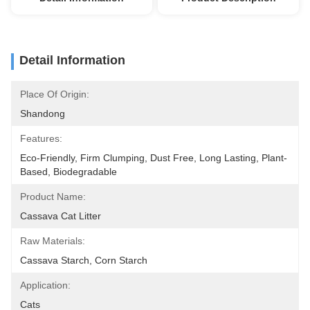
Detail Information
Place Of Origin:
Shandong
Features:
Eco-Friendly, Firm Clumping, Dust Free, Long Lasting, Plant-
Based, Biodegradable
Product Name:
Cassava Cat Litter
Raw Materials:
Cassava Starch, Corn Starch
Application:
Cats