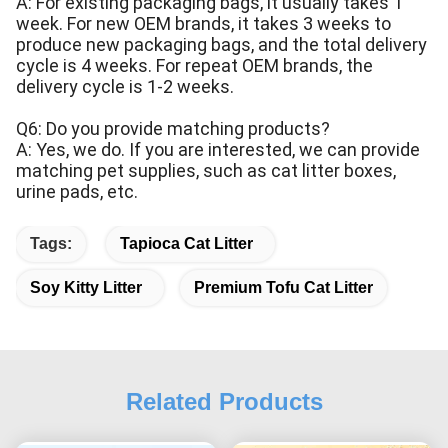
A: For existing packaging bags, it usually takes 1
week. For new OEM brands, it takes 3 weeks to
produce new packaging bags, and the total delivery
cycle is 4 weeks. For repeat OEM brands, the
delivery cycle is 1-2 weeks.
Q6: Do you provide matching products?
A: Yes, we do. If you are interested, we can provide
matching pet supplies, such as cat litter boxes,
urine pads, etc.
Tags:
Tapioca Cat Litter
Soy Kitty Litter
Premium Tofu Cat Litter
Related Products