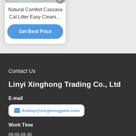
Natural Comfort Cassava
Cat Litter Easy Cleaning
Formula With Superior
Odor Management
Get Best Price
Performance
Contact Us
Linyi Xinghong Trading Co., Ltd
E-mail
Ashley@xinghongpets.com
Work Time
09:00-05:30