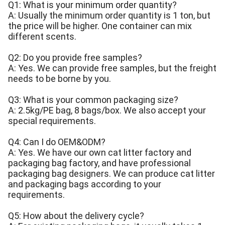
Q1: What is your minimum order quantity?
A: Usually the minimum order quantity is 1 ton, but
the price will be higher. One container can mix
different scents.
Q2: Do you provide free samples?
A: Yes. We can provide free samples, but the freight
needs to be borne by you.
Q3: What is your common packaging size?
A: 2.5kg/PE bag, 8 bags/box. We also accept your
special requirements.
Q4: Can I do OEM&ODM?
A: Yes. We have our own cat litter factory and
packaging bag factory, and have professional
packaging bag designers. We can produce cat litter
and packaging bags according to your
requirements.
Q5: How about the delivery cycle?