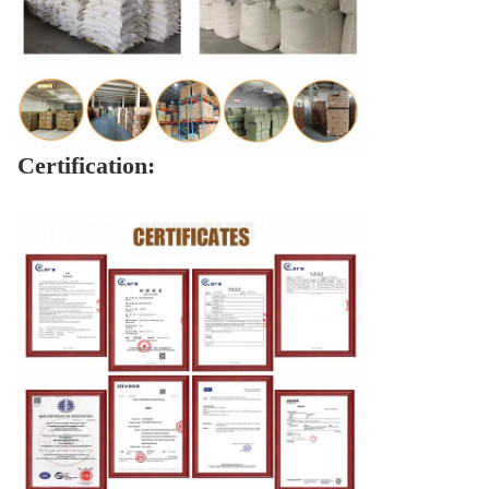
Certification: