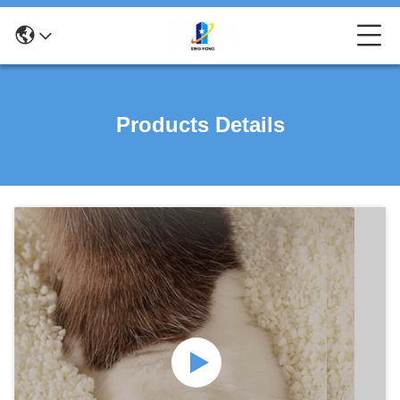
Products Details