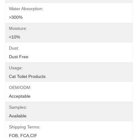
Water Absorption:
>300%
Moisture:
<10%
Dust:
Dust Free
Usage:
Cat Toilet Products
OEM/ODM:
Acceptable
Samples:
Available
Shipping Terms:
FOB, FCA,CIF