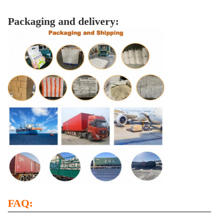
Packaging and delivery:
FAQ: