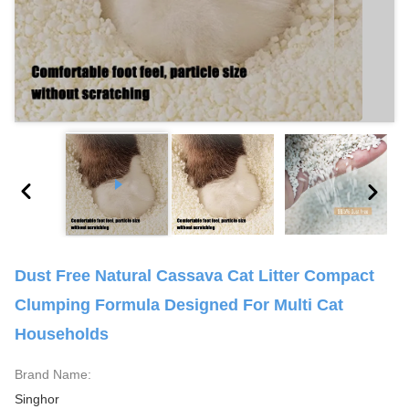
Dust Free Natural Cassava Cat Litter Compact
Clumping Formula Designed For Multi Cat
Households
Brand Name:
Singhor