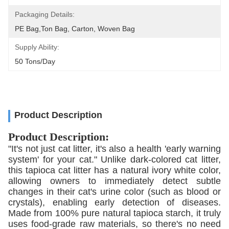
Packaging Details:
PE Bag,Ton Bag, Carton, Woven Bag
Supply Ability:
50 Tons/day
Product Description
Product Description:
"It's not just cat litter, it's also a health 'early warning
system' for your cat." Unlike dark-colored cat litter,
this tapioca cat litter has a natural ivory white color,
allowing owners to immediately detect subtle
changes in their cat's urine color (such as blood or
crystals), enabling early detection of diseases.
Made from 100% pure natural tapioca starch, it truly
uses food-grade raw materials, so there's no need