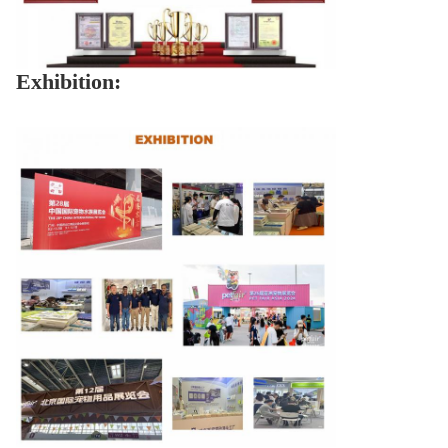
Exhibition: