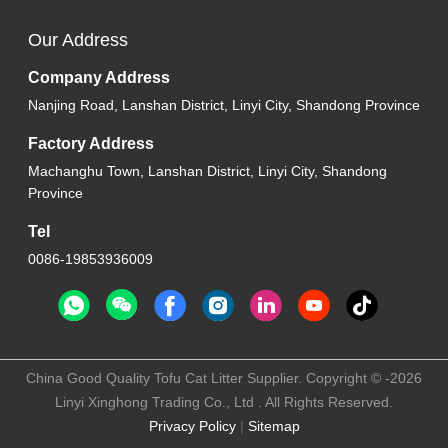
Our Address
Company Address
Nanjing Road, Lanshan District, Linyi City, Shandong Province
Factory Address
Machanghu Town, Lanshan District, Linyi City, Shandong
Province
Tel
0086-19853936009
China Good Quality Tofu Cat Litter Supplier. Copyright © -2026
Linyi Xinghong Trading Co., Ltd . All Rights Reserved.
Privacy Policy
|
Sitemap