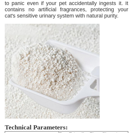
to panic even if your pet accidentally ingests it. It
contains no artificial fragrances, protecting your
cat's sensitive urinary system with natural purity.
Technical Parameters: