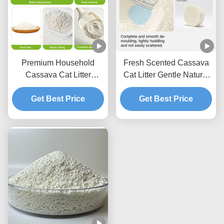
Premium Household
Fresh Scented Cassava
Cassava Cat Litter
Cat Litter Gentle Natural
Lightweight Texture With
Granules With Excellent
Fast Acting Clumping
Get Best Price
Clumping Strength
Get Best Price
Capability
Performance