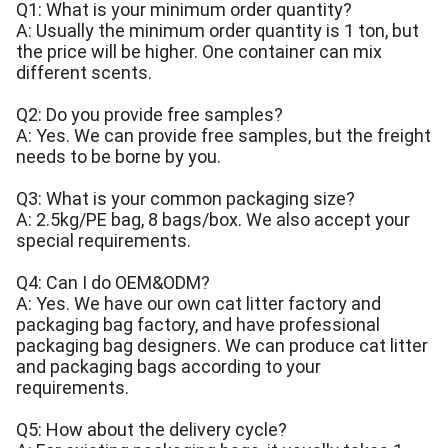
Q1: What is your minimum order quantity?
A: Usually the minimum order quantity is 1 ton, but
the price will be higher. One container can mix
different scents.
Q2: Do you provide free samples?
A: Yes. We can provide free samples, but the freight
needs to be borne by you.
Q3: What is your common packaging size?
A: 2.5kg/PE bag, 8 bags/box. We also accept your
special requirements.
Q4: Can I do OEM&ODM?
A: Yes. We have our own cat litter factory and
packaging bag factory, and have professional
packaging bag designers. We can produce cat litter
and packaging bags according to your
requirements.
Q5: How about the delivery cycle?