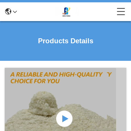
Products Details