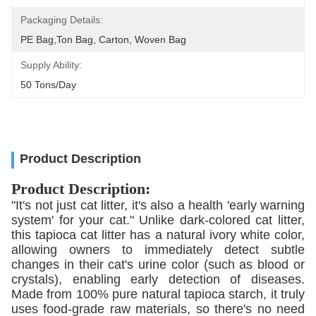
Packaging Details:
PE Bag,Ton Bag, Carton, Woven Bag
Supply Ability:
50 Tons/day
Product Description
Product Description:
"It's not just cat litter, it's also a health 'early warning
system' for your cat." Unlike dark-colored cat litter,
this tapioca cat litter has a natural ivory white color,
allowing owners to immediately detect subtle
changes in their cat's urine color (such as blood or
crystals), enabling early detection of diseases.
Made from 100% pure natural tapioca starch, it truly
uses food-grade raw materials, so there's no need