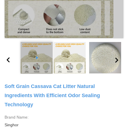
Soft Grain Cassava Cat Litter Natural
Ingredients With Efficient Odor Sealing
Technology
Brand Name:
Singhor