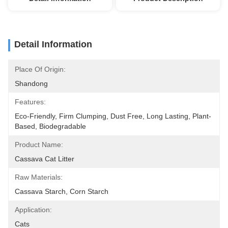
Detail Information
Place Of Origin:
Shandong
Features:
Eco-Friendly, Firm Clumping, Dust Free, Long Lasting, Plant-
Based, Biodegradable
Product Name:
Cassava Cat Litter
Raw Materials:
Cassava Starch, Corn Starch
Application:
Cats