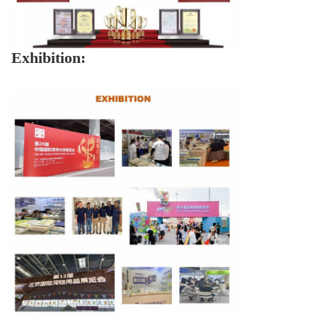
Exhibition: