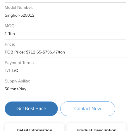
Model Number:
Singhor-525012
MOQ:
1 Ton
Price:
FOB Price: $712.65-$796.47/ton
Payment Terms:
T/T,L/C
Supply Ability:
50 tons/day
Get Best Price
Contact Now
Detail Information
Product Description