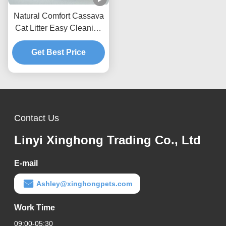
Natural Comfort Cassava
Cat Litter Easy Cleaning
Formula With Superior
Odor Management
Get Best Price
Performance
Contact Us
Linyi Xinghong Trading Co., Ltd
E-mail
Ashley@xinghongpets.com
Work Time
09:00-05:30