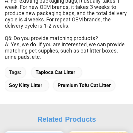
A: For existing packaging bags, it usually takes 1
week. For new OEM brands, it takes 3 weeks to
produce new packaging bags, and the total delivery
cycle is 4 weeks. For repeat OEM brands, the
delivery cycle is 1-2 weeks.
Q6: Do you provide matching products?
A: Yes, we do. If you are interested, we can provide
matching pet supplies, such as cat litter boxes,
urine pads, etc.
Tags:
Tapioca Cat Litter
Soy Kitty Litter
Premium Tofu Cat Litter
Related Products