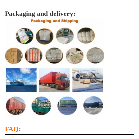
Packaging and delivery:
FAQ: