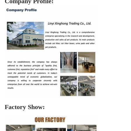
Company Profile:
Factory Show: