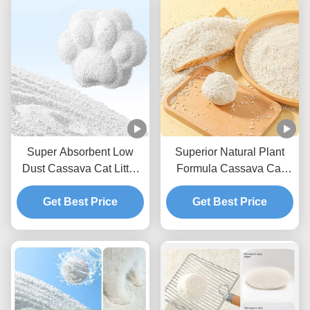
Super Absorbent Low
Superior Natural Plant
Dust Cassava Cat Litter
Formula Cassava Cat
Natural Deodorizing Easy
Litter With Reduced Dust
Scoop Formula
Get Best Price
And Strong Clumping
Get Best Price