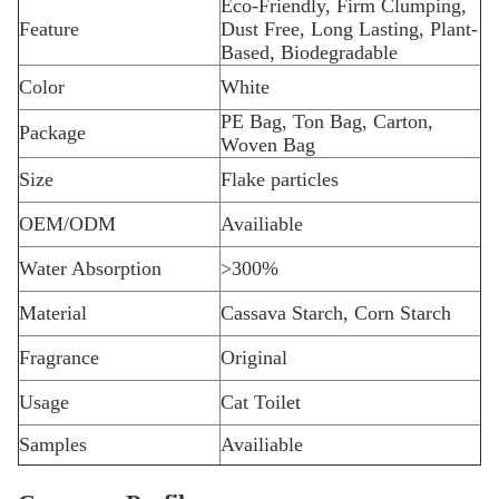
Eco-Friendly, Firm Clumping,
Feature
Dust Free, Long Lasting, Plant-
Based, Biodegradable
Color
White
PE Bag, Ton Bag, Carton,
Package
Woven Bag
Size
Flake particles
OEM/ODM
Availiable
Water Absorption
>300%
Material
Cassava Starch, Corn Starch
Fragrance
Original
Usage
Cat Toilet
Samples
Availiable