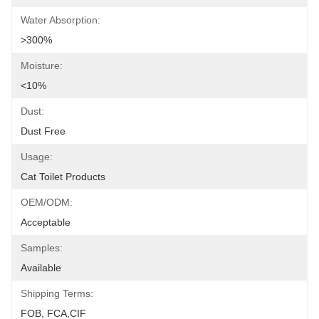
Water Absorption:
>300%
Moisture:
<10%
Dust:
Dust Free
Usage:
Cat Toilet Products
OEM/ODM:
Acceptable
Samples:
Available
Shipping Terms:
FOB, FCA,CIF