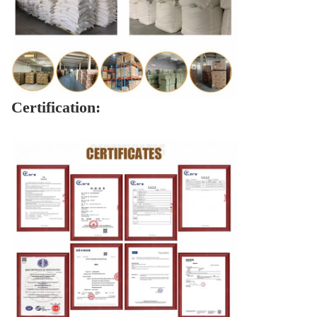
Certification: