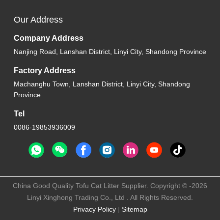
Our Address
Company Address
Nanjing Road, Lanshan District, Linyi City, Shandong Province
Factory Address
Machanghu Town, Lanshan District, Linyi City, Shandong
Province
Tel
0086-19853936009
China Good Quality Tofu Cat Litter Supplier. Copyright © -2026
Linyi Xinghong Trading Co., Ltd . All Rights Reserved.
Privacy Policy
|
Sitemap