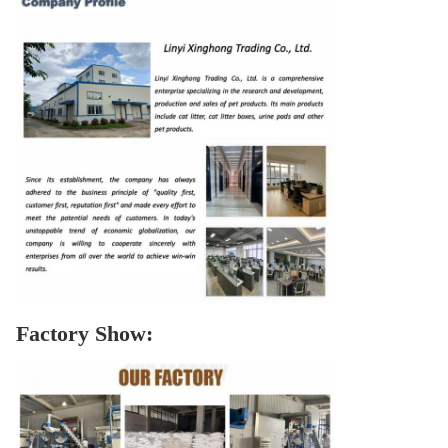
Factory Show: