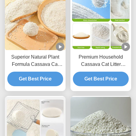
Superior Natural Plant
Premium Household
Formula Cassava Cat
Cassava Cat Litter
Litter With Reduced Dust
Lightweight Texture With
And Strong Clumping
Get Best Price
Fast Acting Clumping
Get Best Price
Capability