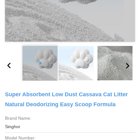
Super Absorbent Low Dust Cassava Cat Litter
Natural Deodorizing Easy Scoop Formula
Brand Name:
Singhor
Model Number: