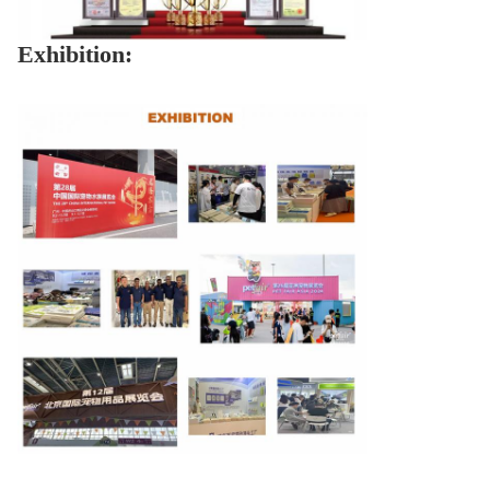
Exhibition: