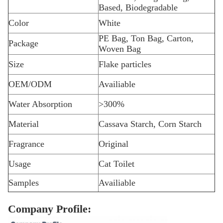
Based, Biodegradable
Color
White
PE Bag, Ton Bag, Carton,
Package
Woven Bag
Size
Flake particles
OEM/ODM
Availiable
Water Absorption
>300%
Material
Cassava Starch, Corn Starch
Fragrance
Original
Usage
Cat Toilet
Samples
Availiable
Company Profile: