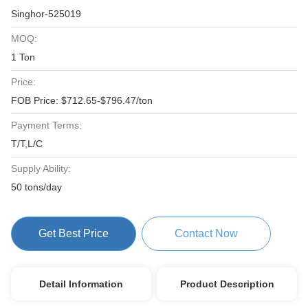
Singhor-525019
MOQ:
1 Ton
Price:
FOB Price: $712.65-$796.47/ton
Payment Terms:
T/T,L/C
Supply Ability:
50 tons/day
Get Best Price
Contact Now
Detail Information
Product Description