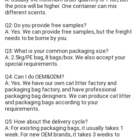
the price will be higher. One container can mix
different scents.
Q2: Do you provide free samples?
A: Yes. We can provide free samples, but the freight
needs to be borne by you.
Q3: What is your common packaging size?
A: 2.5kg/PE bag, 8 bags/box. We also accept your
special requirements.
Q4: Can I do OEM&ODM?
A: Yes. We have our own cat litter factory and
packaging bag factory, and have professional
packaging bag designers. We can produce cat litter
and packaging bags according to your
requirements.
Q5: How about the delivery cycle?
A: For existing packaging bags, it usually takes 1
week. For new OEM brands, it takes 3 weeks to