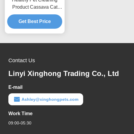
Product Cassava Cat
Litter Dust-Free Formula
For Daily Cat Care
Get Best Price
Contact Us
Linyi Xinghong Trading Co., Ltd
E-mail
Ashley@xinghongpets.com
Work Time
09:00-05:30