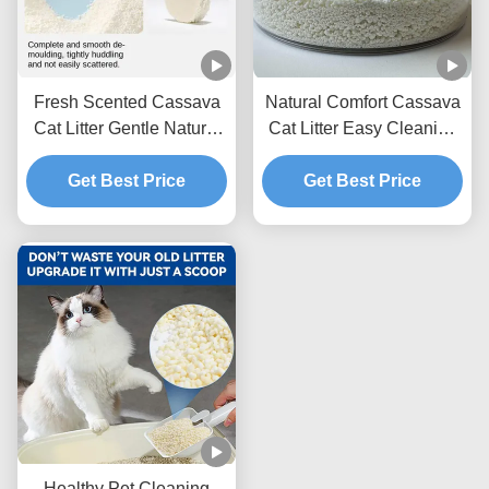
Fresh Scented Cassava
Natural Comfort Cassava
Cat Litter Gentle Natural
Cat Litter Easy Cleaning
Granules With Excellent
Formula With Superior
Clumping Strength
Get Best Price
Odor Management
Get Best Price
Performance
Performance
Healthy Pet Cleaning