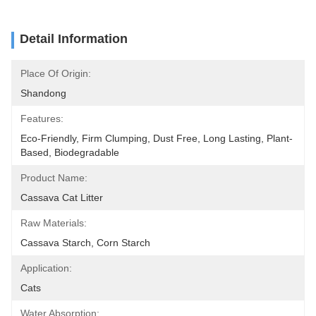
Detail Information
Place Of Origin:
Shandong
Features:
Eco-Friendly, Firm Clumping, Dust Free, Long Lasting, Plant-
Based, Biodegradable
Product Name:
Cassava Cat Litter
Raw Materials:
Cassava Starch, Corn Starch
Application:
Cats
Water Absorption: