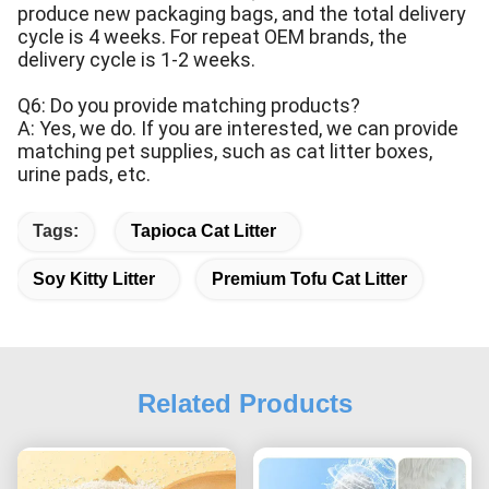
produce new packaging bags, and the total delivery
cycle is 4 weeks. For repeat OEM brands, the
delivery cycle is 1-2 weeks.
Q6: Do you provide matching products?
A: Yes, we do. If you are interested, we can provide
matching pet supplies, such as cat litter boxes,
urine pads, etc.
Tags:
Tapioca Cat Litter
Soy Kitty Litter
Premium Tofu Cat Litter
Related Products