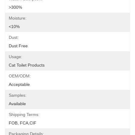
>300%
Moisture:
<10%
Dust:
Dust Free
Usage:
Cat Toilet Products
OEM/ODM:
Acceptable
Samples:
Available
Shipping Terms:
FOB, FCA,CIF
Packaging Details: