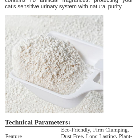
contains no artificial fragrances, protecting your
cat's sensitive urinary system with natural purity.
Technical Parameters:
Eco-Friendly, Firm Clumping,
Feature
Dust Free, Long Lasting, Plant-