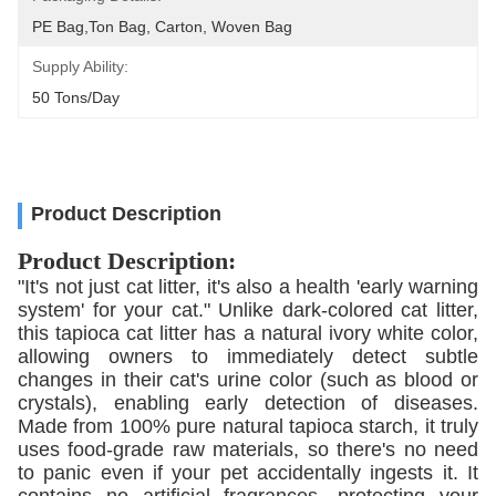
PE Bag,Ton Bag, Carton, Woven Bag
Supply Ability:
50 Tons/day
Product Description
Product Description:
"It's not just cat litter, it's also a health 'early warning
system' for your cat." Unlike dark-colored cat litter,
this tapioca cat litter has a natural ivory white color,
allowing owners to immediately detect subtle
changes in their cat's urine color (such as blood or
crystals), enabling early detection of diseases.
Made from 100% pure natural tapioca starch, it truly
uses food-grade raw materials, so there's no need
to panic even if your pet accidentally ingests it. It