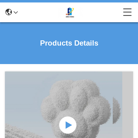
Products Details