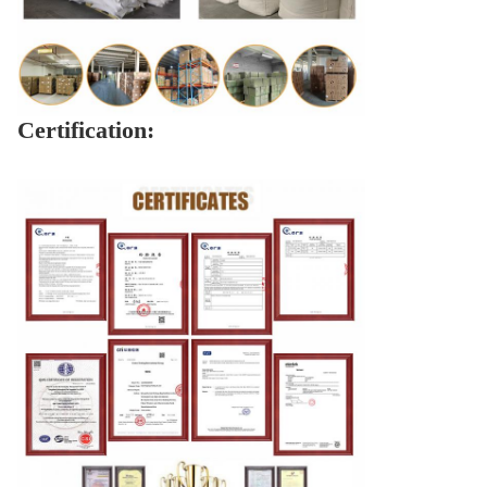
Certification: