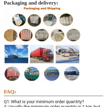
Packaging and delivery:
FAQ:
Q1: What is your minimum order quantity?
A: Usually the minimum order quantity is 1 ton, but