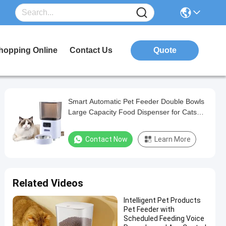
hopping Online
Contact Us
Quote
Smart Automatic Pet Feeder Double Bowls
Large Capacity Food Dispenser for Cats
Dogs
Contact Now
Learn More
Related Videos
Intelligent Pet Products
Pet Feeder with
Scheduled Feeding Voice