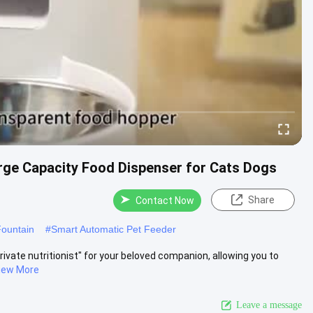
rge Capacity Food Dispenser for Cats Dogs
Share
Contact Now
Fountain
#
Smart Automatic Pet Feeder
rivate nutritionist" for your beloved companion, allowing you to
iew More
Leave a message