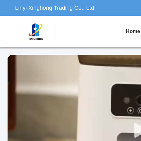
Linyi Xinghong Trading Co., Ltd
Home