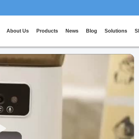
About Us
Products
News
Blog
Solutions
S