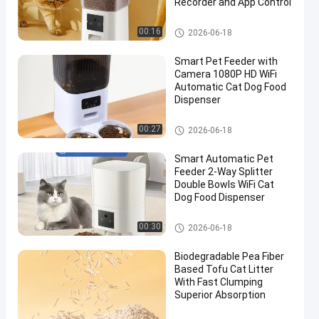
Recorder and App Control
Smart Pet Feeder
00:16
2026-06-18
Smart Pet Feeder with
Camera 1080P HD WiFi
Automatic Cat Dog Food
Dispenser
Smart Pet Feeder
00:27
2026-06-18
Smart Automatic Pet
Feeder 2-Way Splitter
Double Bowls WiFi Cat
Dog Food Dispenser
Smart Pet Feeder
00:30
2026-06-18
Biodegradable Pea Fiber
Based Tofu Cat Litter
With Fast Clumping
Superior Absorption