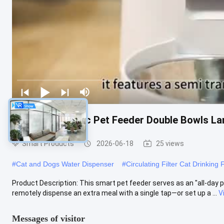
Smart Automatic Pet Feeder Double Bowls La
Smart Products
2026-06-18
25 views
#
Cat and Dogs Water Dispenser
#
Circulating Filter Cat Drinking 
Product Description: This smart pet feeder serves as an "all-day p
remotely dispense an extra meal with a single tap—or set up a ...
V
Messages of visitor