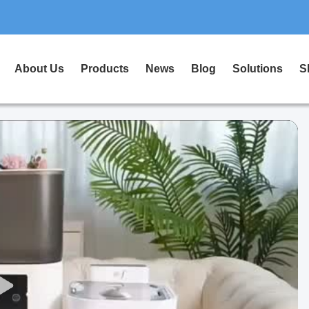
About Us
Products
News
Blog
Solutions
S