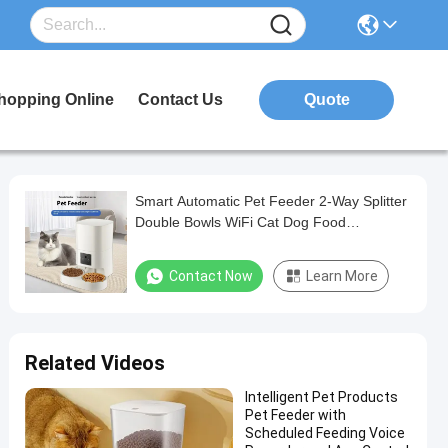
hopping Online
Contact Us
Quote
Smart Automatic Pet Feeder 2-Way Splitter
Double Bowls WiFi Cat Dog Food
Dispenser
Contact Now
Learn More
Related Videos
Intelligent Pet Products
Pet Feeder with
Scheduled Feeding Voice