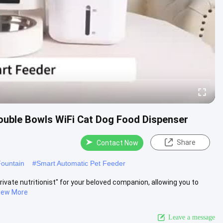
ouble Bowls WiFi Cat Dog Food Dispenser
Share
Contact Now
Fountain
#
Smart Automatic Pet Feeder
rivate nutritionist" for your beloved companion, allowing you to
iew More
Leave a message