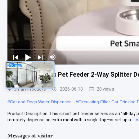
Smart Automatic Pet Feeder 2-Way Splitter D
Smart Products
2026-06-18
20 views
#
Cat and Dogs Water Dispenser
#
Circulating Filter Cat Drinking 
Product Description: This smart pet feeder serves as an "all-day p
remotely dispense an extra meal with a single tap—or set up a ...
V
Messages of visitor