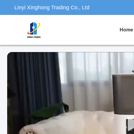
Linyi Xinghong Trading Co., Ltd
Home