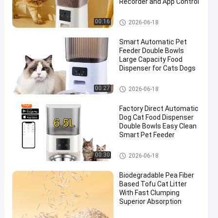
Recorder and App Control
Smart Pet Feeder
00:16
2026-06-18
Smart Automatic Pet
Feeder Double Bowls
Large Capacity Food
Dispenser for Cats Dogs
Smart Pet Feeder
00:27
2026-06-18
Factory Direct Automatic
Dog Cat Food Dispenser
Double Bowls Easy Clean
Smart Pet Feeder
Smart Pet Feeder
00:30
2026-06-18
Biodegradable Pea Fiber
Based Tofu Cat Litter
With Fast Clumping
Superior Absorption