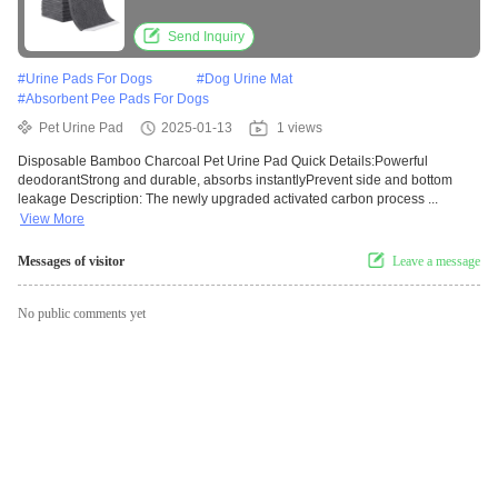
Send Inquiry
#
Urine Pads For Dogs
#
Dog Urine Mat
#
Absorbent Pee Pads For Dogs
Pet Urine Pad
2025-01-13
1 views
Disposable Bamboo Charcoal Pet Urine Pad Quick Details:Powerful
deodorantStrong and durable, absorbs instantlyPrevent side and bottom
leakage Description: The newly upgraded activated carbon process ...
View More
Messages of visitor
Leave a message
No public comments yet