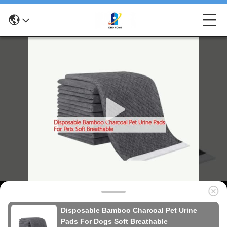
Disposable Bamboo Charcoal Pet Urine
Pads For Dogs Soft Breathable