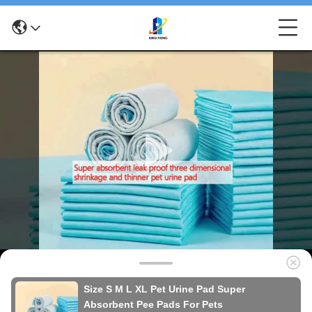
Size S M L XL Pet Urine Pad Super
Absorbent Pee Pads For Pets