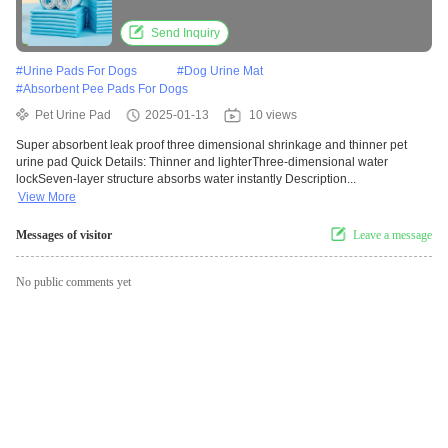
Send Inquiry
#
Urine Pads For Dogs
#
Dog Urine Mat
#
Absorbent Pee Pads For Dogs
Pet Urine Pad
2025-01-13
10 views
Super absorbent leak proof three dimensional shrinkage and thinner pet
urine pad Quick Details: Thinner and lighterThree-dimensional water
lockSeven-layer structure absorbs water instantly Description...
View More
Messages of visitor
Leave a message
No public comments yet