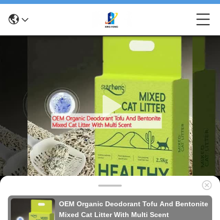
OEM Organic Deodorant Tofu And Bentonite
Mixed Cat Litter With Multi Scent