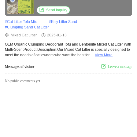
Send Inquiry
#
Cat Litter Tofu Mix
#
Kitty Litter Sand
#
Clumping Sand Cat Litter
Mixed Cat Litter
2025-01-13
OEM Organic Clumping Deodorant Tofu and Bentomite Mixed Cat Litter With
Multi-ScentProduct Description:Our Mixed Cat Litter is specially designed to
meet the needs of cat owners who want the best for ...
View More
Messages of visitor
Leave a message
No public comments yet