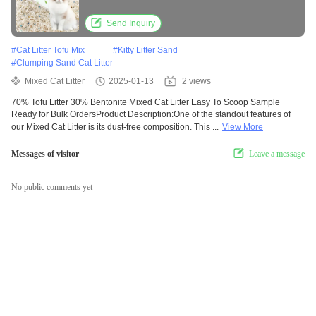
Send Inquiry
#
Cat Litter Tofu Mix
#
Kitty Litter Sand
#
Clumping Sand Cat Litter
Mixed Cat Litter
2025-01-13
2 views
70% Tofu Litter 30% Bentonite Mixed Cat Litter Easy To Scoop Sample
Ready for Bulk OrdersProduct Description:One of the standout features of
our Mixed Cat Litter is its dust-free composition. This ...
View More
Messages of visitor
Leave a message
No public comments yet