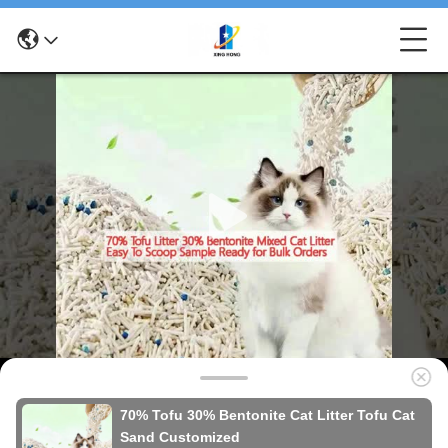
70% Tofu 30% Bentonite Cat Litter Tofu Cat
Sand Customized