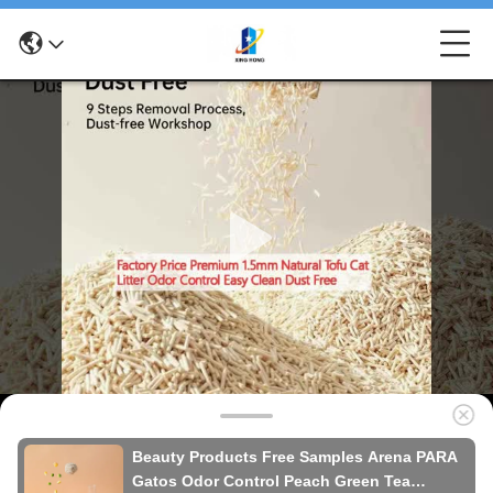
Beauty Products Free Samples Arena PARA
Gatos Odor Control Peach Green Tea