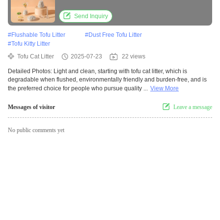
Flavored Clumping Tofu Cat Litter
Send Inquiry
#
Flushable Tofu Litter
#
Dust Free Tofu Litter
#
Tofu Kitty Litter
Tofu Cat Litter
2025-07-23
22 views
Detailed Photos: Light and clean, starting with tofu cat litter, which is
degradable when flushed, environmentally friendly and burden-free, and is
the preferred choice for people who pursue quality ...
View More
Messages of visitor
Leave a message
No public comments yet