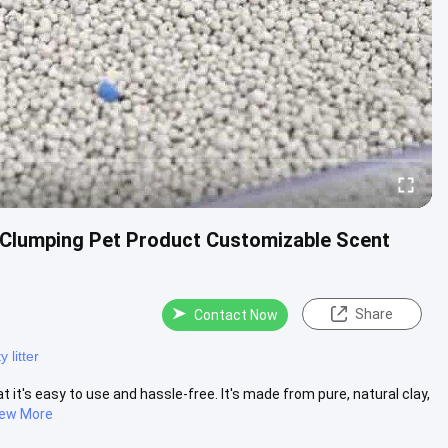
ht Clumping Pet Product Customizable Scent
Share
Contact Now
 litter
t it's easy to use and hassle-free. It's made from pure, natural clay,
iew More