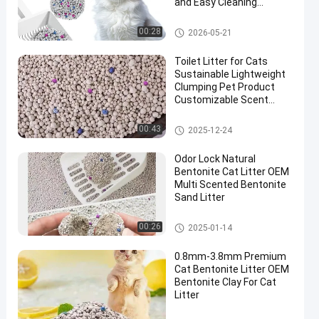
and Easy Cleaning
Performance
Bentonite Cat Litter
00:28
2026-05-21
Toilet Litter for Cats
Sustainable Lightweight
Clumping Pet Product
Customizable Scent
White Bentonite Cat
Litter
Bentonite Cat Litter
00:43
2025-12-24
Odor Lock Natural
Bentonite Cat Litter OEM
Multi Scented Bentonite
Sand Litter
Bentonite Cat Litter
00:26
2025-01-14
0.8mm-3.8mm Premium
Cat Bentonite Litter OEM
Bentonite Clay For Cat
Litter