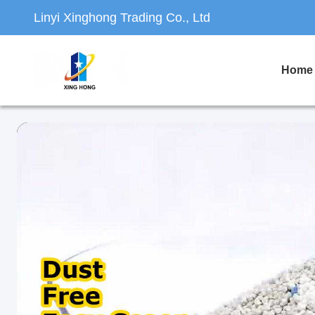
Linyi Xinghong Trading Co., Ltd
Home