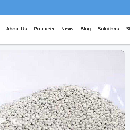
About Us
Products
News
Blog
Solutions
S