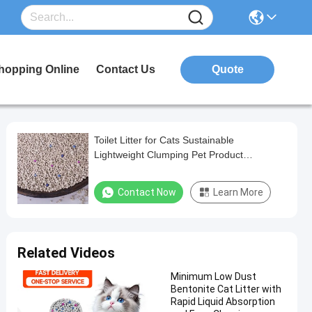
hopping Online
Contact Us
Quote
Toilet Litter for Cats Sustainable
Lightweight Clumping Pet Product
Customizable Scent White Bentonite Cat
Litter
Contact Now
Learn More
Related Videos
Minimum Low Dust
Bentonite Cat Litter with
Rapid Liquid Absorption