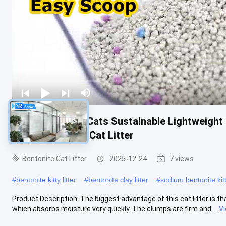
Toilet Litter for Cats Sustainable Lightweig
White Bentonite Cat Litter
Bentonite Cat Litter
2025-12-24
7 views
#
bentonite kitty litter
#
bentonite clay litter
#
sodium bentonite kitty
Product Description: The biggest advantage of this cat litter is tha
which absorbs moisture very quickly. The clumps are firm and ...
V