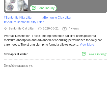
Performance
Send Inquiry
#
Bentonite Kitty Litter
#
Bentonite Clay Litter
#
Sodium Bentonite Kitty Litter
Bentonite Cat Litter
2026-05-21
4 views
Product Description: Fast clumping bentonite cat litter offers powerful
moisture absorption and advanced deodorizing performance for daily cat
care needs. The strong clumping formula allows easy ...
View More
Messages of visitor
Leave a message
No public comments yet