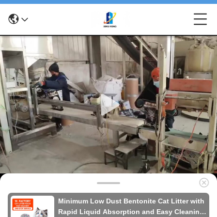
Minimum Low Dust Bentonite Cat Litter with
Rapid Liquid Absorption and Easy Cleaning