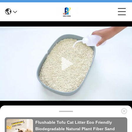
Flushable Tofu Cat Litter Eco Friendly
Biodegradable Natural Plant Fiber Sand