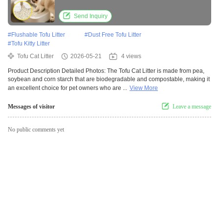
Send Inquiry
#
Flushable Tofu Litter
#
Dust Free Tofu Litter
#
Tofu Kitty Litter
Tofu Cat Litter
2026-05-21
4 views
Product Description Detailed Photos: The Tofu Cat Litter is made from pea,
soybean and corn starch that are biodegradable and compostable, making it
an excellent choice for pet owners who are ...
View More
Messages of visitor
Leave a message
No public comments yet