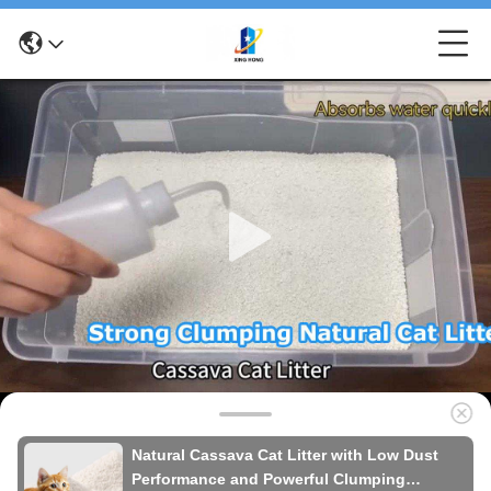
Natural Cassava Cat Litter with Low Dust
Performance and Powerful Clumping