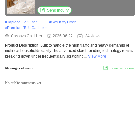
Strength
Send Inquiry
#
Tapioca Cat Litter
#
Soy Kitty Litter
#
Premium Tofu Cat Litter
Cassava Cat Litter
2026-06-22
34 views
Product Description: Built to handle the high traffic and heavy demands of
multi-cat households easily.The advanced starch-binding technology resists
breaking down under frequent daily scratching...
View More
Messages of visitor
Leave a message
No public comments yet