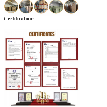
Certification: