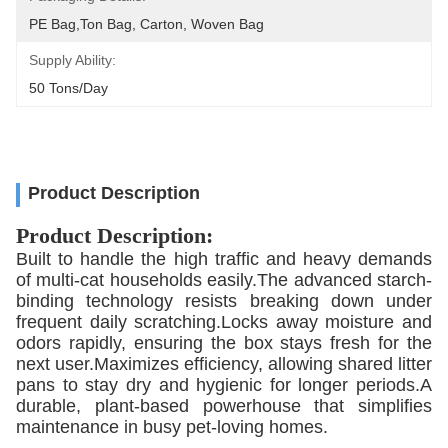
PE Bag,Ton Bag, Carton, Woven Bag
Supply Ability:
50 Tons/day
Product Description
Product Description:
Built to handle the high traffic and heavy demands
of multi-cat households easily.The advanced starch-
binding technology resists breaking down under
frequent daily scratching.Locks away moisture and
odors rapidly, ensuring the box stays fresh for the
next user.Maximizes efficiency, allowing shared litter
pans to stay dry and hygienic for longer periods.A
durable, plant-based powerhouse that simplifies
maintenance in busy pet-loving homes.