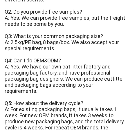
Q2: Do you provide free samples?
A: Yes. We can provide free samples, but the freight
needs to be borne by you.
Q3: What is your common packaging size?
A: 2.5kg/PE bag, 8 bags/box. We also accept your
special requirements.
Q4: Can I do OEM&ODM?
A: Yes. We have our own cat litter factory and
packaging bag factory, and have professional
packaging bag designers. We can produce cat litter
and packaging bags according to your
requirements.
Q5: How about the delivery cycle?
A: For existing packaging bags, it usually takes 1
week. For new OEM brands, it takes 3 weeks to
produce new packaging bags, and the total delivery
cycle is 4 weeks. For repeat OEM brands, the