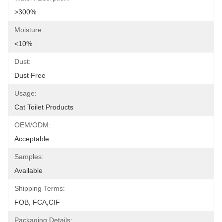
>300%
Moisture:
<10%
Dust:
Dust Free
Usage:
Cat Toilet Products
OEM/ODM:
Acceptable
Samples:
Available
Shipping Terms:
FOB, FCA,CIF
Packaging Details: