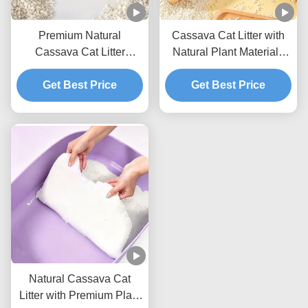
Premium Natural
Cassava Cat Litter with
Cassava Cat Litter
Natural Plant Materials
Providing Excellent
Fast Liquid Absorption
Absorption Soft Particles
Get Best Price
and Compact Clumps
Get Best Price
and Odor Control
Natural Cassava Cat
Litter with Premium Plant