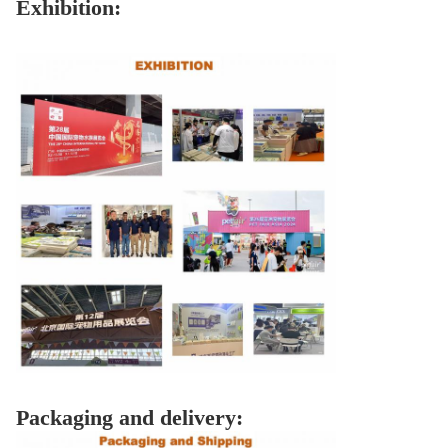
Exhibition:
Packaging and delivery: