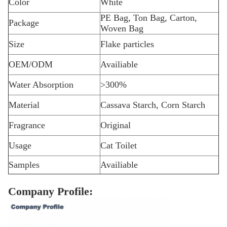
Color
White
PE Bag, Ton Bag, Carton,
Package
Woven Bag
Size
Flake particles
OEM/ODM
Availiable
Water Absorption
>300%
Material
Cassava Starch, Corn Starch
Fragrance
Original
Usage
Cat Toilet
Samples
Availiable
Company Profile: