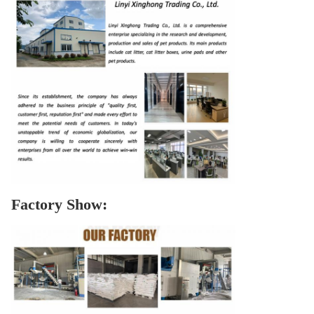
Factory Show: