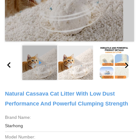
Natural Cassava Cat Litter With Low Dust
Performance And Powerful Clumping Strength
Brand Name:
Starhong
Model Number: