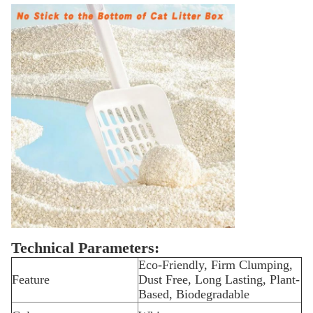
Technical Parameters:
Eco-Friendly, Firm Clumping,
Feature
Dust Free, Long Lasting, Plant-
Based, Biodegradable