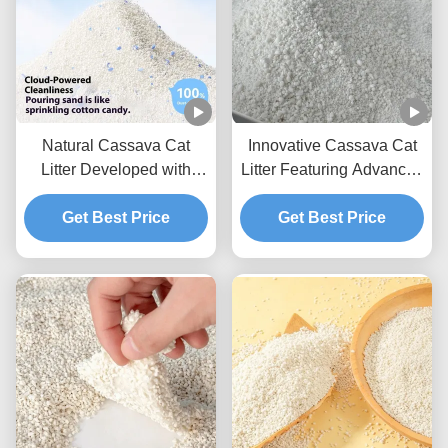
Natural Cassava Cat
Innovative Cassava Cat
Litter Developed with
Litter Featuring Advanced
Plant Fiber Technology
Processing Low Dust and
for Better Cleaning
Get Best Price
Fast Clump Formation
Get Best Price
Performance