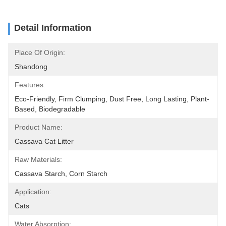
Detail Information
Place Of Origin:
Shandong
Features:
Eco-Friendly, Firm Clumping, Dust Free, Long Lasting, Plant-
Based, Biodegradable
Product Name:
Cassava Cat Litter
Raw Materials:
Cassava Starch, Corn Starch
Application:
Cats
Water Absorption: