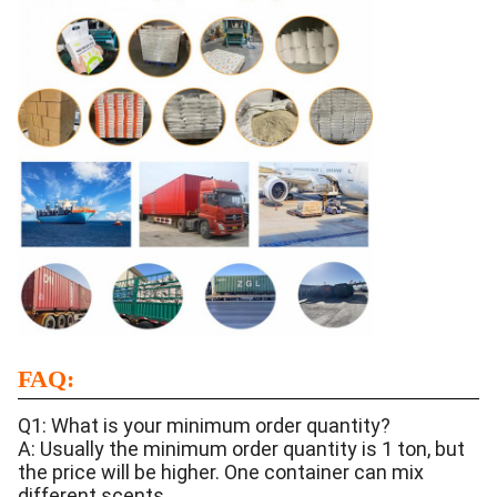
FAQ:
Q1: What is your minimum order quantity?
A: Usually the minimum order quantity is 1 ton, but
the price will be higher. One container can mix
different scents.