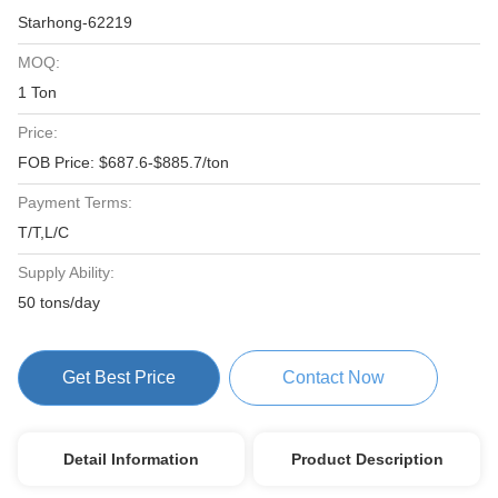
Starhong-62219
MOQ:
1 Ton
Price:
FOB Price: $687.6-$885.7/ton
Payment Terms:
T/T,L/C
Supply Ability:
50 tons/day
Get Best Price
Contact Now
Detail Information
Product Description