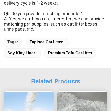
delivery cycle is 1-2 weeks.
Q6: Do you provide matching products?
A: Yes, we do. If you are interested, we can provide
matching pet supplies, such as cat litter boxes,
urine pads, etc.
Tags:
Tapioca Cat Litter
Soy Kitty Litter
Premium Tofu Cat Litter
Related Products