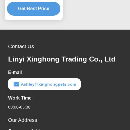
Fiber Formula and Dust
Reduced Processing
Get Best Price
Contact Us
Linyi Xinghong Trading Co., Ltd
E-mail
Ashley@xinghongpets.com
Work Time
09:00-05:30
Our Address