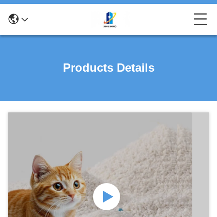
Products Details