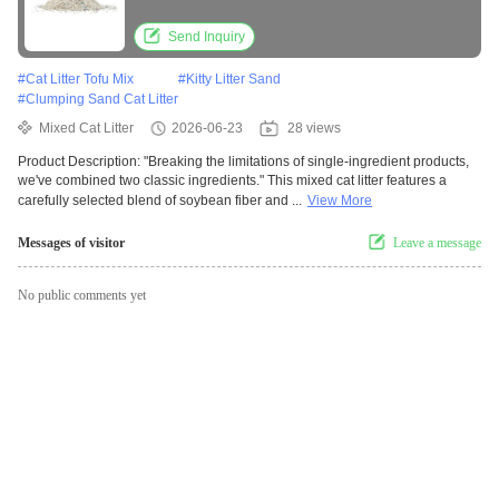
Low Dust Odor Control
Send Inquiry
#
Cat Litter Tofu Mix
#
Kitty Litter Sand
#
Clumping Sand Cat Litter
Mixed Cat Litter
2026-06-23
28 views
Product Description: "Breaking the limitations of single-ingredient products,
we've combined two classic ingredients." This mixed cat litter features a
carefully selected blend of soybean fiber and ...
View More
Messages of visitor
Leave a message
No public comments yet