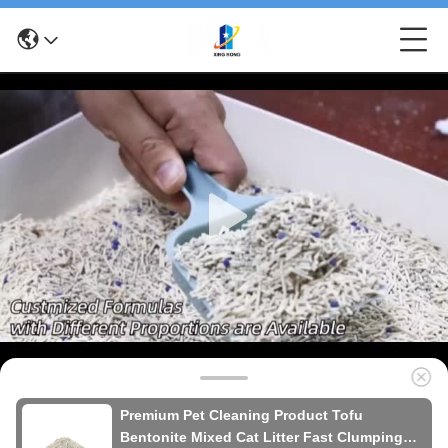
Premium Pet Cleaning Product Tofu
Bentonite Mixed Cat Litter Fast Clumping