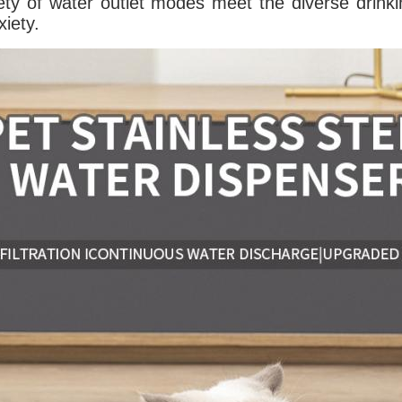
ety of water outlet modes meet the diverse drinki
xiety.