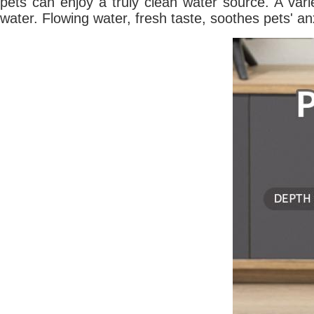
pets can enjoy a truly clean water source. A vari
water. Flowing water, fresh taste, soothes pets' an