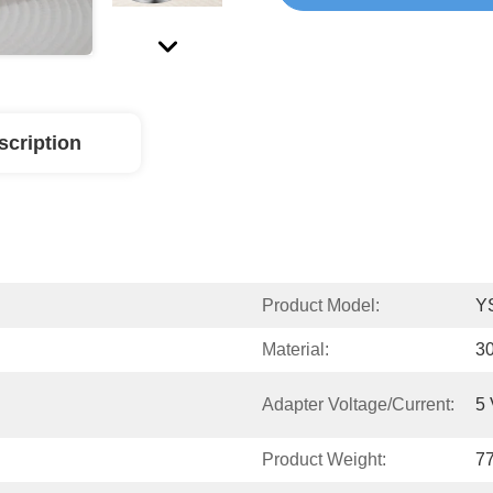
scription
Product Model:
Y
Material:
30
Adapter Voltage/current:
5 
Product Weight:
7