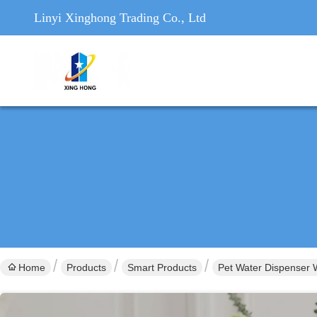
Linyi Xinghong Trading Co., Ltd
Home
Products
Smart Products
Pet Water Dispenser W