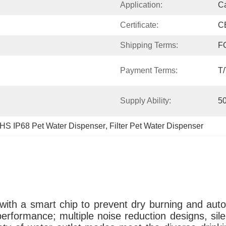
Application:
C
Certificate:
C
Shipping Terms:
F
Payment Terms:
T/
Supply Ability:
5
S IP68 Pet Water Dispenser
, 
Filter Pet Water Dispenser
ith a smart chip to prevent dry burning and autom
performance; multiple noise reduction designs, silen