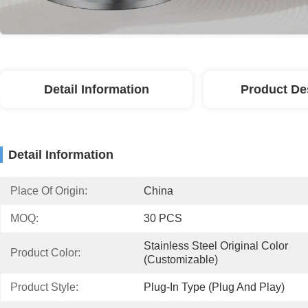
Detail Information
Product De
Detail Information
Place Of Origin:
China
MOQ:
30 PCS
Stainless Steel Original Color 
Product Color:
(Customizable)
Product Style:
Plug-In Type (plug And Play)