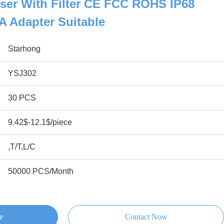
ser With Filter CE FCC ROHS IP68
5A Adapter Suitable
Starhong
YSJ302
30 PCS
9.42$-12.1$/piece
,T/T,L/C
50000 PCS/Month
e
Contact Now