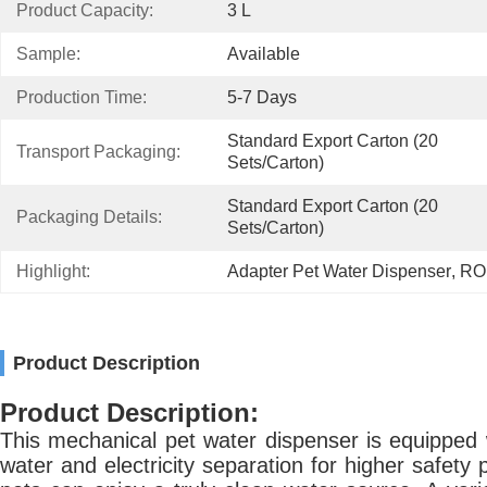
Product Capacity:
3 L
Sample:
Available
Production Time:
5-7 Days
Standard Export Carton (20 
Transport Packaging:
Sets/Carton)
Standard Export Carton (20 
Packaging Details:
Sets/Carton)
Highlight:
Adapter Pet Water Dispenser
, 
ROH
Product Description
Product Description:
This mechanical pet water dispenser is equipped w
water and electricity separation for higher safety 