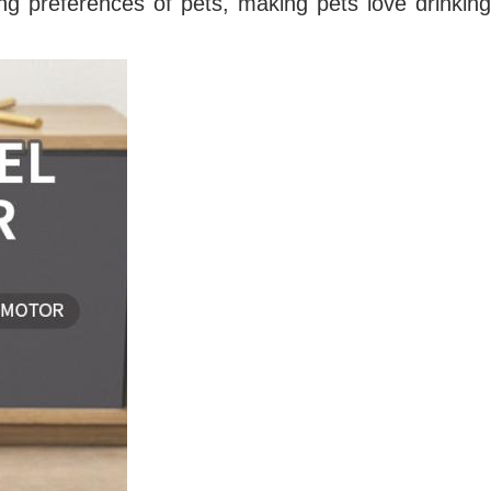
ng preferences of pets, making pets love drinking