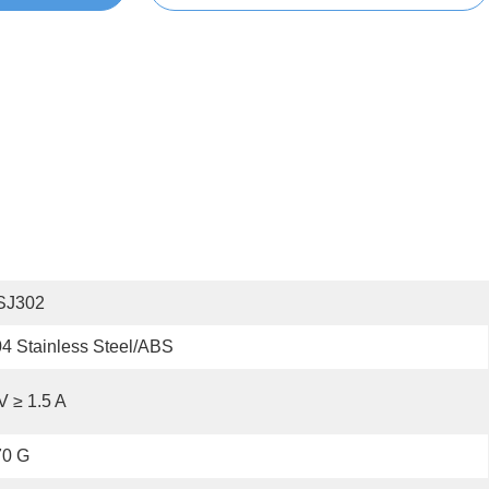
SJ302
4 Stainless Steel/ABS
V ≥ 1.5 A
70 G