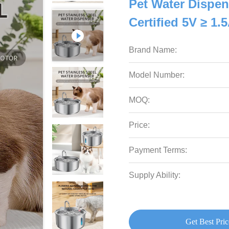
Pet Water Dispen
Certified 5V ≥ 1.
Brand Name:
Model Number:
MOQ:
Price:
Payment Terms:
Supply Ability:
Get Best Pric