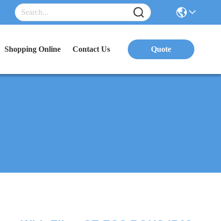
Shopping Online
Contact Us
Quote