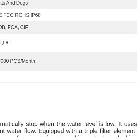
ats And Dogs
E FCC ROHS IP68
OB, FCA, CIF
T,L/C
0000 PCS/Month
atically stop when the water level is low. It uses
t water flow. Equipped with a triple filter element,