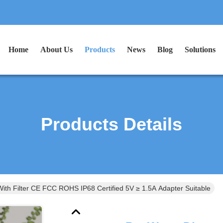
Home
About Us
Products
News
Blog
Solutions
Products Details
ith Filter CE FCC ROHS IP68 Certified 5V ≥ 1.5A Adapter Suitable