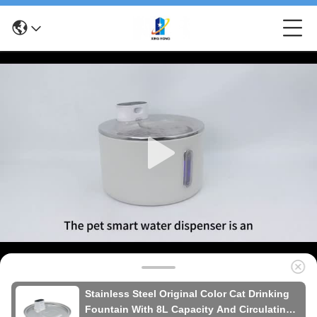
Stainless Steel Original Color Cat Drinking
Fountain With 8L Capacity And Circulating