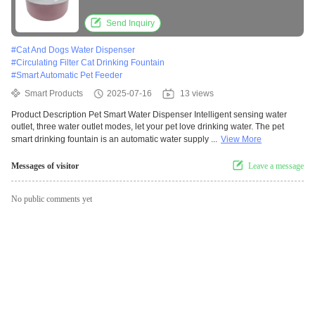
Filter Pet Water Dispenser
Send Inquiry
#
Cat And Dogs Water Dispenser
#
Circulating Filter Cat Drinking Fountain
#
Smart Automatic Pet Feeder
Smart Products
2025-07-16
13 views
Product Description Pet Smart Water Dispenser Intelligent sensing water
outlet, three water outlet modes, let your pet love drinking water. The pet
smart drinking fountain is an automatic water supply ...
View More
Messages of visitor
Leave a message
No public comments yet