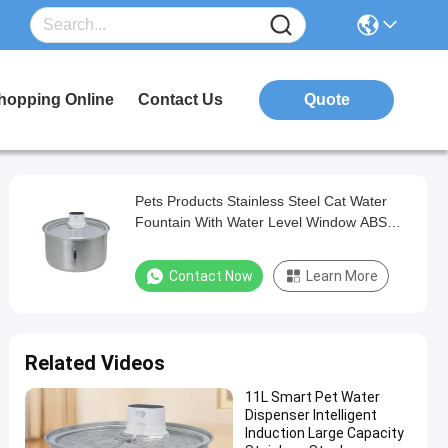
hopping Online
Contact Us
Quote
Pets Products Stainless Steel Cat Water
Fountain With Water Level Window ABS
Material
Contact Now
Learn More
Related Videos
11L Smart Pet Water
Dispenser Intelligent
Induction Large Capacity