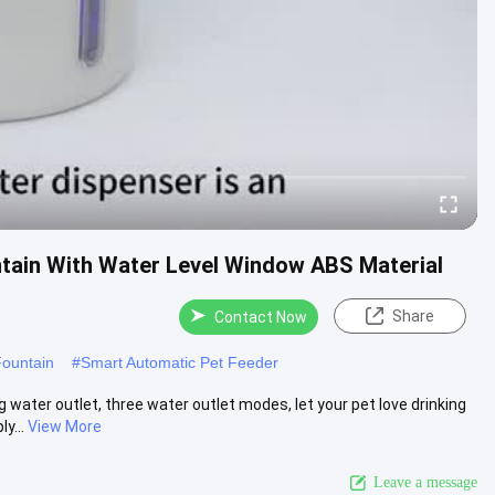
ntain With Water Level Window ABS Material
Share
Contact Now
Fountain
#
Smart Automatic Pet Feeder
water outlet, three water outlet modes, let your pet love drinking
y...
View More
Leave a message