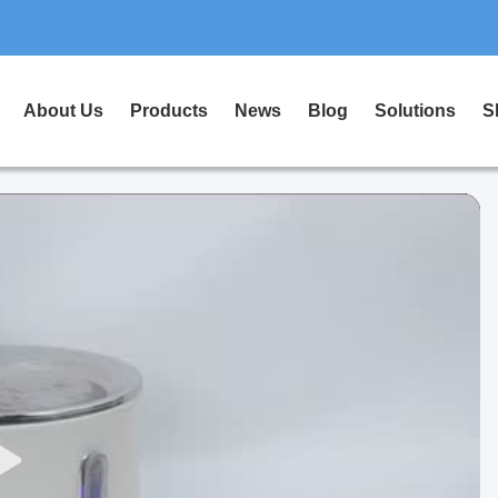
About Us
Products
News
Blog
Solutions
S