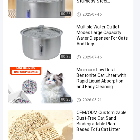
Stainless Steel
Automatic Water
Fountain
Smart Water Dispenser
00:23
2025-07-16
Multiple Water Outlet
Modes Large Capacity
Water Dispenser For Cats
And Dogs
Smart Water Dispenser
00:32
2025-07-16
Minimum Low Dust
Bentonite Cat Litter with
Rapid Liquid Absorption
and Easy Cleaning
Performance
Bentonite Cat Litter
00:28
2026-05-21
OEM/ODM Customizable
Dust-Free Cat Sand
Biodegradable Plant-
Based Tofu Cat Litter