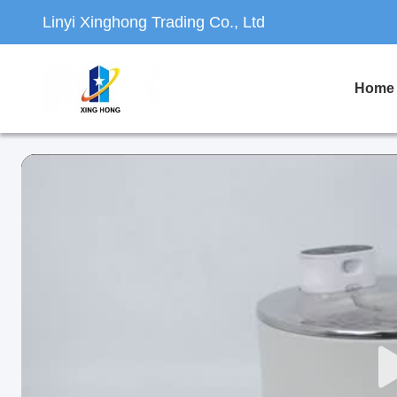
Linyi Xinghong Trading Co., Ltd
Home