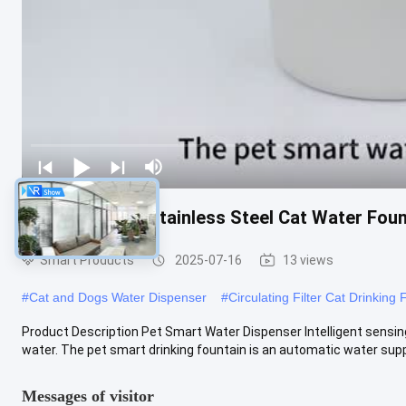
Pets Products Stainless Steel Cat Water Fou
Smart Products
2025-07-16
13 views
#
Cat and Dogs Water Dispenser
#
Circulating Filter Cat Drinking 
Product Description Pet Smart Water Dispenser Intelligent sensing 
water. The pet smart drinking fountain is an automatic water suppl
Messages of visitor