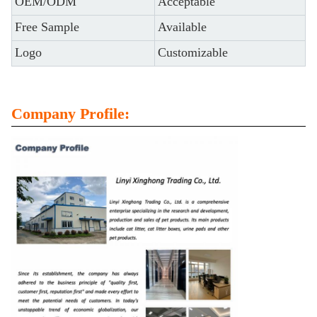
OEM/ODM
Acceptable
Free Sample
Available
Logo
Customizable
Company Profile: