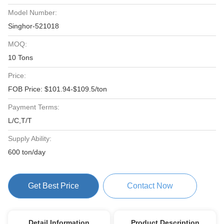
Model Number:
Singhor-521018
MOQ:
10 Tons
Price:
FOB Price: $101.94-$109.5/ton
Payment Terms:
L/C,T/T
Supply Ability:
600 ton/day
Get Best Price
Contact Now
Detail Information
Product Description