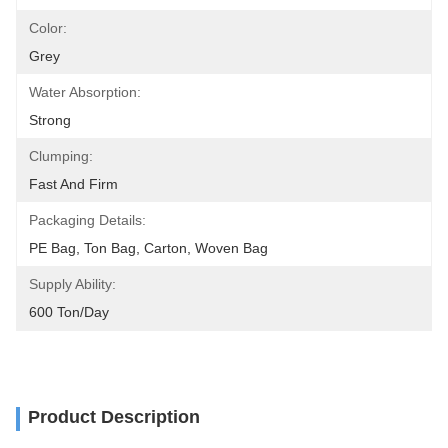
Color:
Grey
Water Absorption:
Strong
Clumping:
Fast And Firm
Packaging Details:
PE Bag, Ton Bag, Carton, Woven Bag
Supply Ability:
600 Ton/day
Product Description