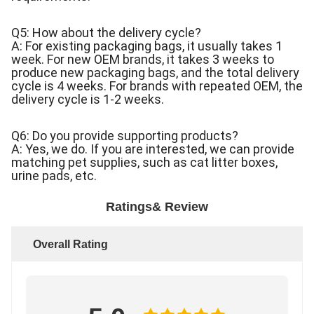
Q5: How about the delivery cycle?
A: For existing packaging bags, it usually takes 1
week. For new OEM brands, it takes 3 weeks to
produce new packaging bags, and the total delivery
cycle is 4 weeks. For brands with repeated OEM, the
delivery cycle is 1-2 weeks.
Q6: Do you provide supporting products?
A: Yes, we do. If you are interested, we can provide
matching pet supplies, such as cat litter boxes,
urine pads, etc.
Ratings& Review
Overall Rating