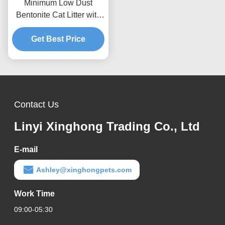
Minimum Low Dust
Bentonite Cat Litter with
Rapid Liquid Absorption
and Easy Cleaning
Get Best Price
Performance
Contact Us
Linyi Xinghong Trading Co., Ltd
E-mail
Ashley@xinghongpets.com
Work Time
09:00-05:30