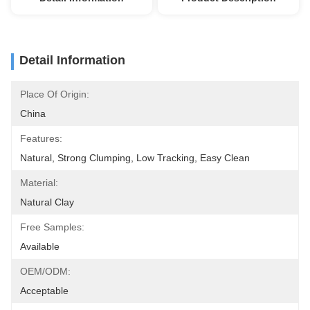
Detail Information
Place Of Origin:
China
Features:
Natural, Strong Clumping, Low Tracking, Easy Clean
Material:
Natural Clay
Free Samples:
Available
OEM/ODM:
Acceptable