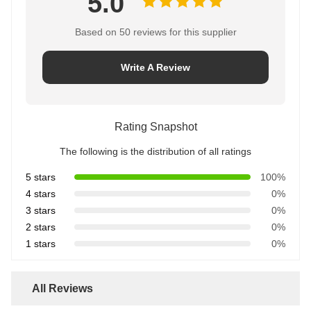
5.0
Based on 50 reviews for this supplier
Write A Review
Rating Snapshot
The following is the distribution of all ratings
5 stars
100%
4 stars
0%
3 stars
0%
2 stars
0%
1 stars
0%
All Reviews