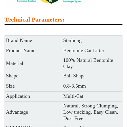
Technical Parameters:
Brand Name
Starhong
Product Name
Bentonite Cat Litter
100% Natural Bentonite
Material
Clay
Shape
Ball Shape
Size
0.8-3.5mm
Application
Multi-Cat
Natural, Strong Clumping,
Advantage
Low tracking, Easy Clean,
Dust Free