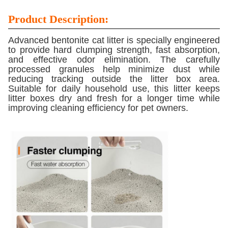
Product Description:
Advanced bentonite cat litter is specially engineered
to provide hard clumping strength, fast absorption,
and effective odor elimination. The carefully
processed granules help minimize dust while
reducing tracking outside the litter box area.
Suitable for daily household use, this litter keeps
litter boxes dry and fresh for a longer time while
improving cleaning efficiency for pet owners.