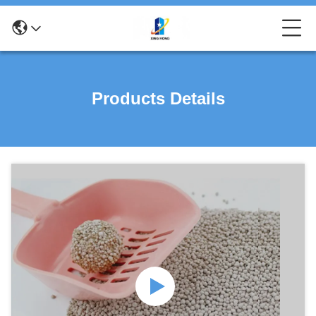
Products Details