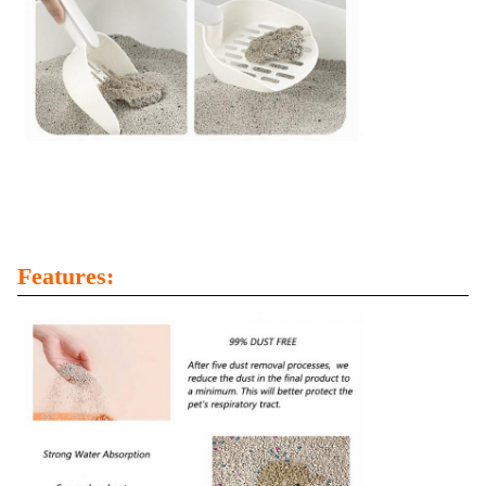
Features: