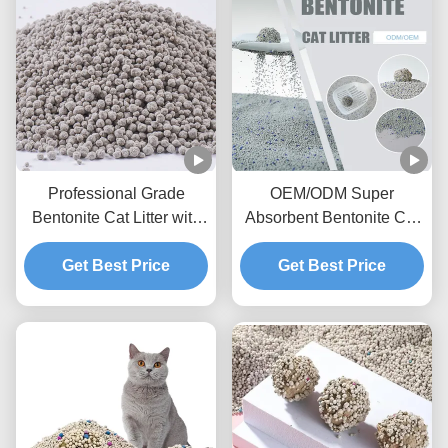
Professional Grade
OEM/ODM Super
Bentonite Cat Litter with
Absorbent Bentonite Cat
Fast Clumping and
Litter with Activated
Get Best Price
Superior Odor
Charcoal and Dust
Get Best Price
Management
Control Technology