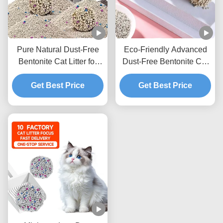
Pure Natural Dust-Free
Eco-Friendly Advanced
Bentonite Cat Litter for
Dust-Free Bentonite Cat
Cats with Quick Clumping
Litter with Strong
and Low Tracking
Get Best Price
Clumping Ability and
Get Best Price
Formula
Excellent Odor
Elimination