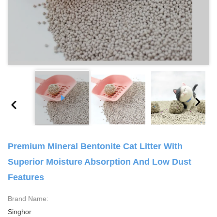
Premium Mineral Bentonite Cat Litter With
Superior Moisture Absorption And Low Dust
Features
Brand Name:
Singhor