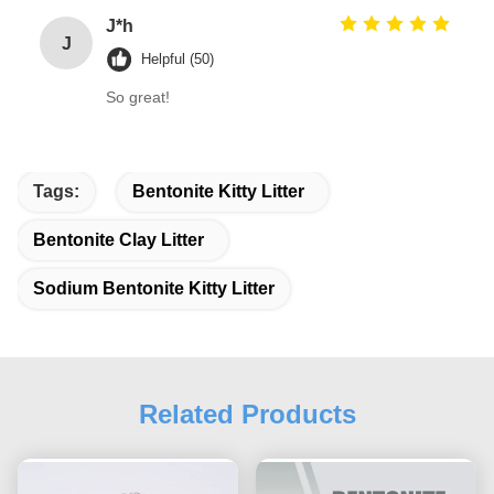
J*h
J
Helpful (50)
So great!
Tags:
Bentonite Kitty Litter
Bentonite Clay Litter
Sodium Bentonite Kitty Litter
Related Products