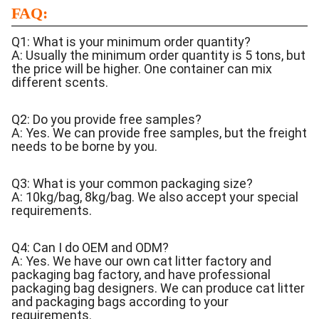
FAQ:
Q1: What is your minimum order quantity?
A: Usually the minimum order quantity is 5 tons, but
the price will be higher. One container can mix
different scents.
Q2: Do you provide free samples?
A: Yes. We can provide free samples, but the freight
needs to be borne by you.
Q3: What is your common packaging size?
A: 10kg/bag, 8kg/bag. We also accept your special
requirements.
Q4: Can I do OEM and ODM?
A: Yes. We have our own cat litter factory and
packaging bag factory, and have professional
packaging bag designers. We can produce cat litter
and packaging bags according to your
requirements.