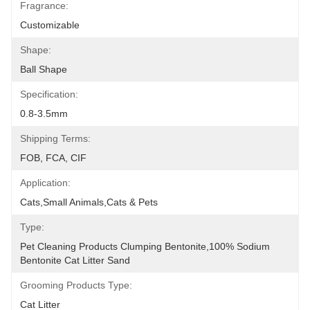
Fragrance:
Customizable
Shape:
Ball Shape
Specification:
0.8-3.5mm
Shipping Terms:
FOB, FCA, CIF
Application:
Cats,Small Animals,Cats & Pets
Type:
Pet Cleaning Products Clumping Bentonite,100% Sodium 
Bentonite Cat Litter Sand
Grooming Products Type:
Cat Litter