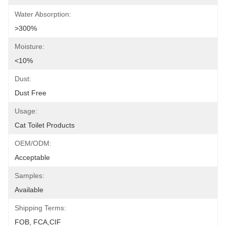
Water Absorption:
>300%
Moisture:
<10%
Dust:
Dust Free
Usage:
Cat Toilet Products
OEM/ODM:
Acceptable
Samples:
Available
Shipping Terms:
FOB, FCA,CIF