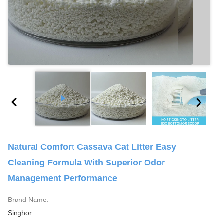
Natural Comfort Cassava Cat Litter Easy
Cleaning Formula With Superior Odor
Management Performance
Brand Name:
Singhor