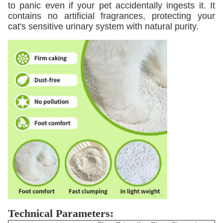
to panic even if your pet accidentally ingests it. It
contains no artificial fragrances, protecting your
cat's sensitive urinary system with natural purity.
Technical Parameters: