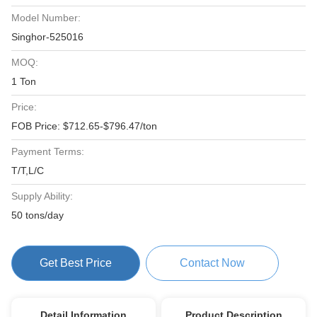
Model Number:
Singhor-525016
MOQ:
1 Ton
Price:
FOB Price: $712.65-$796.47/ton
Payment Terms:
T/T,L/C
Supply Ability:
50 tons/day
Get Best Price
Contact Now
Detail Information
Product Description