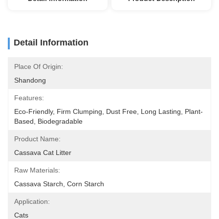
Detail Information
Place Of Origin:
Shandong
Features:
Eco-Friendly, Firm Clumping, Dust Free, Long Lasting, Plant-
Based, Biodegradable
Product Name:
Cassava Cat Litter
Raw Materials:
Cassava Starch, Corn Starch
Application:
Cats