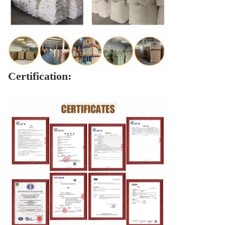
Certification: