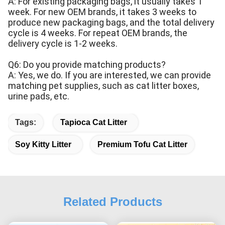
A: For existing packaging bags, it usually takes 1
week. For new OEM brands, it takes 3 weeks to
produce new packaging bags, and the total delivery
cycle is 4 weeks. For repeat OEM brands, the
delivery cycle is 1-2 weeks.
Q6: Do you provide matching products?
A: Yes, we do. If you are interested, we can provide
matching pet supplies, such as cat litter boxes,
urine pads, etc.
Tags:
Tapioca Cat Litter
Soy Kitty Litter
Premium Tofu Cat Litter
Related Products