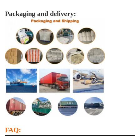
Packaging and delivery:
FAQ: