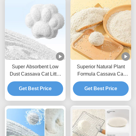
Super Absorbent Low
Superior Natural Plant
Dust Cassava Cat Litter
Formula Cassava Cat
Natural Deodorizing Easy
Litter With Reduced Dust
Scoop Formula
Get Best Price
And Strong Clumping
Get Best Price