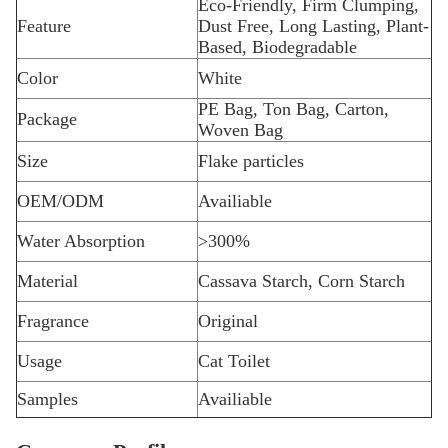
Eco-Friendly, Firm Clumping,
Feature
Dust Free, Long Lasting, Plant-
Based, Biodegradable
Color
White
PE Bag, Ton Bag, Carton,
Package
Woven Bag
Size
Flake particles
OEM/ODM
Availiable
Water Absorption
>300%
Material
Cassava Starch, Corn Starch
Fragrance
Original
Usage
Cat Toilet
Samples
Availiable