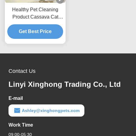
Healthy Pet Cleaning
Product Cassava Cat
Litter Dust-Free Formula
For Daily Cat Care
Get Best Price
Contact Us
Linyi Xinghong Trading Co., Ltd
E-mail
Ashley@xinghongpets.com
Work Time
09:00-05:30