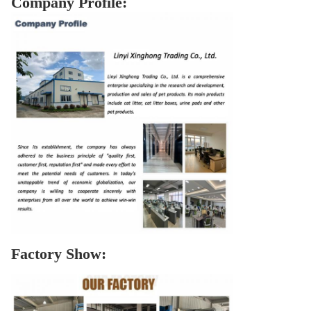
Company Profile:
Factory Show: