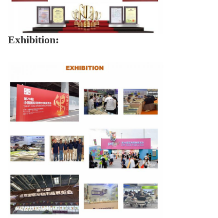
Exhibition: