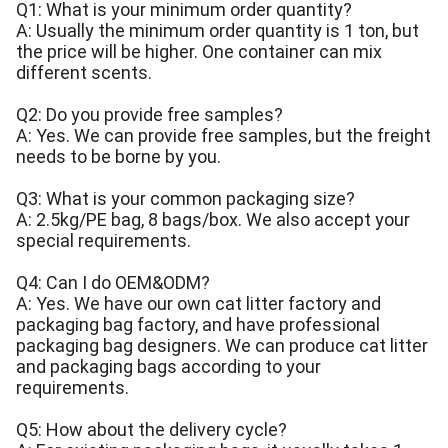
Q1: What is your minimum order quantity?
A: Usually the minimum order quantity is 1 ton, but
the price will be higher. One container can mix
different scents.
Q2: Do you provide free samples?
A: Yes. We can provide free samples, but the freight
needs to be borne by you.
Q3: What is your common packaging size?
A: 2.5kg/PE bag, 8 bags/box. We also accept your
special requirements.
Q4: Can I do OEM&ODM?
A: Yes. We have our own cat litter factory and
packaging bag factory, and have professional
packaging bag designers. We can produce cat litter
and packaging bags according to your
requirements.
Q5: How about the delivery cycle?