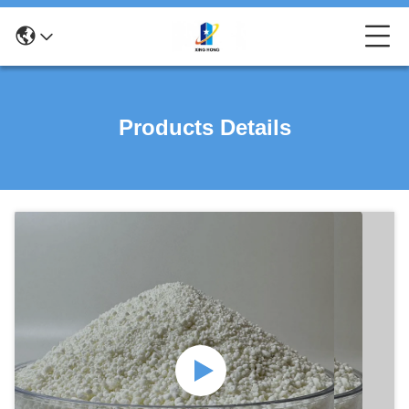
Products Details