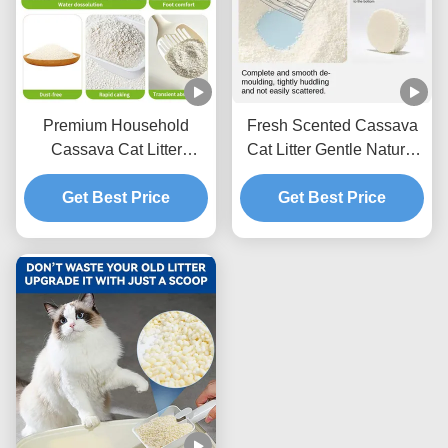
Premium Household
Fresh Scented Cassava
Cassava Cat Litter
Cat Litter Gentle Natural
Lightweight Texture With
Granules With Excellent
Fast Acting Clumping
Get Best Price
Clumping Strength
Get Best Price
Capability
Performance