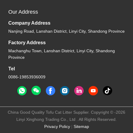
Our Address
Company Address
Nanjing Road, Lanshan District, Linyi City, Shandong Province
Factory Address
Machanghu Town, Lanshan District, Linyi City, Shandong
Province
Tel
0086-19853936009
China Good Quality Tofu Cat Litter Supplier. Copyright © -2026
Linyi Xinghong Trading Co., Ltd . All Rights Reserved.
Privacy Policy
|
Sitemap