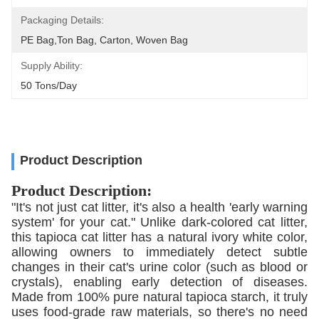
Packaging Details:
PE Bag,Ton Bag, Carton, Woven Bag
Supply Ability:
50 Tons/day
Product Description
Product Description:
"It's not just cat litter, it's also a health 'early warning
system' for your cat." Unlike dark-colored cat litter,
this tapioca cat litter has a natural ivory white color,
allowing owners to immediately detect subtle
changes in their cat's urine color (such as blood or
crystals), enabling early detection of diseases.
Made from 100% pure natural tapioca starch, it truly
uses food-grade raw materials, so there's no need