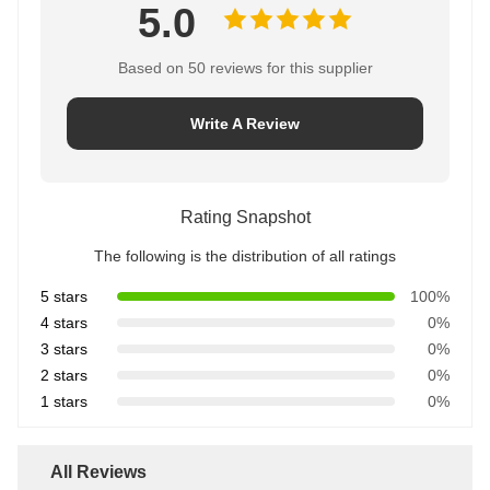
5.0
Based on 50 reviews for this supplier
Write A Review
Rating Snapshot
The following is the distribution of all ratings
5 stars
100%
4 stars
0%
3 stars
0%
2 stars
0%
1 stars
0%
All Reviews