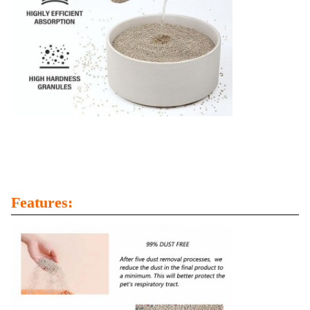
Features: