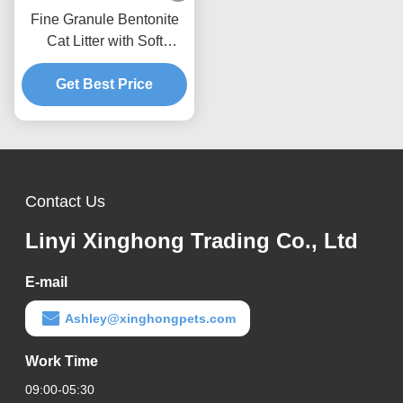
Fine Granule Bentonite
Cat Litter with Soft
Texture Fast Clumping
Get Best Price
and Low Dust
Performance
Contact Us
Linyi Xinghong Trading Co., Ltd
E-mail
Ashley@xinghongpets.com
Work Time
09:00-05:30