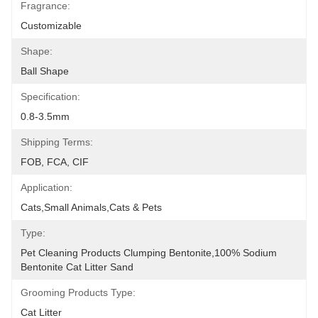
Fragrance:
Customizable
Shape:
Ball Shape
Specification:
0.8-3.5mm
Shipping Terms:
FOB, FCA, CIF
Application:
Cats,Small Animals,Cats & Pets
Type:
Pet Cleaning Products Clumping Bentonite,100% Sodium 
Bentonite Cat Litter Sand
Grooming Products Type:
Cat Litter