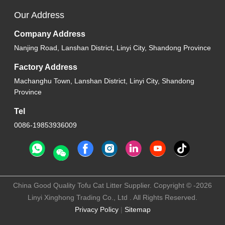
Our Address
Company Address
Nanjing Road, Lanshan District, Linyi City, Shandong Province
Factory Address
Machanghu Town, Lanshan District, Linyi City, Shandong
Province
Tel
0086-19853936009
China Good Quality Tofu Cat Litter Supplier. Copyright © -2026
Linyi Xinghong Trading Co., Ltd . All Rights Reserved.
Privacy Policy
|
Sitemap