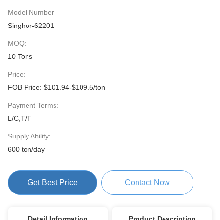
Model Number:
Singhor-62201
MOQ:
10 Tons
Price:
FOB Price: $101.94-$109.5/ton
Payment Terms:
L/C,T/T
Supply Ability:
600 ton/day
Get Best Price
Contact Now
Detail Information
Product Description