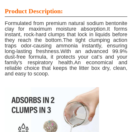
Product Description:
Formulated from premium natural sodium bentonite
clay for maximum moisture absorption.It forms
instant, rock-hard clumps that lock in liquids before
they reach the bottom.The tight clumping action
traps odor-causing ammonia instantly, ensuring
long-lasting freshness.With an advanced 99.9%
dust-free formula, it protects your cat’s and your
family's respiratory health.An economical and
reliable choice that keeps the litter box dry, clean,
and easy to scoop.