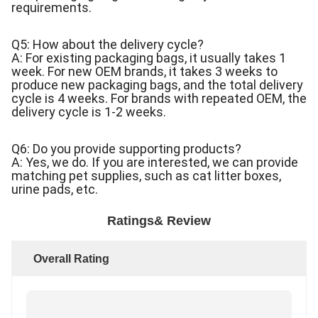
requirements.
Q5: How about the delivery cycle?
A: For existing packaging bags, it usually takes 1
week. For new OEM brands, it takes 3 weeks to
produce new packaging bags, and the total delivery
cycle is 4 weeks. For brands with repeated OEM, the
delivery cycle is 1-2 weeks.
Q6: Do you provide supporting products?
A: Yes, we do. If you are interested, we can provide
matching pet supplies, such as cat litter boxes,
urine pads, etc.
Ratings& Review
Overall Rating