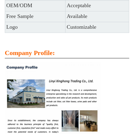
OEM/ODM
Acceptable
Free Sample
Available
Logo
Customizable
Company Profile: