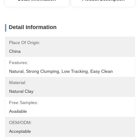
Detail Information
Place Of Origin:
China
Features:
Natural, Strong Clumping, Low Tracking, Easy Clean
Material:
Natural Clay
Free Samples:
Available
OEM/ODM:
Acceptable