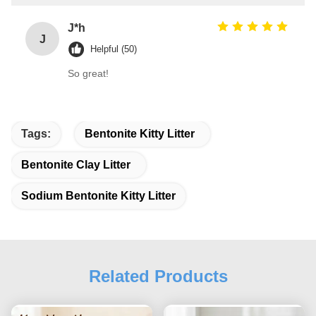
J*h
J
Helpful (50)
So great!
Tags:
Bentonite Kitty Litter
Bentonite Clay Litter
Sodium Bentonite Kitty Litter
Related Products