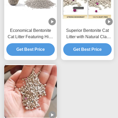
Economical Bentonite
Superior Bentonite Cat
Cat Litter Featuring High
Litter with Natural Clay
Absorption Capacity and
Materials Strong
Easy Cleaning Benefits
Get Best Price
Clumping and Odor
Get Best Price
Control