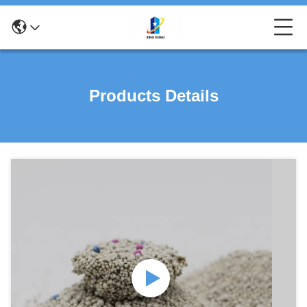
Products Details