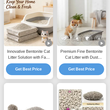
Innovative Bentonite Cat
Premium Fine Bentonite
Litter Solution with Fast
Cat Litter with Dust
Clumping Low Dust and
Control Technology and
Odor Prevention
Get Best Price
Strong Moisture
Get Best Price
Absorption