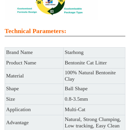
Technical Parameters:
Brand Name
Starhong
Product Name
Bentonite Cat Litter
100% Natural Bentonite
Material
Clay
Shape
Ball Shape
Size
0.8-3.5mm
Application
Multi-Cat
Natural, Strong Clumping,
Advantage
Low tracking, Easy Clean