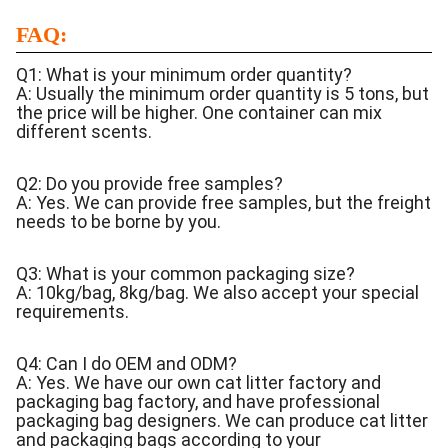
FAQ:
Q1: What is your minimum order quantity?
A: Usually the minimum order quantity is 5 tons, but
the price will be higher. One container can mix
different scents.
Q2: Do you provide free samples?
A: Yes. We can provide free samples, but the freight
needs to be borne by you.
Q3: What is your common packaging size?
A: 10kg/bag, 8kg/bag. We also accept your special
requirements.
Q4: Can I do OEM and ODM?
A: Yes. We have our own cat litter factory and
packaging bag factory, and have professional
packaging bag designers. We can produce cat litter
and packaging bags according to your