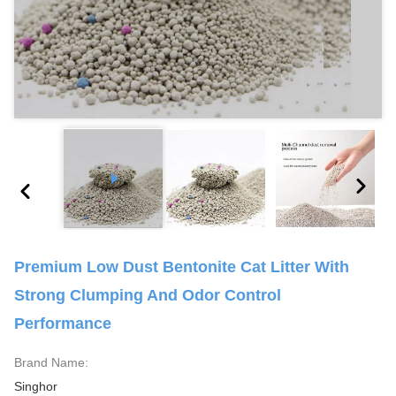
Premium Low Dust Bentonite Cat Litter With
Strong Clumping And Odor Control
Performance
Brand Name:
Singhor