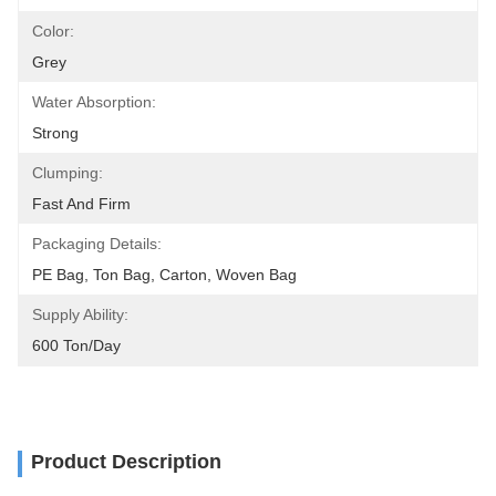
Color:
Grey
Water Absorption:
Strong
Clumping:
Fast And Firm
Packaging Details:
PE Bag, Ton Bag, Carton, Woven Bag
Supply Ability:
600 Ton/day
Product Description