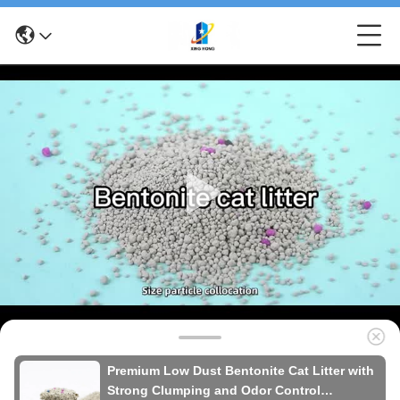
Premium Low Dust Bentonite Cat Litter with
Strong Clumping and Odor Control