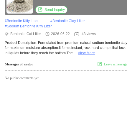
Performance
Send Inquiry
#
Bentonite Kitty Litter
#
Bentonite Clay Litter
#
Sodium Bentonite Kitty Litter
Bentonite Cat Litter
2026-06-22
43 views
Product Description: Formulated from premium natural sodium bentonite clay
for maximum moisture absorption.It forms instant, rock-hard clumps that lock
in liquids before they reach the bottom.The ...
View More
Messages of visitor
Leave a message
No public comments yet