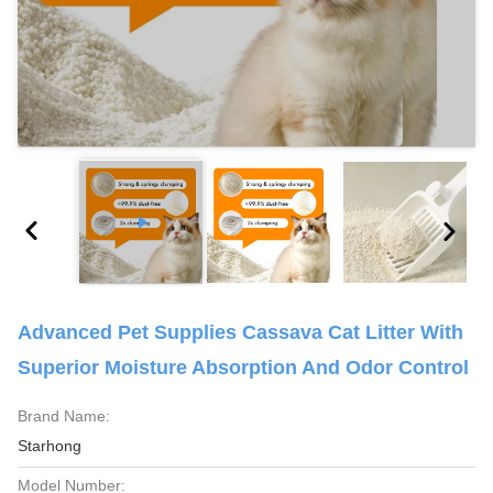
Advanced Pet Supplies Cassava Cat Litter With
Superior Moisture Absorption And Odor Control
Brand Name:
Starhong
Model Number: