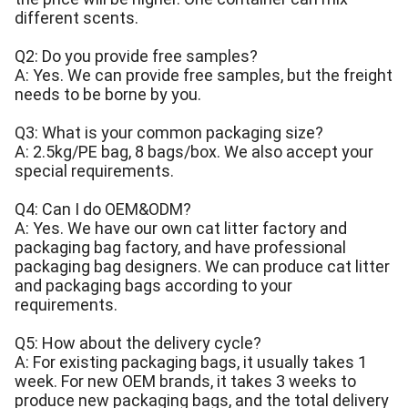
different scents.
Q2: Do you provide free samples?
A: Yes. We can provide free samples, but the freight
needs to be borne by you.
Q3: What is your common packaging size?
A: 2.5kg/PE bag, 8 bags/box. We also accept your
special requirements.
Q4: Can I do OEM&ODM?
A: Yes. We have our own cat litter factory and
packaging bag factory, and have professional
packaging bag designers. We can produce cat litter
and packaging bags according to your
requirements.
Q5: How about the delivery cycle?
A: For existing packaging bags, it usually takes 1
week. For new OEM brands, it takes 3 weeks to
produce new packaging bags, and the total delivery