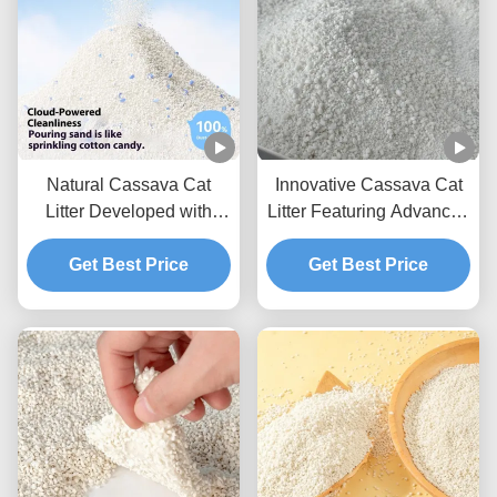
Natural Cassava Cat
Innovative Cassava Cat
Litter Developed with
Litter Featuring Advanced
Plant Fiber Technology
Processing Low Dust and
for Better Cleaning
Get Best Price
Fast Clump Formation
Get Best Price
Performance