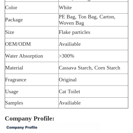
Color
White
PE Bag, Ton Bag, Carton,
Package
Woven Bag
Size
Flake particles
OEM/ODM
Availiable
Water Absorption
>300%
Material
Cassava Starch, Corn Starch
Fragrance
Original
Usage
Cat Toilet
Samples
Availiable
Company Profile: