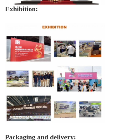
Exhibition:
Packaging and delivery: