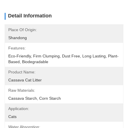
Detail Information
Place Of Origin:
Shandong
Features:
Eco-Friendly, Firm Clumping, Dust Free, Long Lasting, Plant-
Based, Biodegradable
Product Name:
Cassava Cat Litter
Raw Materials:
Cassava Starch, Corn Starch
Application:
Cats
Water Absorption: