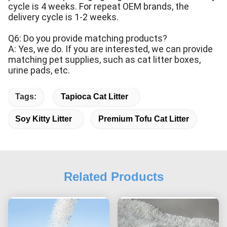
cycle is 4 weeks. For repeat OEM brands, the
delivery cycle is 1-2 weeks.
Q6: Do you provide matching products?
A: Yes, we do. If you are interested, we can provide
matching pet supplies, such as cat litter boxes,
urine pads, etc.
Tags:
Tapioca Cat Litter
Soy Kitty Litter
Premium Tofu Cat Litter
Related Products