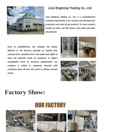
Factory Show: