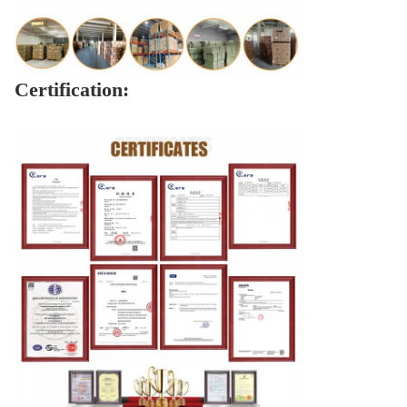
Certification: