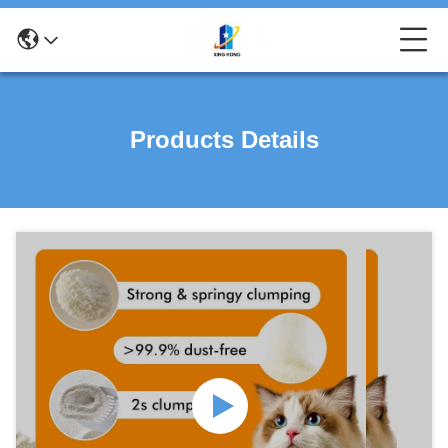
Products Details