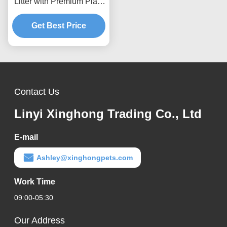
Litter with Premium Plant
Fiber Formula and Dust
Reduced Processing
Get Best Price
Contact Us
Linyi Xinghong Trading Co., Ltd
E-mail
Ashley@xinghongpets.com
Work Time
09:00-05:30
Our Address