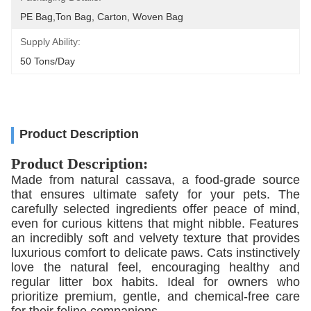
PE Bag,Ton Bag, Carton, Woven Bag
Supply Ability:
50 Tons/day
Product Description
Product Description:
Made from natural cassava,
a food-grade source
that ensures ultimate safety for your pets.
The
carefully selected ingredients offer peace of mind,
even for curious kittens that might nibble.
Features
an incredibly soft and velvety texture that provides
luxurious comfort to delicate paws.
Cats instinctively
love the natural feel,
encouraging healthy and
regular litter box habits.
Ideal for owners who
prioritize premium,
gentle,
and chemical-free care