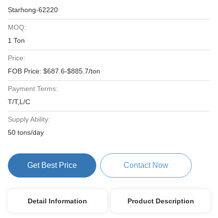
Starhong-62220
MOQ:
1 Ton
Price:
FOB Price: $687.6-$885.7/ton
Payment Terms:
T/T,L/C
Supply Ability:
50 tons/day
Get Best Price
Contact Now
Detail Information
Product Description