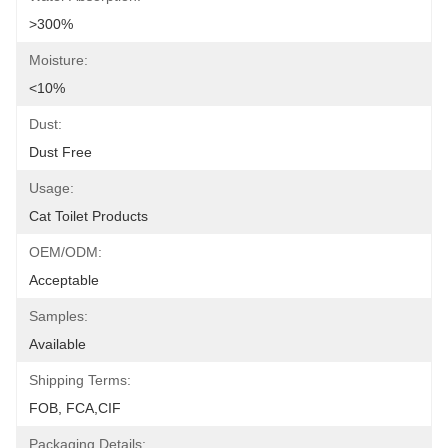
>300%
Moisture:
<10%
Dust:
Dust Free
Usage:
Cat Toilet Products
OEM/ODM:
Acceptable
Samples:
Available
Shipping Terms:
FOB, FCA,CIF
Packaging Details: