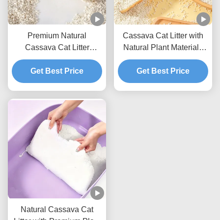
Premium Natural
Cassava Cat Litter with
Cassava Cat Litter
Natural Plant Materials
Providing Excellent
Fast Liquid Absorption
Absorption Soft Particles
Get Best Price
and Compact Clumps
Get Best Price
and Odor Control
Natural Cassava Cat