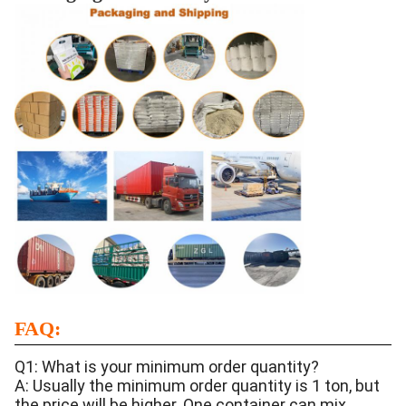
FAQ:
Q1: What is your minimum order quantity?
A: Usually the minimum order quantity is 1 ton, but
the price will be higher. One container can mix