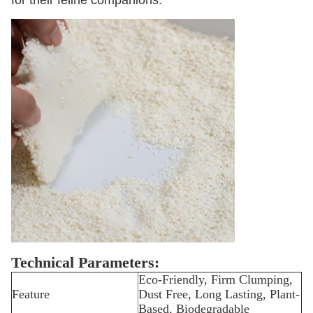
for their feline companions.
Technical Parameters:
Eco-Friendly, Firm Clumping,
Feature
Dust Free, Long Lasting, Plant-
Based, Biodegradable