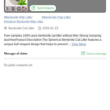
Send Inquiry
#
Bentonite Kitty Litter
#
Bentonite Clay Litter
#
Sodium Bentonite Kitty Litter
Bentonite Cat Litter
2025-01-15
Free samples 100% pure bentonite cat litter without filler Strong clumping
dust freeProduct Description:The Spherical Bentonite Cat Litter features a
unique ball-shaped design that helps to prevent ...
View More
Messages of visitor
Leave a message
No public comments yet