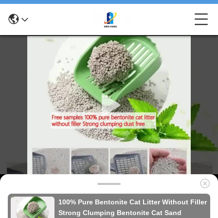
100% Pure Bentonite Cat Litter Without Filler
Strong Clumping Bentonite Cat Sand