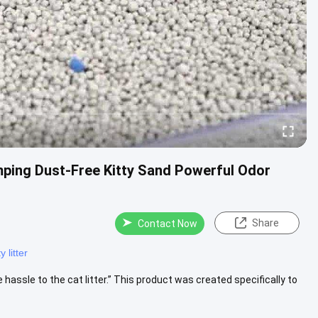
ping Dust-Free Kitty Sand Powerful Odor
Share
Contact Now
 litter
 hassle to the cat litter.” This product was created specifically to