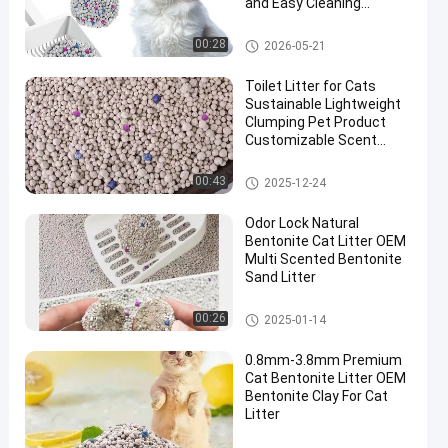
and Easy Cleaning
Performance
Bentonite Cat Litter
00:28
2026-05-21
Toilet Litter for Cats
Sustainable Lightweight
Clumping Pet Product
Customizable Scent
White Bentonite Cat
Litter
Bentonite Cat Litter
00:43
2025-12-24
Odor Lock Natural
Bentonite Cat Litter OEM
Multi Scented Bentonite
Sand Litter
Bentonite Cat Litter
00:26
2025-01-14
0.8mm-3.8mm Premium
Cat Bentonite Litter OEM
Bentonite Clay For Cat
Litter