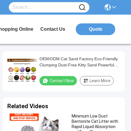
hopping Online
Contact Us
Quote
OEM/ODM Cat Sand Factory Eco-Friendly
Clumping Dust-Free Kitty Sand Powerful
Odor Control Bentonite Cat Litter
Contact Now
Learn More
Related Videos
Minimum Low Dust
Bentonite Cat Litter with
Rapid Liquid Absorption