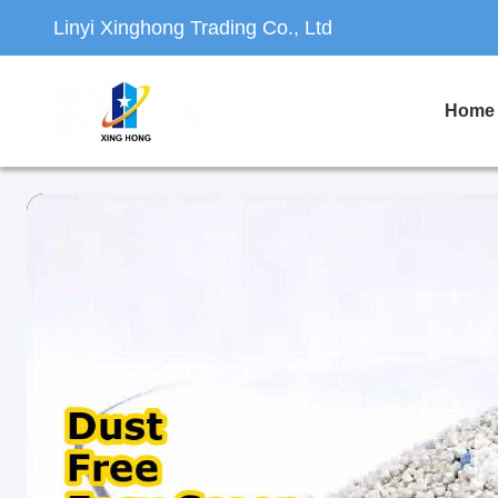
Linyi Xinghong Trading Co., Ltd
Home