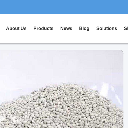
About Us
Products
News
Blog
Solutions
S