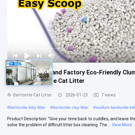
OEM/ODM Cat Sand Factory Eco-Friendly Clum
Control Bentonite Cat Litter
Bentonite Cat Litter
2026-01-23
7 views
#
bentonite kitty litter
#
bentonite clay litter
#
sodium bentonite kitty
Product Description: “Give your time back to cuddles, and leave the
solve the problem of difficult litter box cleaning. The ...
View More