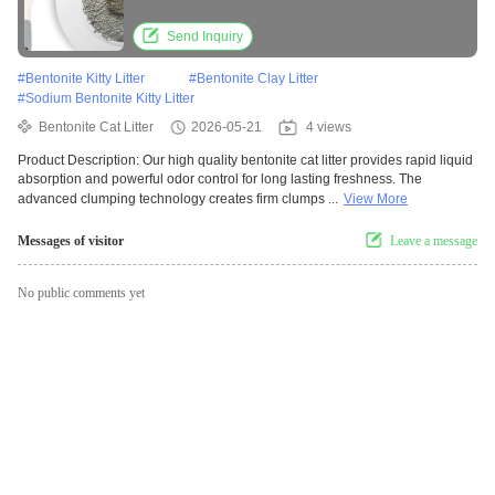
Technology
Send Inquiry
#
Bentonite Kitty Litter
#
Bentonite Clay Litter
#
Sodium Bentonite Kitty Litter
Bentonite Cat Litter
2026-05-21
4 views
Product Description: Our high quality bentonite cat litter provides rapid liquid
absorption and powerful odor control for long lasting freshness. The
advanced clumping technology creates firm clumps ...
View More
Messages of visitor
Leave a message
No public comments yet