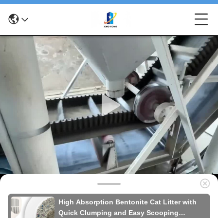
High Absorption Bentonite Cat Litter with
Quick Clumping and Easy Scooping