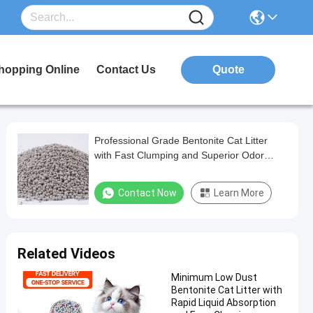
hopping Online
Contact Us
Quote
Professional Grade Bentonite Cat Litter
with Fast Clumping and Superior Odor
Management
Contact Now
Learn More
Related Videos
Minimum Low Dust
Bentonite Cat Litter with
Rapid Liquid Absorption