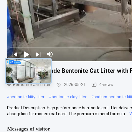
Professional Grade Bentonite Cat Litter wit
Bentonite Cat Litter
2026-05-21
4 views
#
bentonite kitty litter
#
bentonite clay litter
#
sodium bentonite kitty
Product Description: High performance bentonite cat litter delivers 
absorption for modern cat care. The premium mineral formula ...
V
Messages of visitor