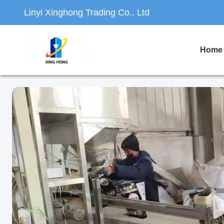
Linyi Xinghong Trading Co., Ltd
Home