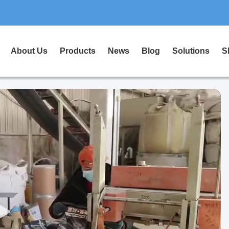
About Us
Products
News
Blog
Solutions
S