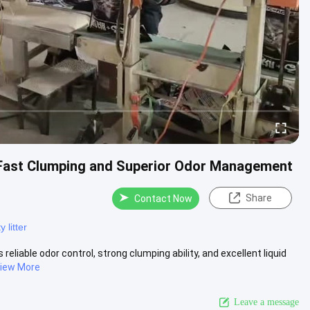
h Fast Clumping and Superior Odor Management
Share
Contact Now
 litter
reliable odor control, strong clumping ability, and excellent liquid
iew More
Leave a message