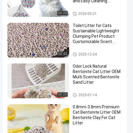
and Easy Cleaning
Performance
Bentonite Cat Litter
00:28
2026-05-21
Toilet Litter for Cats
Sustainable Lightweight
Clumping Pet Product
Customizable Scent
White Bentonite Cat
Litter
Bentonite Cat Litter
00:43
2025-12-24
Odor Lock Natural
Bentonite Cat Litter OEM
Multi Scented Bentonite
Sand Litter
Bentonite Cat Litter
00:26
2025-01-14
0.8mm-3.8mm Premium
Cat Bentonite Litter OEM
Bentonite Clay For Cat
Litter