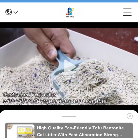
High Quality Eco-Friendly Tofu Bentonite
Cat Litter With Fast Absorption Strong