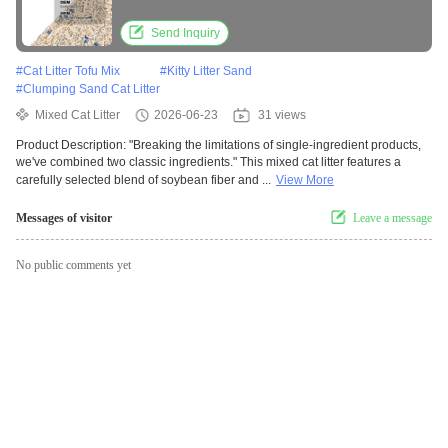
Clumping Performance
Send Inquiry
#
Cat Litter Tofu Mix
#
Kitty Litter Sand
#
Clumping Sand Cat Litter
Mixed Cat Litter
2026-06-23
31 views
Product Description: "Breaking the limitations of single-ingredient products,
we've combined two classic ingredients." This mixed cat litter features a
carefully selected blend of soybean fiber and ...
View More
Messages of visitor
Leave a message
No public comments yet