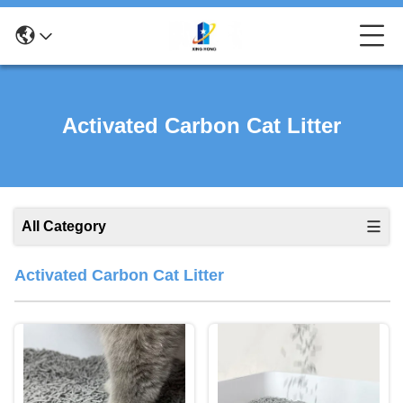
Activated Carbon Cat Litter
All Category
Activated Carbon Cat Litter