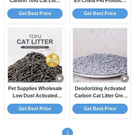
Carbon Tofu Cat Litter
En China Pet Products
Strong Odor Control
1.5mm Biodegradable
Get Best Price
Get Best Price
High Absorbency
Cat Litter Sands
Premium Eco-Friendly
Activated Carbon Tofu
Pet Litter
Cat Litter
Pet Supplies Wholesale
Deodorizing Activated
Low Dust Activated
Carbon Cat Litter Grey
Carbon Tofu Cat Litter
Biodegradable Tofu Cat
Get Best Price
Get Best Price
Deodorizing Absorption
Litter
Clumping Pet Products
1