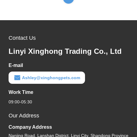
Contact Us
Linyi Xinghong Trading Co., Ltd
E-mail
Ashley@xinghongpets.com
Work Time
09:00-05:30
Our Address
Company Address
Nanjing Road, Lanshan District, Linyi City, Shandong Province