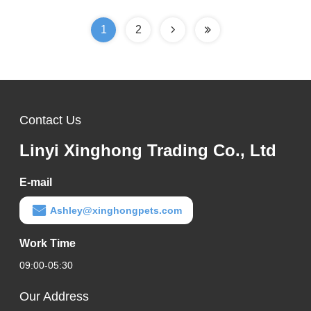
1
2
Contact Us
Linyi Xinghong Trading Co., Ltd
E-mail
Ashley@xinghongpets.com
Work Time
09:00-05:30
Our Address