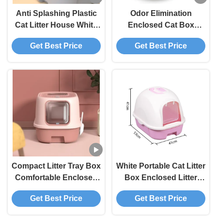
Anti Splashing Plastic
Odor Elimination
Cat Litter House White
Enclosed Cat Box
Top Entry Litter Box
Deodorize Large
Get Best Price
Get Best Price
With Drawer
Covered Cat Litter Box
Compact Litter Tray Box
White Portable Cat Litter
Comfortable Enclosed
Box Enclosed Litter
Kitty Litter Box
Box For Large Cats
Get Best Price
Get Best Price