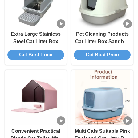
Extra Large Stainless
Pet Cleaning Products
Steel Cat Litter Box
Cat Litter Box Sandbox
Smell Proof Litter Pan
Eco Friendly Plastic
Get Best Price
Get Best Price
Sandbox Clean
Kitty Litter Box Easy
Products 60*39*40 Cm
Clean OEM / ODM
Acceptable OEM/ODM
For Cats
Convenient Practical
Multi Cats Suitable Pink