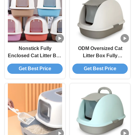
Nonstick Fully
ODM Oversized Cat
Enclosed Cat Litter Box
Litter Box Fully
OEM Enclosed Kitty
Enclosed Litter Box
Get Best Price
Get Best Price
Litter Box
Smell Barrier Splash
Proof