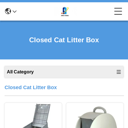
Closed Cat Litter Box
All Category
Closed Cat Litter Box