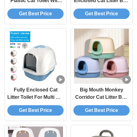
Plastic Cat Toilet With
Enclosed Cat Litter Box
Litter Scoop
With Anti Splash And
Get Best Price
Get Best Price
Litter Shovel
Fully Enclosed Cat
Big Mouth Monkey
Litter Toilet For Multi Cat
Corridor Cat Litter Box
Households OEM / ODM
Blue Yellow Pink Kitty
Get Best Price
Get Best Price
Distribution
Litter Box