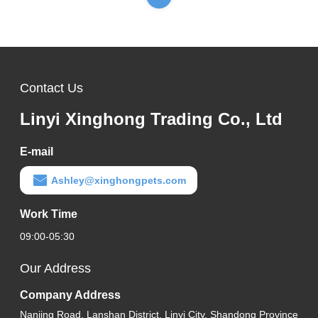
Contact Us
Linyi Xinghong Trading Co., Ltd
E-mail
Ashley@xinghongpets.com
Work Time
09:00-05:30
Our Address
Company Address
Nanjing Road, Lanshan District, Linyi City, Shandong Province