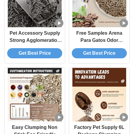
Pet Accessory Supply
Free Samples Arena
Strong Agglomeration
Para Gatos Odor
Deodorization Low Dust
Control Clumping
Get Best Price
Get Best Price
Premium Easy Clean
Flushable Coffee Tofu
Coffee Tofu Cat Litter
Cat Litter
Easy Clumping Non
Factory Pet Supply 6L