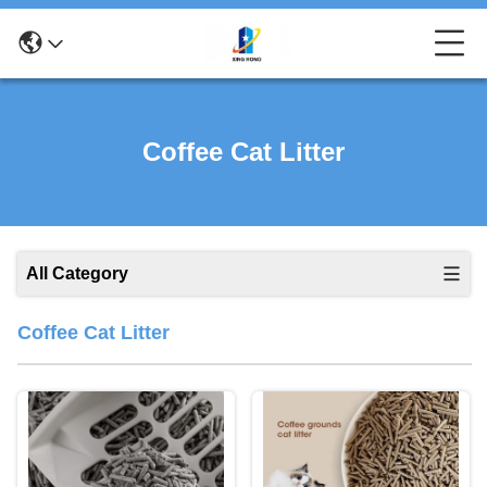
Coffee Cat Litter
All Category
Coffee Cat Litter