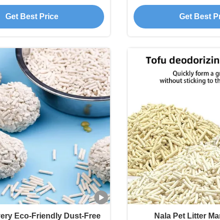
 Quality Striped Tofu Cat
with Dust Free 
Get Best Price
Get Best P
Litter
very Eco-Friendly Dust-Free
Nala Pet Litter M