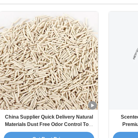
China Supplier Quick Delivery Natural
Scented
Materials Dust Free Odor Control Tofu
Premi
Cat Litter Sand
Absorptio