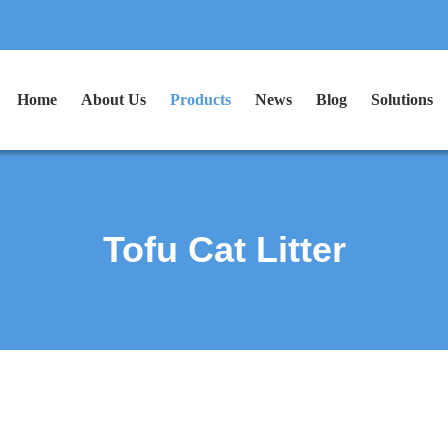
Home
About Us
Products
News
Blog
Solutions
Tofu Cat Litter