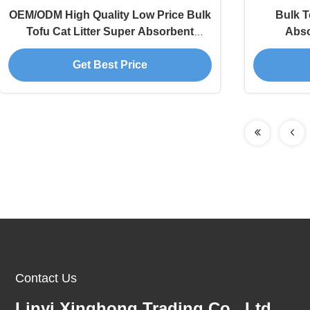
OEM/ODM High Quality Low Price Bulk
Bulk T
Tofu Cat Litter Super Absorbent
Abso
Clumping Pet Supplies
Deodoriza
Get Best Price
Contact Us
Linyi Xinghong Trading Co., Ltd