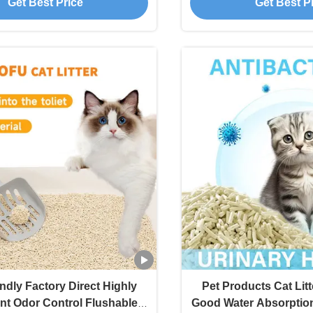
Get Best Price
Get Best P
ndly Factory Direct Highly
Pet Products Cat Lit
t Odor Control Flushable
Good Water Absorption 