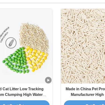
 Cat Litter Low Tracking
Made in China Pet Prod
um Clumping High Water
Manufacturer High 
n Rate Tofu Cat Litter Sand
Clumping Tofu C