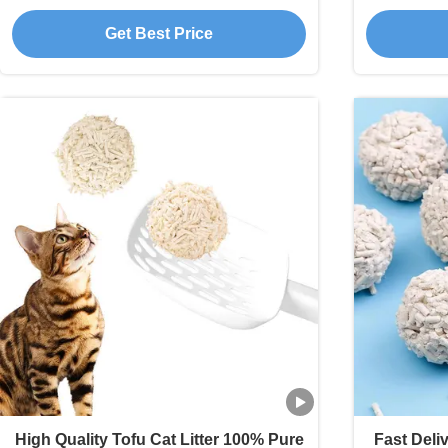
Plant Tofu Cat Litter
Premium
Get Best Price
High Quality Tofu Cat Litter 100% Pure
Fast Deli