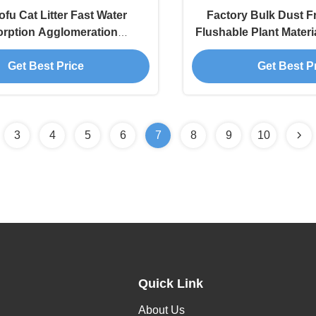
ofu Cat Litter Fast Water
Factory Bulk Dust F
rption Agglomeration
Flushable Plant Materi
tion Nala Arena Para Gatos
Tofu Cat Li
Get Best Price
Get Best P
3
4
5
6
7
8
9
10
Quick Link
About Us