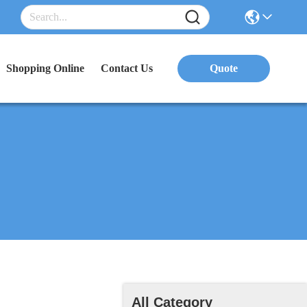
Shopping Online
Contact Us
Quote
All Category