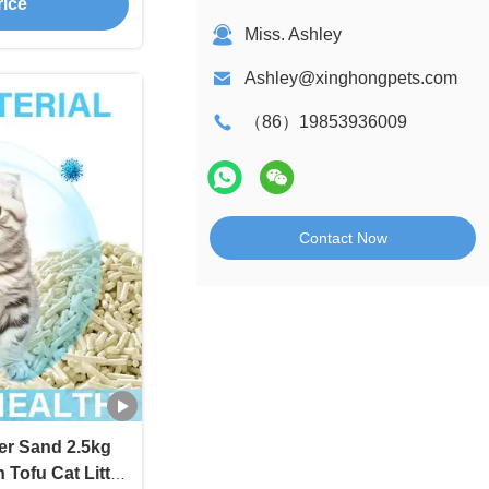
rice
Miss. Ashley
Ashley@xinghongpets.com
（86）19853936009
Contact Now
ter Sand 2.5kg
Tofu Cat Litter