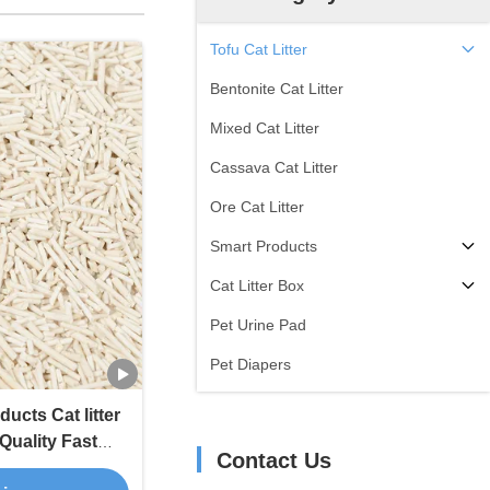
Tofu Cat Litter
Bentonite Cat Litter
Mixed Cat Litter
Cassava Cat Litter
Ore Cat Litter
Smart Products
Cat Litter Box
Pet Urine Pad
Pet Diapers
ucts Cat litter
Quality Fast
Contact Us
at Litter