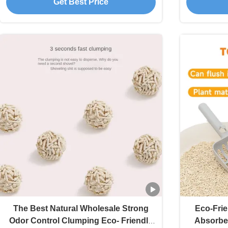
Get Best Price
The Best Natural Wholesale Strong
Eco-Frie
Odor Control Clumping Eco- Friendly
Absorben