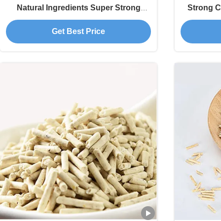
Natural Ingredients Super Strong
Strong C
Clumping Non-Sticky Pet Products
Who
Get Best Price