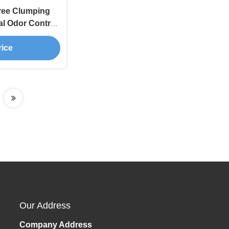
ree Clumping
al Odor Control
tter
rice
Our Address
Company Address