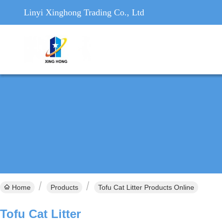
Linyi Xinghong Trading Co., Ltd
Home
Products
Tofu Cat Litter Products Online
Tofu Cat Litter