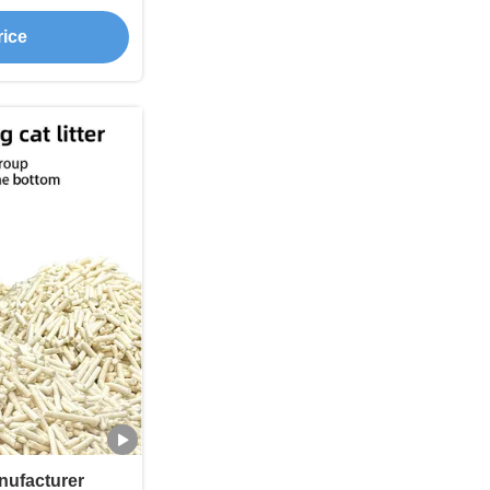
Flushable
rice
anufacturer