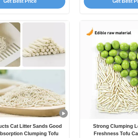
Get Best Price
Get Best P
ucts Cat Litter Sands Good
Strong Clumping L
bsorption Clumping Tofu
Freshness Tofu Cat