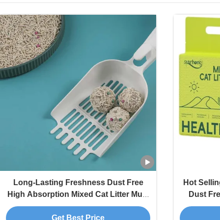
Long-Lasting Freshness Dust Free
Hot Selli
High Absorption Mixed Cat Litter Multi
Dust Fr
Fragrance
Multi-
Get Best Price