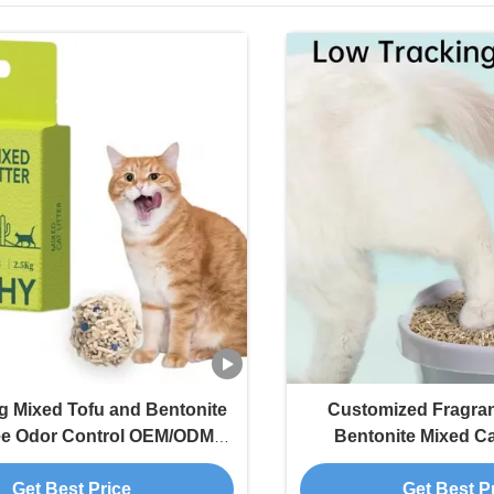
ng Mixed Tofu and Bentonite
Customized Fragra
ee Odor Control OEM/ODM
Bentonite Mixed Ca
scented Strong Clumping
Tracking for M
Get Best Price
Get Best P