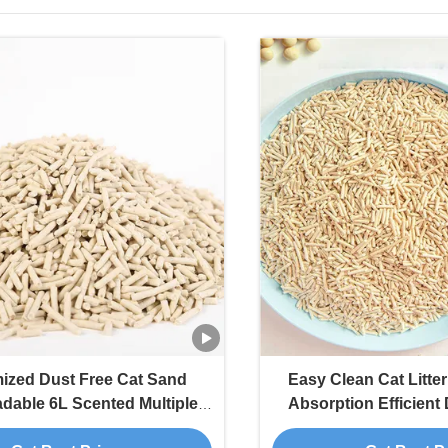
ized Dust Free Cat Sand
Easy Clean Cat Litte
dable 6L Scented Multiple
Absorption Efficient
 Soluble Tofu Cat Litter
Flushable 