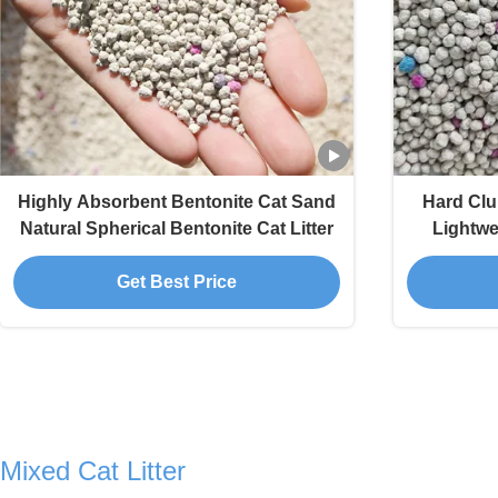
Highly Absorbent Bentonite Cat Sand
Hard Clu
Natural Spherical Bentonite Cat Litter
Lightwei
Get Best Price
Mixed Cat Litter