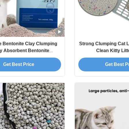
e Bentonite Clay Clumping
Strong Clumping Cat L
y Absorbent Bentonite
Clean Kitty Lit
Biodegradable
Get Best Price
Get Best P