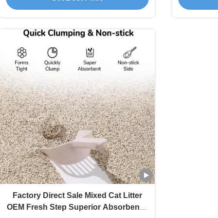
Factory Direct Sale Mixed Cat Litter
OEM Fresh Step Superior Absorbency