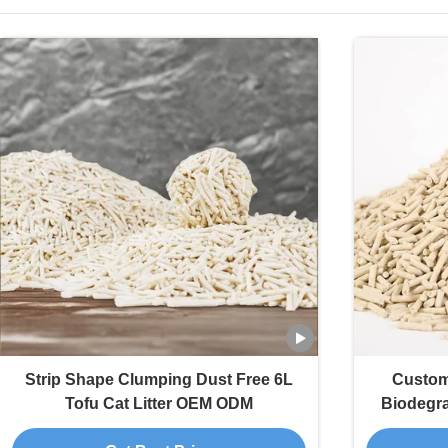
Strip Shape Clumping Dust Free 6L
Custom
Tofu Cat Litter OEM ODM
Biodegra
Colors