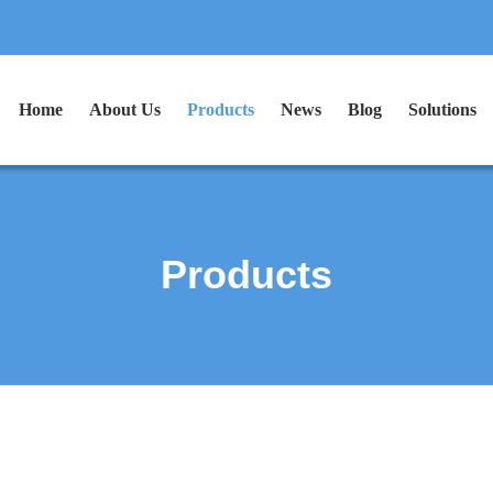
Home
About Us
Products
News
Blog
Solutions
Products