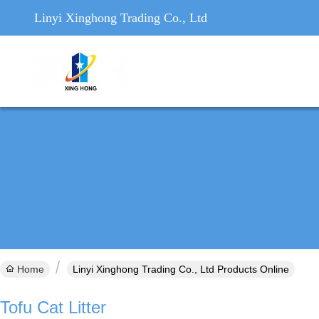
Linyi Xinghong Trading Co., Ltd
Home
Linyi Xinghong Trading Co., Ltd Products Online
Tofu Cat Litter