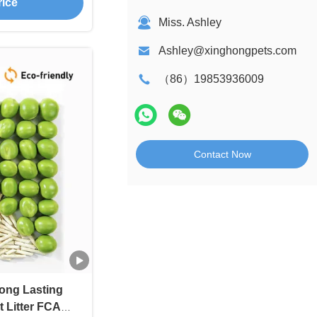
rice
Miss. Ashley
Ashley@xinghongpets.com
（86）19853936009
Contact Now
ong Lasting
 Litter FCA