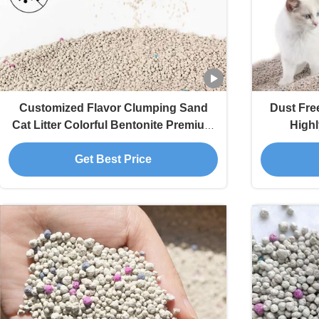
Customized Flavor Clumping Sand
Dust Fre
Cat Litter Colorful Bentonite Premium
Highl
Cat Litter
Get Best Price