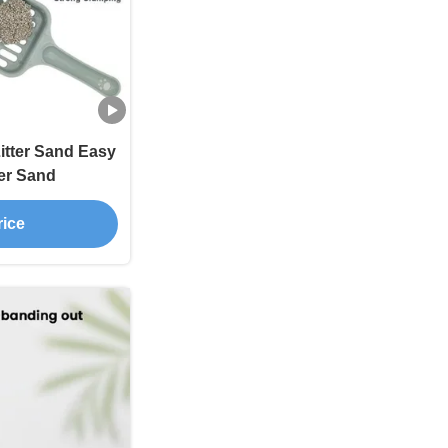
itter Sand Easy
ter Sand
rice