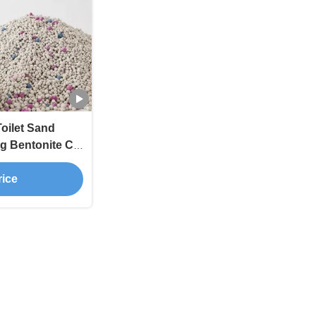
oilet Sand
g Bentonite Cat
rice