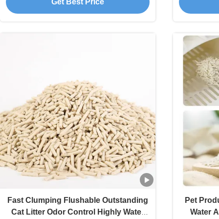
Get Best Price
Fast Clumping Flushable Outstanding
Pet Prod
Cat Litter Odor Control Highly Water
Water A