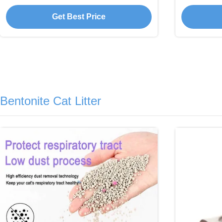
Absorbent Tofu
Get Best Price
Bentonite Cat Litter