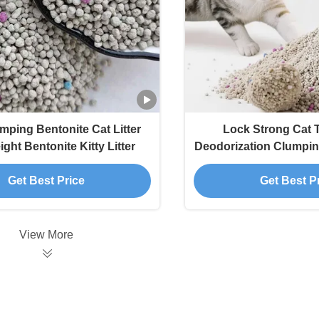
mping Bentonite Cat Litter
Lock Strong Cat T
ght Bentonite Kitty Litter
Deodorization Clumpin
Litter
Get Best Price
Get Best P
View More