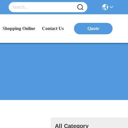
Shopping Online
Contact Us
Quote
All Category