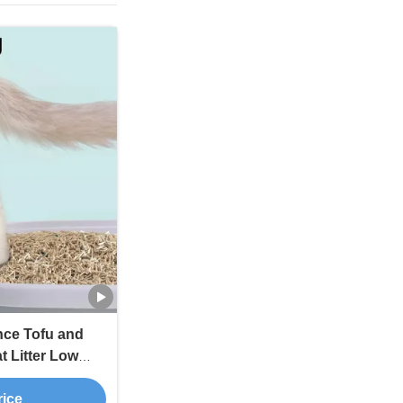
nce Tofu and
t Litter Low
ulti-Cat
rice