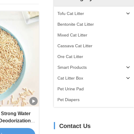
Tofu Cat Litter
Bentonite Cat Litter
Mixed Cat Litter
Cassava Cat Litter
Ore Cat Litter
Smart Products
Cat Litter Box
Pet Urine Pad
Pet Diapers
r Strong Water
 Deodorization
Contact Us
Tofu