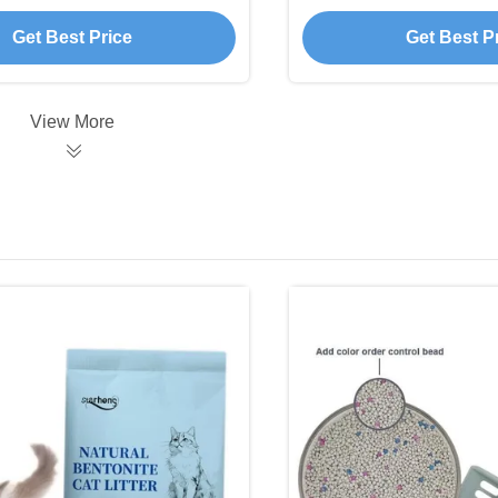
Shipping Terms 
Fragran
Get Best Price
Get Best P
View More