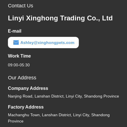
Contact Us
Linyi Xinghong Trading Co., Ltd
E-mail
Ashley@xinghongpets.com
Work Time
09:00-05:30
Our Address
Company Address
Nanjing Road, Lanshan District, Linyi City, Shandong Province
Factory Address
Machanghu Town, Lanshan District, Linyi City, Shandong
Province