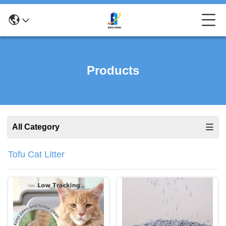
Products
All Category
Tofu Cat Litter