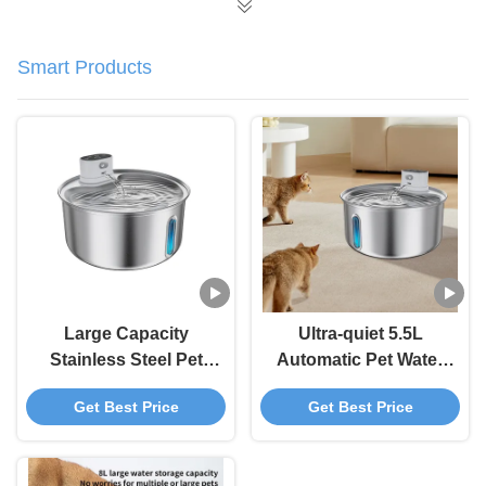
Smart Products
Large Capacity
Ultra-quiet 5.5L
Stainless Steel Pet
Automatic Pet Water
Automatic Water
Fountain With Water
Get Best Price
Get Best Price
Dispenser For Pet
Level Window Pet
Supply Standard
Water Dispenser
Carton 12 Sets/Carton