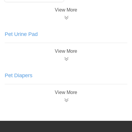
View More
Pet Urine Pad
View More
Pet Diapers
View More