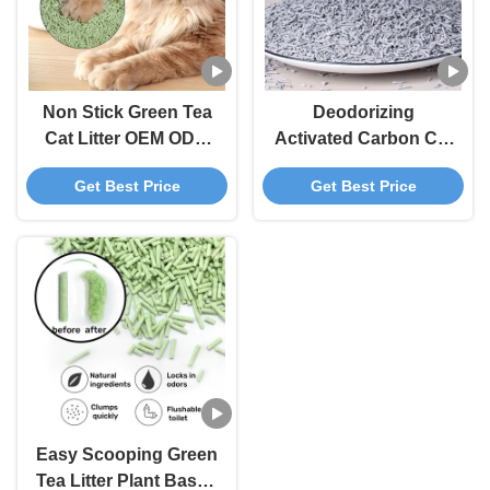
Non Stick Green Tea
Deodorizing
Cat Litter OEM ODM
Activated Carbon Cat
Degradable Tofu
Litter Grey
Get Best Price
Get Best Price
Based Cat Litter
Biodegradable Tofu
Cat Litter
Easy Scooping Green
Tea Litter Plant Based