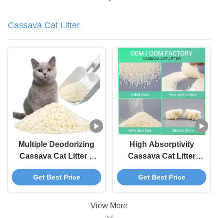
Cassava Cat Litter
Multiple Deodorizing
High Absorptivity
Cassava Cat Litter 3
Cassava Cat Litter
Second Water
Fast Clumping Tofu
Get Best Price
Get Best Price
Absorption Cat Tofu
Litter
Litter
View More