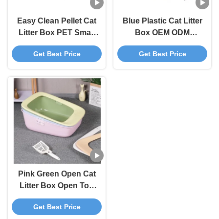
Easy Clean Pellet Cat
Blue Plastic Cat Litter
Litter Box PET Small
Box OEM ODM
Litter Box Blue Grey
Covered Kitty Litter
Get Best Price
Get Best Price
Box
Pink Green Open Cat
Litter Box Open Top
Litter Box With Shield
Get Best Price