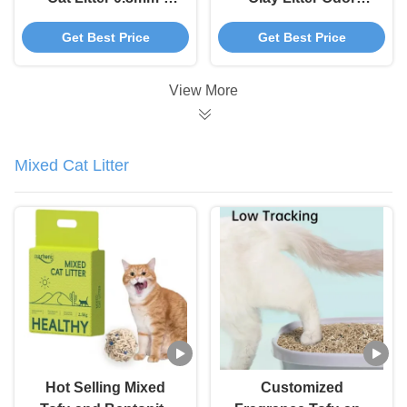
3.8mm Spherical
Control Cat Litter
Get Best Price
Get Best Price
Bentonite Cat Litter
Sand Clumping
View More
Mixed Cat Litter
Hot Selling Mixed
Customized