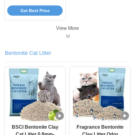
Sustainable Tea Potty
Get Best Price
Cat Litter
View More
Bentonite Cat Litter
BSCI Bentonite Clay
Fragrance Bentonite
Cat Litter 0.8mm-
Clay Litter Odor