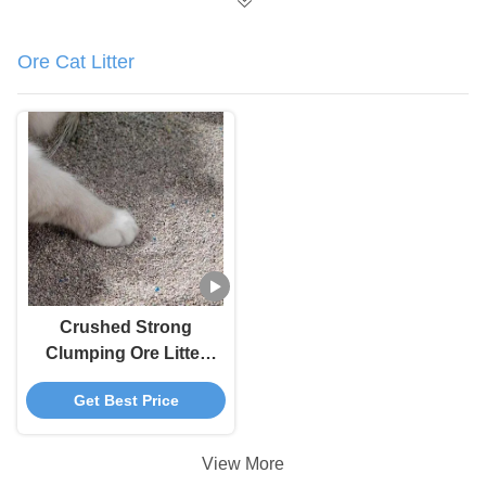
Ore Cat Litter
Crushed Strong
Clumping Ore Litter
100 Percent Dust Free
Get Best Price
Cat Litter
View More