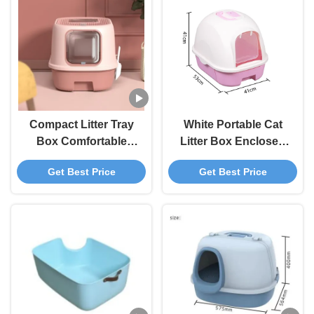
Compact Litter Tray
White Portable Cat
Box Comfortable
Litter Box Enclosed
Enclosed Kitty Litter
Litter Box For Large
Get Best Price
Get Best Price
Box
Cats