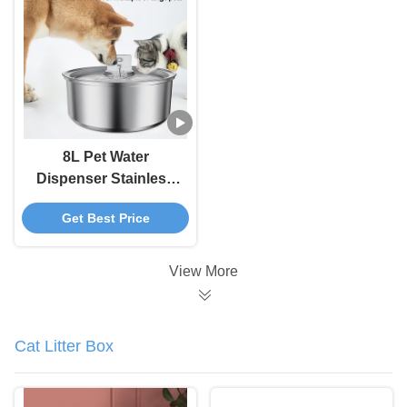
5000 MAh Battery
8L Pet Water
Dispenser Stainless
Steel Cat Water
Get Best Price
Fountain With
Automatic Circulation
And Electronic Smart
View More
Pet Feeder
Cat Litter Box