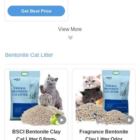
Sustainable Tea Potty
Get Best Price
Cat Litter
View More
Bentonite Cat Litter
BSCI Bentonite Clay
Fragrance Bentonite
Cat Litter 0.8mm-
Clay Litter Odor