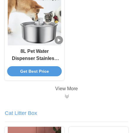
5000 MAh Battery
8L Pet Water
Dispenser Stainless
Steel Cat Water
Get Best Price
Fountain With
Automatic Circulation
And Electronic Smart
View More
Pet Feeder
Cat Litter Box