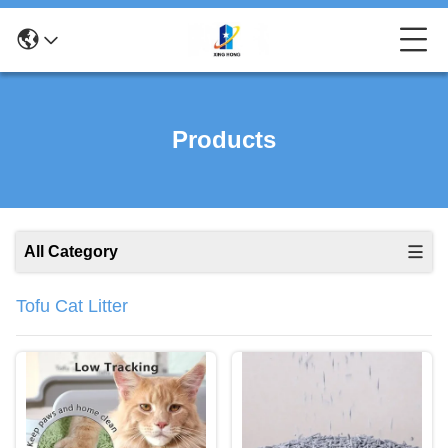
Products
All Category
Tofu Cat Litter