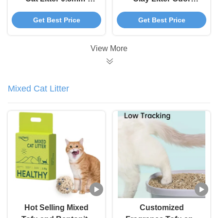
3.8mm Spherical
Control Cat Litter
Get Best Price
Get Best Price
Bentonite Cat Litter
Sand Clumping
View More
Mixed Cat Litter
Hot Selling Mixed
Customized