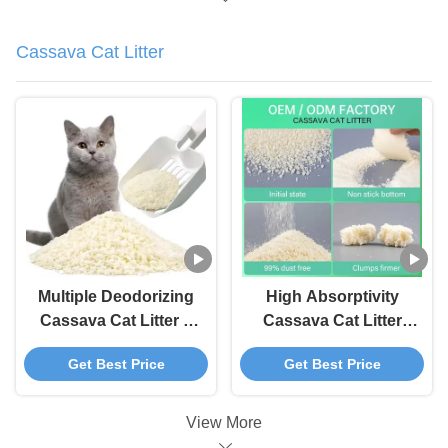
Cassava Cat Litter
Multiple Deodorizing
High Absorptivity
Cassava Cat Litter 3
Cassava Cat Litter
Second Water
Fast Clumping Tofu
Get Best Price
Get Best Price
Absorption Cat Tofu
Litter
Litter
View More