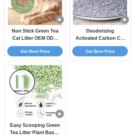
Non Stick Green Tea
Deodorizing
Cat Litter OEM ODM
Activated Carbon Cat
Degradable Tofu
Litter Grey
Get Best Price
Get Best Price
Based Cat Litter
Biodegradable Tofu
Cat Litter
Easy Scooping Green
Tea Litter Plant Based