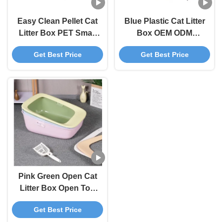
Easy Clean Pellet Cat
Blue Plastic Cat Litter
Litter Box PET Small
Box OEM ODM
Litter Box Blue Grey
Covered Kitty Litter
Get Best Price
Get Best Price
Box
Pink Green Open Cat
Litter Box Open Top
Litter Box With Shield
Get Best Price