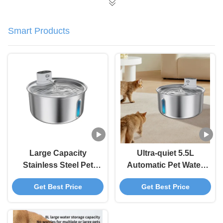
Smart Products
Large Capacity
Ultra-quiet 5.5L
Stainless Steel Pet
Automatic Pet Water
Automatic Water
Fountain With Water
Get Best Price
Get Best Price
Dispenser For Pet
Level Window Pet
Supply Standard
Water Dispenser
Carton 12 Sets/Carton