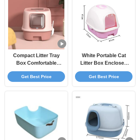
Compact Litter Tray
White Portable Cat
Box Comfortable
Litter Box Enclosed
Enclosed Kitty Litter
Litter Box For Large
Get Best Price
Get Best Price
Box
Cats