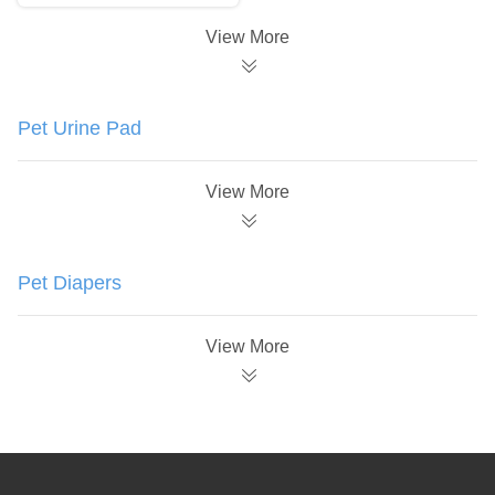
View More
Pet Urine Pad
View More
Pet Diapers
View More