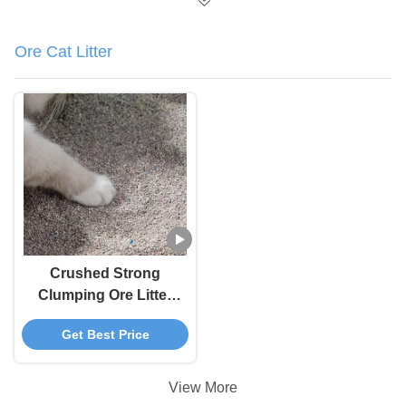
Ore Cat Litter
Crushed Strong
Clumping Ore Litter
100 Percent Dust Free
Get Best Price
Cat Litter
View More