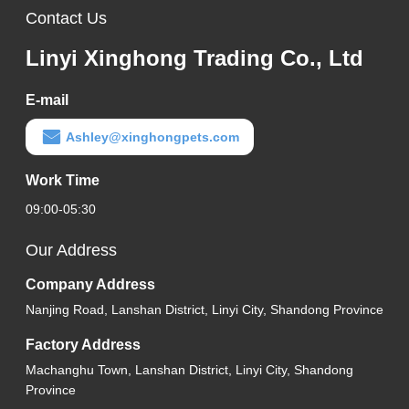
Contact Us
Linyi Xinghong Trading Co., Ltd
E-mail
Ashley@xinghongpets.com
Work Time
09:00-05:30
Our Address
Company Address
Nanjing Road, Lanshan District, Linyi City, Shandong Province
Factory Address
Machanghu Town, Lanshan District, Linyi City, Shandong
Province